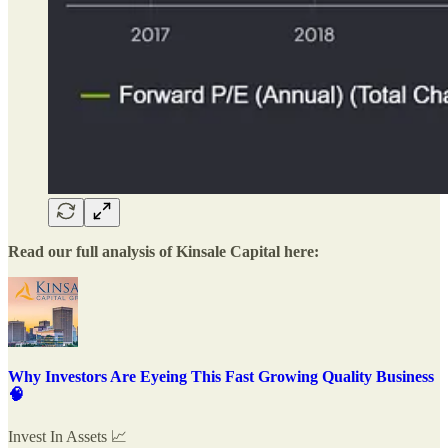
Read our full analysis of Kinsale Capital here:
Why Investors Are Eyeing This Fast Growing Quality Business
🧠
Invest In Assets 📈