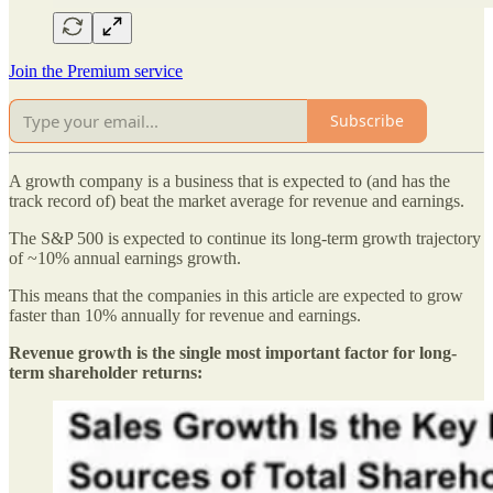
Join the Premium service
Subscribe
A growth company is a business that is expected to (and has the
track record of) beat the market average for revenue and earnings.
The S&P 500 is expected to continue its long-term growth trajectory
of ~10% annual earnings growth.
This means that the companies in this article are expected to grow
faster than 10% annually for revenue and earnings.
Revenue growth is the single most important factor for long-
term shareholder returns: