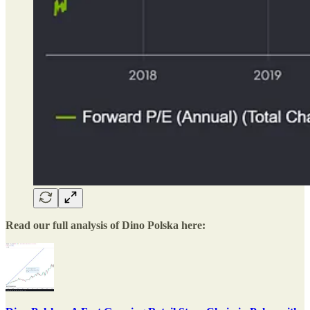
Read our full analysis of Dino Polska here: