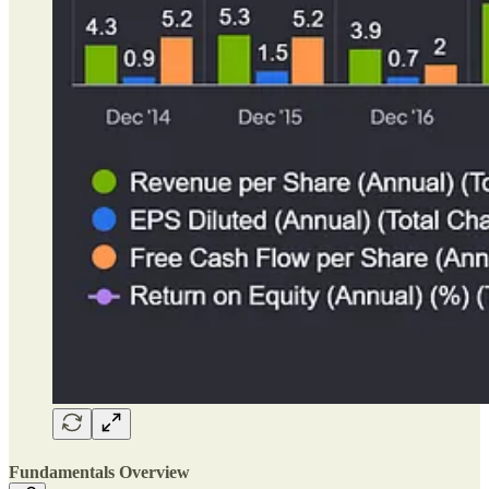
Fundamentals Overview