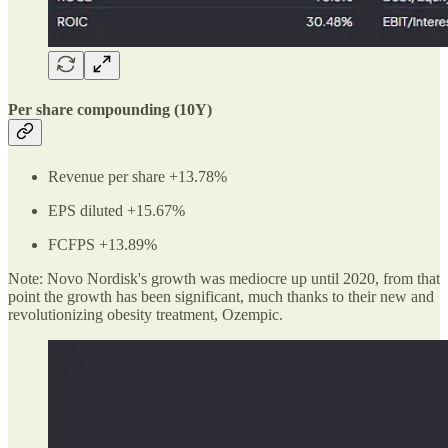
Per share compounding (10Y)
Revenue per share +13.78%
EPS diluted +15.67%
FCFPS +13.89%
Note: Novo Nordisk's growth was mediocre up until 2020, from that
point the growth has been significant, much thanks to their new and
revolutionizing obesity treatment, Ozempic.