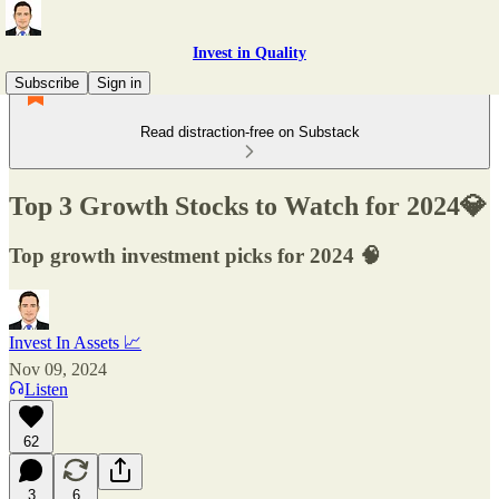
Invest in Quality
Subscribe
Sign in
Read distraction-free on Substack
Top 3 Growth Stocks to Watch for 2024💎
Top growth investment picks for 2024 🧠
Invest In Assets 📈
Nov 09, 2024
Listen
62
3
6