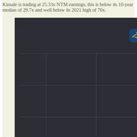
Kinsale is trading at 25.33x NTM earnings, this is below its 10-year
median of 29.7x and well below its 2021 high of 70x.