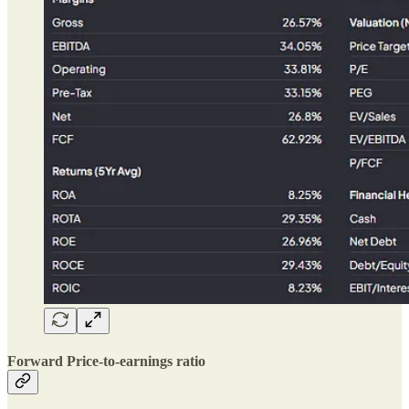
Forward Price-to-earnings ratio