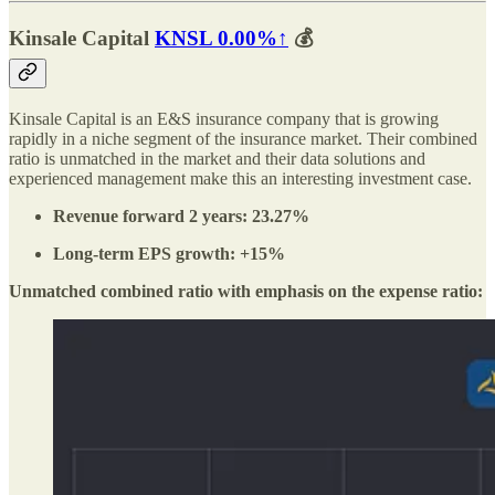
Kinsale Capital
KNSL
0.00%↑
💰
Kinsale Capital is an E&S insurance company that is growing
rapidly in a niche segment of the insurance market. Their combined
ratio is unmatched in the market and their data solutions and
experienced management make this an interesting investment case.
Revenue forward 2 years: 23.27%
Long-term EPS growth: +15%
Unmatched combined ratio with emphasis on the expense ratio: