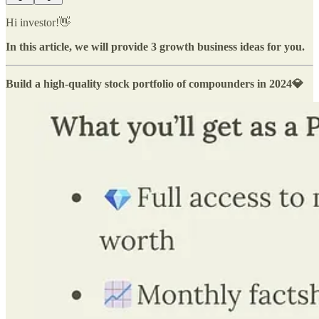
Hi investor!👋
In this article, we will provide 3 growth business ideas for you.
Build a high-quality stock portfolio of compounders in 2024💎