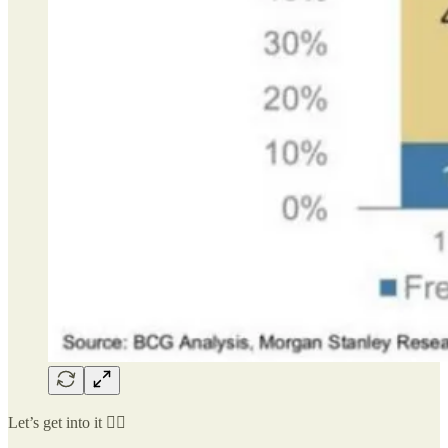
Let’s get into it 👇🏻