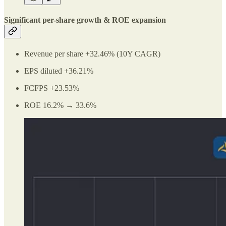
Significant per-share growth & ROE expansion
Revenue per share +32.46% (10Y CAGR)
EPS diluted +36.21%
FCFPS +23.53%
ROE 16.2% → 33.6%