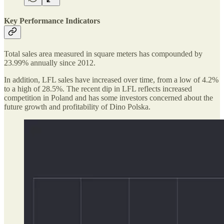
Key Performance Indicators
Total sales area measured in square meters has compounded by
23.99% annually since 2012.
In addition, LFL sales have increased over time, from a low of 4.2%
to a high of 28.5%. The recent dip in LFL reflects increased
competition in Poland and has some investors concerned about the
future growth and profitability of Dino Polska.