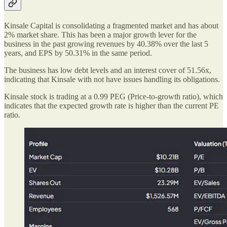
Kinsale Capital is consolidating a fragmented market and has about
2% market share. This has been a major growth lever for the
business in the past growing revenues by 40.38% over the last 5
years, and EPS by 50.31% in the same period.
The business has low debt levels and an interest cover of 51.56x,
indicating that Kinsale with not have issues handling its obligations.
Kinsale stock is trading at a 0.99 PEG (Price-to-growth ratio), which
indicates that the expected growth rate is higher than the current PE
ratio.