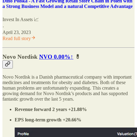
Dino Polska - A Fast Growing Retail Store Chain in Polen with
a Strong Business Model and a natural Competitive Advantage
Invest In Assets 📈
·
April 23, 2023
Read full story
Novo Nordisk
NVO
0.00%↑
💊
Novo Nordisk is a Danish pharmaceutical company with important
medicines and treatments for obesity and diabetes. Both of these
human problems are unfortunately expanding. This creates a
growing demand for Novo Nordisk’s products and has supported
fantastic growth over the last 5 years.
Revenue forward 2 years +21.88%
EPS long-term growth +20.66%