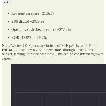
Revenue per share +31.02%
EPS diluted +38.14%
Operating cash flow per share +27.12%
ROIC 13.9% → 19.7%
Note: We use OCF per share instead of FCF per share for Dino
Polska because they invest in new stores through their Capex
budget, leaving little free cash flow. This can be considered “growth
capex”.