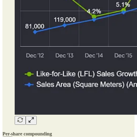
Per-share compounding