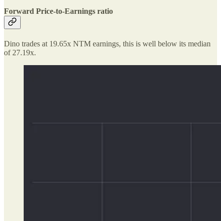
Forward Price-to-Earnings ratio
Dino trades at 19.65x NTM earnings, this is well below its median
of 27.19x.