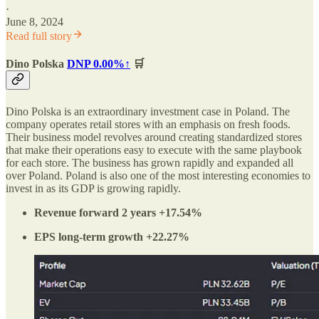
·
June 8, 2024
Read full story
Dino Polska
DNP
0.00%↑
🛒
Dino Polska is an extraordinary investment case in Poland. The
company operates retail stores with an emphasis on fresh foods.
Their business model revolves around creating standardized stores
that make their operations easy to execute with the same playbook
for each store. The business has grown rapidly and expanded all
over Poland. Poland is also one of the most interesting economies to
invest in as its GDP is growing rapidly.
Revenue forward 2 years +17.54%
EPS long-term growth +22.27%