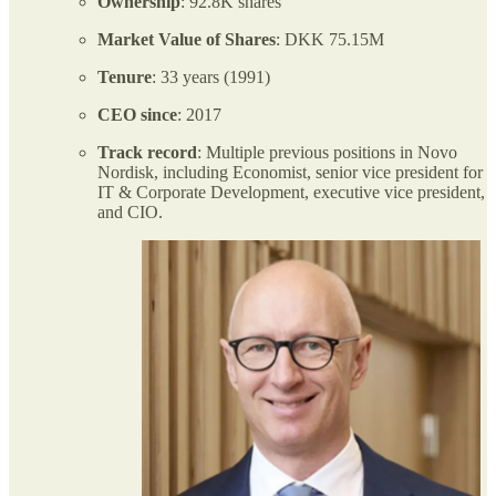
Ownership
: 92.8K shares
Market Value of Shares
: DKK 75.15M
Tenure
: 33 years (1991)
CEO
since
: 2017
Track record
: Multiple previous positions in Novo
Nordisk, including Economist, senior vice president for
IT & Corporate Development, executive vice president,
and CIO.