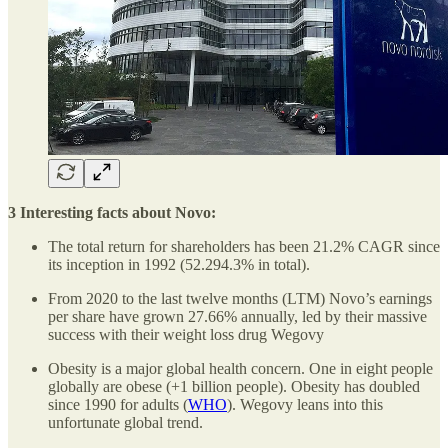
3 Interesting facts about Novo:
The total return for shareholders has been 21.2% CAGR since
its inception in 1992 (52.294.3% in total).
From 2020 to the last twelve months (LTM) Novo’s earnings
per share have grown 27.66% annually, led by their massive
success with their weight loss drug Wegovy
Obesity is a major global health concern. One in eight people
globally are obese (+1 billion people). Obesity has doubled
since 1990 for adults (
WHO
). Wegovy leans into this
unfortunate global trend.