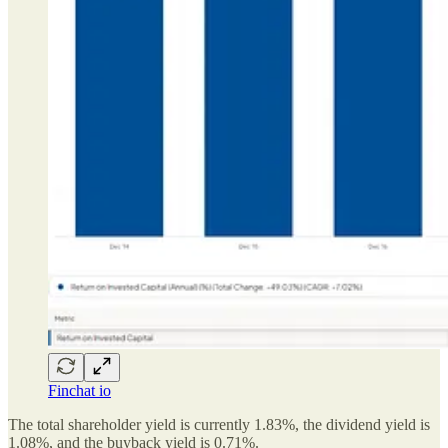
Finchat io
The total shareholder yield is currently 1.83%, the dividend yield is
1.08%, and the buyback yield is 0.71%.