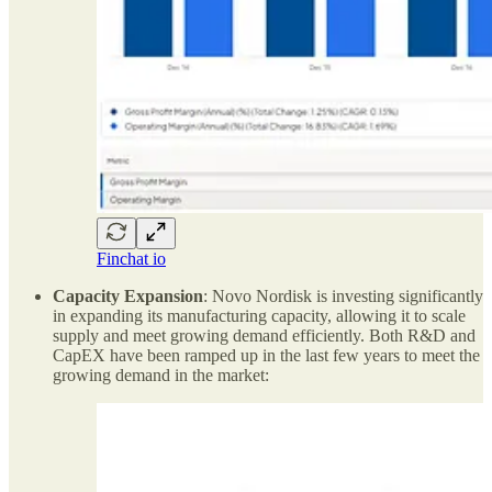
Finchat io
Capacity Expansion
: Novo Nordisk is investing significantly
in expanding its manufacturing capacity, allowing it to scale
supply and meet growing demand efficiently. Both R&D and
CapEX have been ramped up in the last few years to meet the
growing demand in the market: