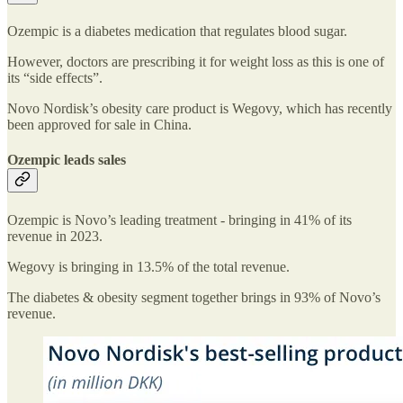
Ozempic is a diabetes medication that regulates blood sugar.
However, doctors are prescribing it for weight loss as this is one of
its “side effects”.
Novo Nordisk’s obesity care product is Wegovy, which has recently
been approved for sale in China.
Ozempic leads sales
Ozempic is Novo’s leading treatment - bringing in 41% of its
revenue in 2023.
Wegovy is bringing in 13.5% of the total revenue.
The diabetes & obesity segment together brings in 93% of Novo’s
revenue.