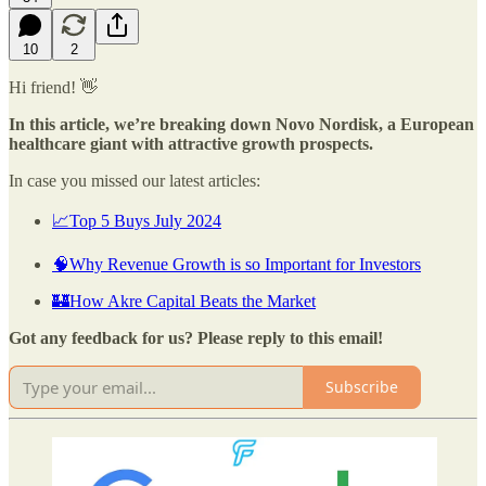
10
2
Hi friend! 👋
In this article, we’re breaking down Novo Nordisk, a European
healthcare giant with attractive growth prospects.
In case you missed our latest articles:
📈Top 5 Buys July 2024
🧠Why Revenue Growth is so Important for Investors
🏰How Akre Capital Beats the Market
Got any feedback for us? Please reply to this email!
Subscribe