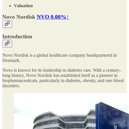
Valuation
Novo Nordisk
NVO
0.00%↑
Introduction
Novo Nordisk is a global healthcare company headquartered in
Denmark.
Novo is known for its leadership in diabetes care. With a century-
long history, Novo Nordisk has established itself as a pioneer in
biopharmaceuticals, particularly in diabetes, obesity, and rare blood
disorders.