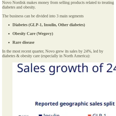
Novo Nordisk makes money from selling products related to treating
diabetes and obesity.
The business can be divided into 3 main segments
Diabetes (GLP-1, Insulin, Other diabetes)
Obesity Care (Wegovy)
Rare disease
In the most recent quarter, Novo grew its sales by 24%, led by
diabetes & obesity care (especially in North America):