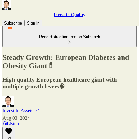
Invest in Quality
Subscribe
Sign in
Read distraction-free on Substack
Steady Growth: European Diabetes and
Obesity Giant💊
High quality European healthcare giant with
multiple growth levers🧠
Invest In Assets 📈
Aug 03, 2024
Listen
34