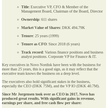
Title
: Executive VP, CFO & Member of the
Management Board, Chairman of the Board, Director
Ownership
: 611 shares
Market Value of Shares
: DKK 494.79K
Tenure
: 25 years (1999)
Tenure as CFO
: Since 2018 (6 years)
Track record
: Various finance positions and business
analyst positions. Corporate VP for Finance & IT.
Key executives in Novo Nordisk have been with the business for
more than 25 years, this is a good sign, as it may reflect that the
executive team knows the business on a deep level.
The executives also hold significant stakes in the business,
especially the CEO (DKK 75M), and the VP IO (DKK 40.7M).
Since Mr Jorgensen took over as CEO in 2017, Novo has
produced great results. With significant gains in revenue,
earnings per share, and free cash flow per share: