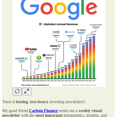
Tired of
boring
,
text-heavy
investing newsletters?
My good friend
Carbon Finance
sends out a
weekly visual
newsletter
with the
most important
infographics, insights, and