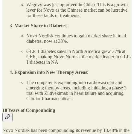
Wegovy was just approved in China. This is a growth
lever for Novo as the Chinese market can be lucrative
for these kinds of treatments.
Market Share in Diabetes
:
Novo Nordisk continues to gain market share in total
diabetes, now at 33%.
GLP-1 diabetes sales in North America grew 37% at
CER, making Novo Nordisk the market leader in GLP-
1 diabetes in NA.
Expansion into New Therapy Areas
:
The company is expanding into cardiovascular and
emerging therapy areas, including initiating a phase 3
trial with Ziltivekimab in heart failure and acquiring
Cardior Pharmaceuticals.
10 Years of Compounding
Novo Nordisk has been compounding its revenue by 13.48% in the