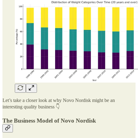
Let’s take a closer look at why Novo Nordisk might be an
interesting quality business 👇
The Business Model of Novo Nordisk