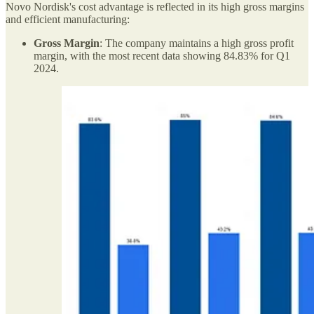
Novo Nordisk's cost advantage is reflected in its high gross margins
and efficient manufacturing:
Gross Margin
: The company maintains a high gross profit
margin, with the most recent data showing 84.83% for Q1
2024.