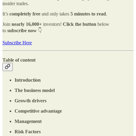
insider trades.
It’s
completely free
and only takes
5 minutes to read
.
Join
nearly
16,000+
investors!
Click the button
below
to
subscribe now
👇
Subscribe Here
Table of content
Introduction
The business model
Growth drivers
Competitive advantage
Management
Risk Factors