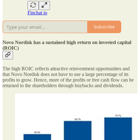
Finchat io
Subscribe
Novo Nordisk has a sustained high return on invested capital
(ROIC)
The high ROIC reflects attractive reinvestment opportunities and
that Novo Nordisk does not have to use a large percentage of its
profits to grow. Hence, more of the profits or free cash flow can be
returned to the shareholders through buybacks and dividends.