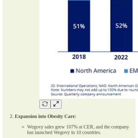
Expansion into Obesity Care
:
Wegovy sales grew 107% at CER, and the company
has launched Wegovy in 10 countries.