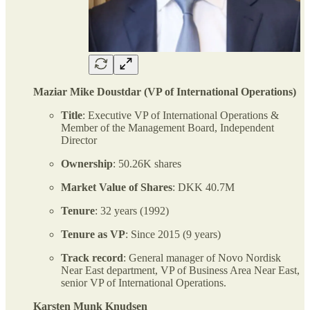
Maziar Mike Doustdar (VP of International Operations)
Title
: Executive VP of International Operations &
Member of the Management Board, Independent
Director
Ownership
: 50.26K shares
Market Value of Shares
: DKK 40.7M
Tenure
: 32 years (1992)
Tenure as VP
: Since 2015 (9 years)
Track record
: General manager of Novo Nordisk
Near East department, VP of Business Area Near East,
senior VP of International Operations.
Karsten Munk Knudsen