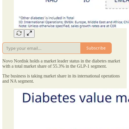
Subscribe
Novo Nordisk holds a market leader status in the diabetes market
with a total market share of 55.3% in the GLP-1 segment.
The business is taking market share in its international operations
and NA segment.