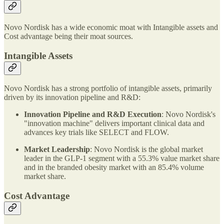
Novo Nordisk has a wide economic moat with Intangible assets and
Cost advantage being their moat sources.
Intangible Assets
Novo Nordisk has a strong portfolio of intangible assets, primarily
driven by its innovation pipeline and R&D:
Innovation Pipeline and R&D Execution
: Novo Nordisk's
"innovation machine" delivers important clinical data and
advances key trials like SELECT and FLOW.
Market Leadership
: Novo Nordisk is the global market
leader in the GLP-1 segment with a 55.3% value market share
and in the branded obesity market with an 85.4% volume
market share.
Cost Advantage