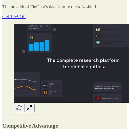
The breadth of FinChat’s data is truly one-of-a-kind.
Get 15% Off
Competitive Advantage