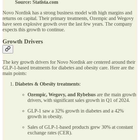
Source: Statista.com
Novo Nordisk has a strong business model with high margins and
returns on capital. Their primary treatments, Ozempic and Wegovy
have seen explosive growth over the last few years. The company
expects this growth to continue.
Growth Drivers
The key growth drivers for Novo Nordisk are centered around their
GLP-1-based treatments for diabetes and obesity care. Here are the
main points:
Diabetes & Obesity treatments
:
Ozempic, Wegovy, and Rybelsus
are the main growth
drivers, with significant sales growth in Q1 of 2024.
GLP-1 saw a 32% growth in diabetes and a 42%
growth in obesity.
Sales of GLP-1-based products grew 30% at constant
exchange rates (CER).