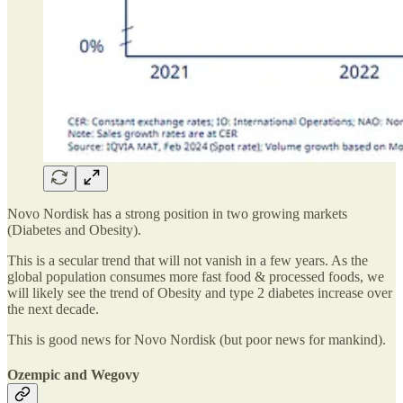
Novo Nordisk has a strong position in two growing markets
(Diabetes and Obesity).
This is a secular trend that will not vanish in a few years. As the
global population consumes more fast food & processed foods, we
will likely see the trend of Obesity and type 2 diabetes increase over
the next decade.
This is good news for Novo Nordisk (but poor news for mankind).
Ozempic and Wegovy