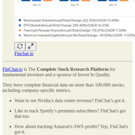
Finchat io
FinChat.io
is The
Complete Stock Research Platform
for
fundamental investors and a sponsor of Invest In Quality.
They have complete financial data on more than 100,000 stocks,
including company-specific metrics.
Want to see Nvidia’s data center revenue? FinChat’s got it.
Like to track Spotify’s premium subscribers? FinChat's got
that too.
How about tracking Amazon's AWS profits? Yep, FinChat's
got it.