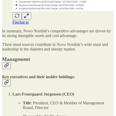
Finchat io
In summary, Novo Nordisk's competitive advantages are driven by
its strong intangible assets and cost advantage.
These moat sources contribute to Novo Nordisk’s wide moat and
leadership in the diabetes and obesity market.
Management
Key executives and their insider holdings:
Lars Fruergaard Jorgensen (CEO)
Title
: President, CEO & Member of Management
Board, Director