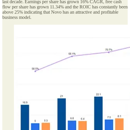
last decade. Earnings per share has grown 16% CAGR, free cash
flow per share has grown 11.34% and the ROIC has constantly been
above 25% indicating that Novo has an attractive and profitable
business model.