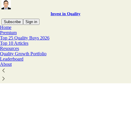
Invest in Quality
Subscribe
Sign in
Home
© 2026 Invest In Assets 📈
·
Privacy
∙
Terms
∙
Collection notice
Premium
Top 25 Quality Buys 2026
Top 10 Articles
Start your Substack
Resources
Quality Growth Portfolio
Leaderboard
About
Get the app
Substack
is the home for great culture