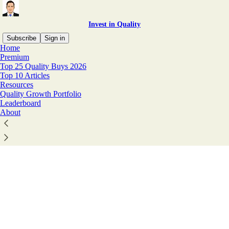
Invest in Quality
Subscribe
Sign in
Home
© 2026 Invest In Assets 📈
·
Privacy
∙
Terms
∙
Collection notice
Premium
Top 25 Quality Buys 2026
Top 10 Articles
Start your Substack
Resources
Quality Growth Portfolio
Leaderboard
About
Get the app
Substack
is the home for great culture