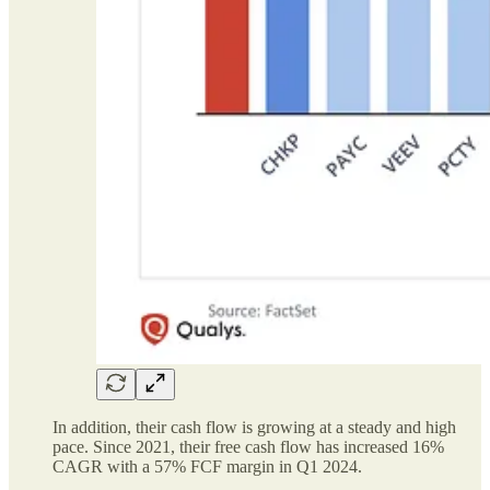
In addition, their cash flow is growing at a steady and high
pace. Since 2021, their free cash flow has increased 16%
CAGR with a 57% FCF margin in Q1 2024.