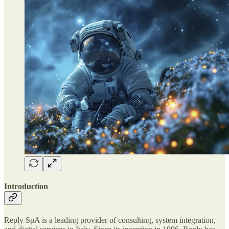
Introduction
Reply SpA is a leading provider of consulting, system integration,