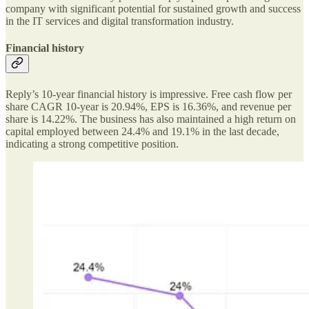
company with significant potential for sustained growth and success
in the IT services and digital transformation industry.
Financial history
Reply’s 10-year financial history is impressive. Free cash flow per
share CAGR 10-year is 20.94%, EPS is 16.36%, and revenue per
share is 14.22%. The business has also maintained a high return on
capital employed between 24.4% and 19.1% in the last decade,
indicating a strong competitive position.