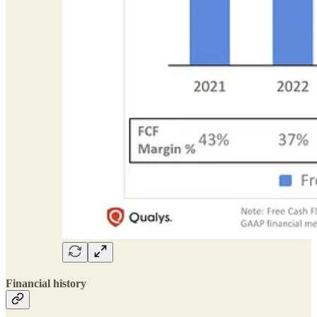
Financial history