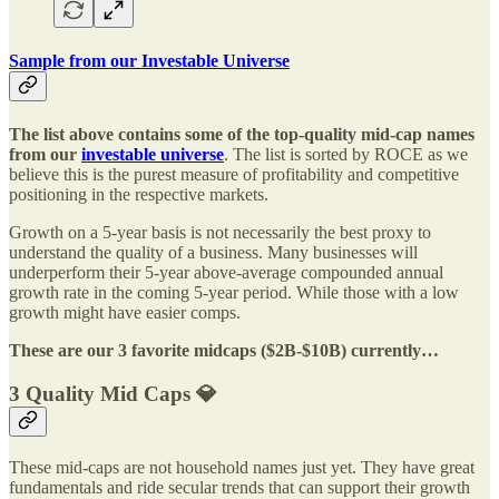
Sample from our Investable Universe
The list above contains some of the top-quality mid-cap names
from our
investable universe
. The list is sorted by ROCE as we
believe this is the purest measure of profitability and competitive
positioning in the respective markets.
Growth on a 5-year basis is not necessarily the best proxy to
understand the quality of a business. Many businesses will
underperform their 5-year above-average compounded annual
growth rate in the coming 5-year period. While those with a low
growth might have easier comps.
These are our 3 favorite midcaps ($2B-$10B) currently…
3 Quality Mid Caps 💎
These mid-caps are not household names just yet. They have great
fundamentals and ride secular trends that can support their growth