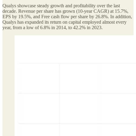
Qualys showcase steady growth and profitability over the last
decade. Revenue per share has grown (10-year CAGR) at 15.7%,
EPS by 19.5%, and Free cash flow per share by 26.8%. In addition,
Qualys has expanded its return on capital employed almost every
year, from a low of 6.8% in 2014, to 42.2% in 2023.