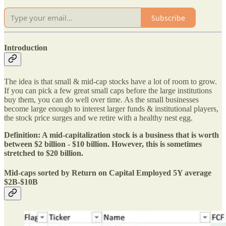
Subscribe
Introduction
The idea is that small & mid-cap stocks have a lot of room to grow.
If you can pick a few great small caps before the large institutions
buy them, you can do well over time. As the small businesses
become large enough to interest larger funds & institutional players,
the stock price surges and we retire with a healthy nest egg.
Definition: A mid-capitalization stock is a business that is worth
between $2 billion - $10 billion. However, this is sometimes
stretched to $20 billion.
Mid-caps sorted by Return on Capital Employed 5Y average
$2B-$10B