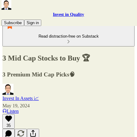
Invest in Quality
Subscribe
Sign in
Read distraction-free on Substack
3 Mid Cap Stocks to Buy 🏆
3 Premium Mid Cap Picks🧠
Invest In Assets 📈
May 19, 2024
Listen
35