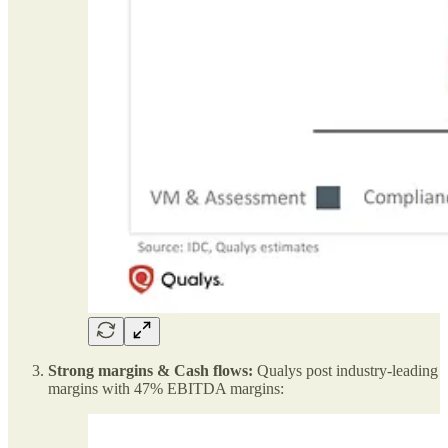
Strong margins & Cash flows:
Qualys post industry-leading
margins with 47% EBITDA margins: