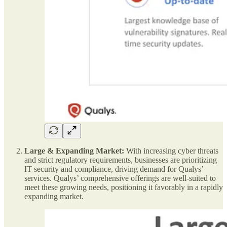
Large & Expanding Market:
With increasing cyber threats
and strict regulatory requirements, businesses are prioritizing
IT security and compliance, driving demand for Qualys’
services. Qualys’ comprehensive offerings are well-suited to
meet these growing needs, positioning it favorably in a rapidly
expanding market.