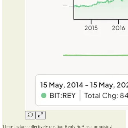
These factors collectively position Reply SpA as a promising