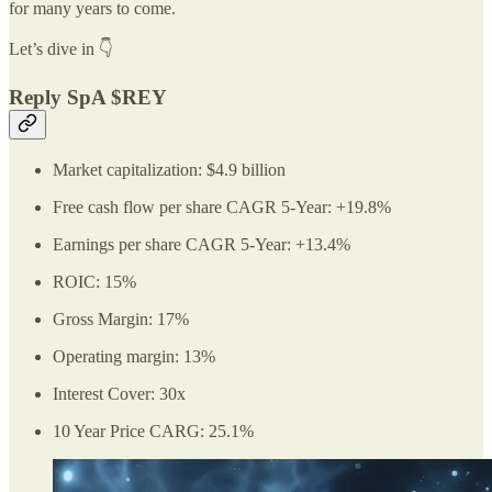
for many years to come.
Let’s dive in 👇
Reply SpA $REY
Market capitalization: $4.9 billion
Free cash flow per share CAGR 5-Year: +19.8%
Earnings per share CAGR 5-Year: +13.4%
ROIC: 15%
Gross Margin: 17%
Operating margin: 13%
Interest Cover: 30x
10 Year Price CARG: 25.1%