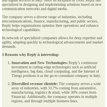
and digital services in Italy. Since its inception in 1996, Reply has
specialized in designing and implementing solutions based on new
communication networks and digital media.
The company serves a diverse range of industries, including
telecommunications, finance, manufacturing, and public sectors,
Reply helps organizations optimize their operations and enhance
technological capabilities.
Its network of specialized companies allows for deep expertise and
agility, adapting quickly to technological advancements and market
demands.
3 Reasons why Reply is interesting:
Innovation and New Technologies:
Reply’s continuous
investment in cutting-edge technologies such as artificial
intelligence, big data, cloud computing, and the Internet of
Things positions it as the go-to consultant company in Italy.
Diversified revenue clientele:
The company serves a wide
array of industries, with 33.7% coming from automotive,
manufacturing, logistics & retail, while 30% comes from
Financial. Additionally, the company operates in multiple
regions, and through multiple business lines.