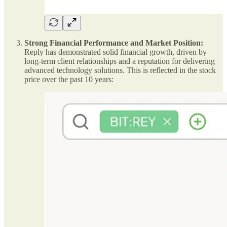
Strong Financial Performance and Market Position:
Reply has demonstrated solid financial growth, driven by
long-term client relationships and a reputation for delivering
advanced technology solutions. This is reflected in the stock
price over the past 10 years: