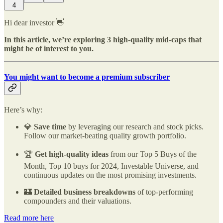
4
Hi dear investor 👋
In this article, we’re exploring 3 high-quality mid-caps that
might be of interest to you.
You might want to become a premium subscriber
Here’s why:
💎
Save time
by leveraging our research and stock picks.
Follow our market-beating quality growth portfolio.
🏆
Get high-quality ideas
from our Top 5 Buys of the
Month, Top 10 buys for 2024, Investable Universe, and
continuous updates on the most promising investments.
🏰
Detailed business breakdowns
of top-performing
compounders and their valuations.
Read more here