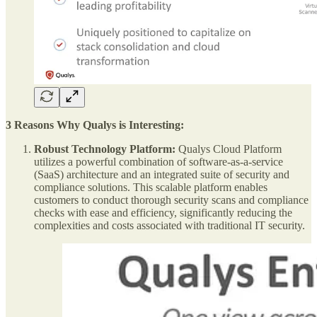
3 Reasons Why Qualys is Interesting:
Robust Technology Platform:
Qualys Cloud Platform
utilizes a powerful combination of software-as-a-service
(SaaS) architecture and an integrated suite of security and
compliance solutions. This scalable platform enables
customers to conduct thorough security scans and compliance
checks with ease and efficiency, significantly reducing the
complexities and costs associated with traditional IT security.