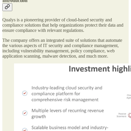
Introduction
Qualys is a pioneering provider of cloud-based security and
compliance solutions that help organizations protect their data and
ensure compliance with relevant regulations.
The company offers an integrated suite of solutions that automate
the various aspects of IT security and compliance management,
including vulnerability management, policy compliance, web
application scanning, malware detection, and much more.