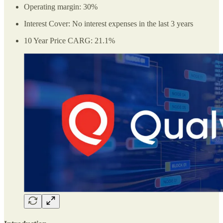
Operating margin: 30%
Interest Cover: No interest expenses in the last 3 years
10 Year Price CARG: 21.1%