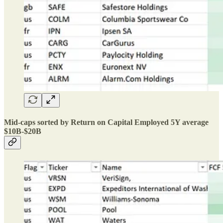
Mid-caps sorted by Return on Capital Employed 5Y average
$10B-$20B