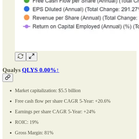
Qualys
QLYS
0.00%↑
Market capitalization: $5.5 billion
Free cash flow per share CAGR 5-Year: +20.6%
Earnings per share CAGR 5-Year: +24%
ROIC: 19%
Gross Margin: 81%