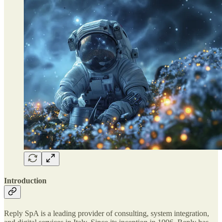
Introduction
Reply SpA is a leading provider of consulting, system integration,