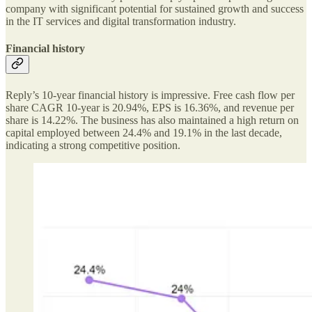
company with significant potential for sustained growth and success
in the IT services and digital transformation industry.
Financial history
Reply’s 10-year financial history is impressive. Free cash flow per
share CAGR 10-year is 20.94%, EPS is 16.36%, and revenue per
share is 14.22%. The business has also maintained a high return on
capital employed between 24.4% and 19.1% in the last decade,
indicating a strong competitive position.