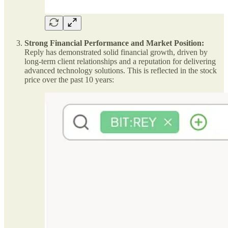
Strong Financial Performance and Market Position:
Reply has demonstrated solid financial growth, driven by
long-term client relationships and a reputation for delivering
advanced technology solutions. This is reflected in the stock
price over the past 10 years: