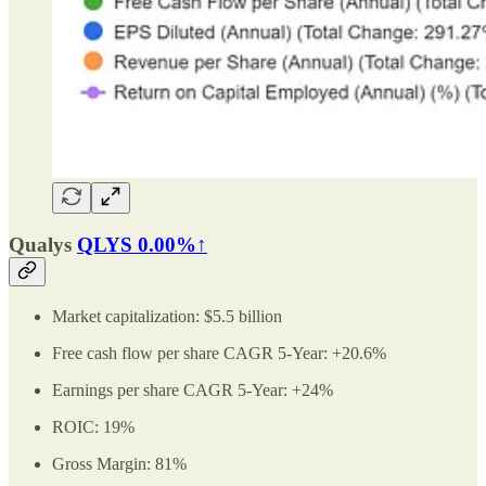
Qualys
QLYS
0.00%↑
Market capitalization: $5.5 billion
Free cash flow per share CAGR 5-Year: +20.6%
Earnings per share CAGR 5-Year: +24%
ROIC: 19%
Gross Margin: 81%