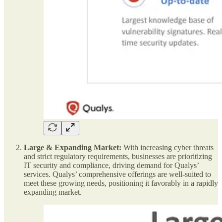
Large & Expanding Market:
With increasing cyber threats
and strict regulatory requirements, businesses are prioritizing
IT security and compliance, driving demand for Qualys’
services. Qualys’ comprehensive offerings are well-suited to
meet these growing needs, positioning it favorably in a rapidly
expanding market.