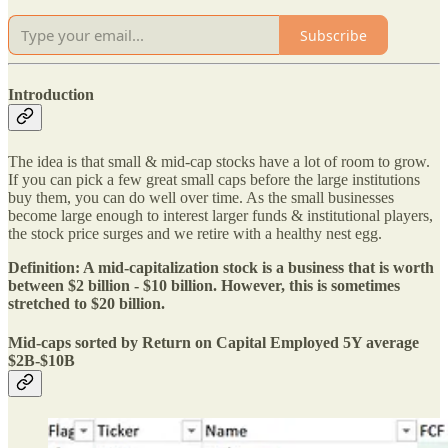
Subscribe
Introduction
The idea is that small & mid-cap stocks have a lot of room to grow.
If you can pick a few great small caps before the large institutions
buy them, you can do well over time. As the small businesses
become large enough to interest larger funds & institutional players,
the stock price surges and we retire with a healthy nest egg.
Definition: A mid-capitalization stock is a business that is worth
between $2 billion - $10 billion. However, this is sometimes
stretched to $20 billion.
Mid-caps sorted by Return on Capital Employed 5Y average
$2B-$10B