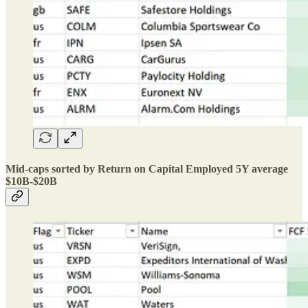
Mid-caps sorted by Return on Capital Employed 5Y average
$10B-$20B