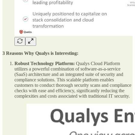
3 Reasons Why Qualys is Interesting:
Robust Technology Platform:
Qualys Cloud Platform
utilizes a powerful combination of software-as-a-service
(SaaS) architecture and an integrated suite of security and
compliance solutions. This scalable platform enables
customers to conduct thorough security scans and compliance
checks with ease and efficiency, significantly reducing the
complexities and costs associated with traditional IT security.