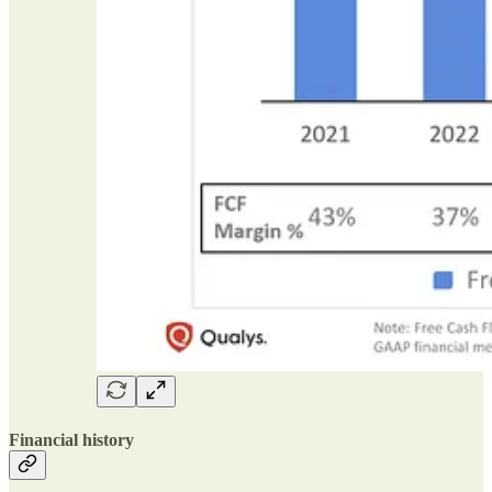
Financial history