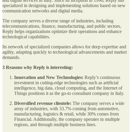
and digital services in Italy. Since its inception in 1996, Reply has
specialized in designing and implementing solutions based on new
communication networks and digital media.
The company serves a diverse range of industries, including
telecommunications, finance, manufacturing, and public sectors,
Reply helps organizations optimize their operations and enhance
technological capabilities.
Its network of specialized companies allows for deep expertise and
agility, adapting quickly to technological advancements and market
demands.
3 Reasons why Reply is interesting:
Innovation and New Technologies:
Reply’s continuous
investment in cutting-edge technologies such as artificial
intelligence, big data, cloud computing, and the Internet of
Things positions it as the go-to consultant company in Italy.
Diversified revenue clientele:
The company serves a wide
array of industries, with 33.7% coming from automotive,
manufacturing, logistics & retail, while 30% comes from
Financial. Additionally, the company operates in multiple
regions, and through multiple business lines.