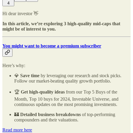
4
Hi dear investor 👋
In this article, we’re exploring 3 high-quality mid-caps that
might be of interest to you.
You might want to become a premium subscriber
Here’s why:
💎
Save time
by leveraging our research and stock picks.
Follow our market-beating quality growth portfolio.
🏆
Get high-quality ideas
from our Top 5 Buys of the
Month, Top 10 buys for 2024, Investable Universe, and
continuous updates on the most promising investments.
🏰
Detailed business breakdowns
of top-performing
compounders and their valuations.
Read more here