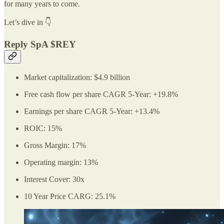
for many years to come.
Let’s dive in 👇
Reply SpA $REY
Market capitalization: $4.9 billion
Free cash flow per share CAGR 5-Year: +19.8%
Earnings per share CAGR 5-Year: +13.4%
ROIC: 15%
Gross Margin: 17%
Operating margin: 13%
Interest Cover: 30x
10 Year Price CARG: 25.1%