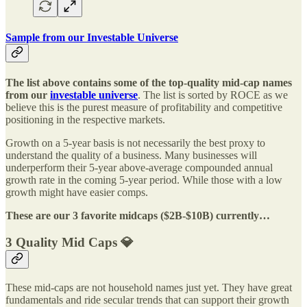
Sample from our Investable Universe
The list above contains some of the top-quality mid-cap names
from our
investable universe
. The list is sorted by ROCE as we
believe this is the purest measure of profitability and competitive
positioning in the respective markets.
Growth on a 5-year basis is not necessarily the best proxy to
understand the quality of a business. Many businesses will
underperform their 5-year above-average compounded annual
growth rate in the coming 5-year period. While those with a low
growth might have easier comps.
These are our 3 favorite midcaps ($2B-$10B) currently…
3 Quality Mid Caps 💎
These mid-caps are not household names just yet. They have great
fundamentals and ride secular trends that can support their growth