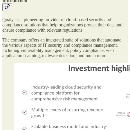
Introduction
Qualys is a pioneering provider of cloud-based security and
compliance solutions that help organizations protect their data and
ensure compliance with relevant regulations.
The company offers an integrated suite of solutions that automate
the various aspects of IT security and compliance management,
including vulnerability management, policy compliance, web
application scanning, malware detection, and much more.