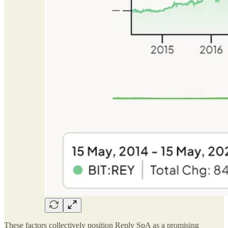
These factors collectively position Reply SpA as a promising