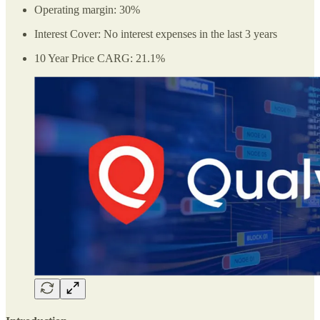
Operating margin: 30%
Interest Cover: No interest expenses in the last 3 years
10 Year Price CARG: 21.1%