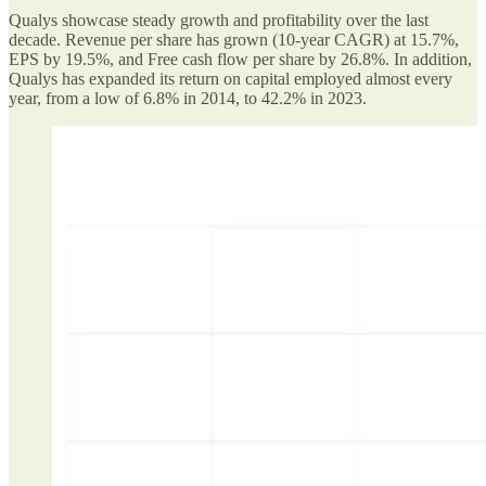
Qualys showcase steady growth and profitability over the last
decade. Revenue per share has grown (10-year CAGR) at 15.7%,
EPS by 19.5%, and Free cash flow per share by 26.8%. In addition,
Qualys has expanded its return on capital employed almost every
year, from a low of 6.8% in 2014, to 42.2% in 2023.