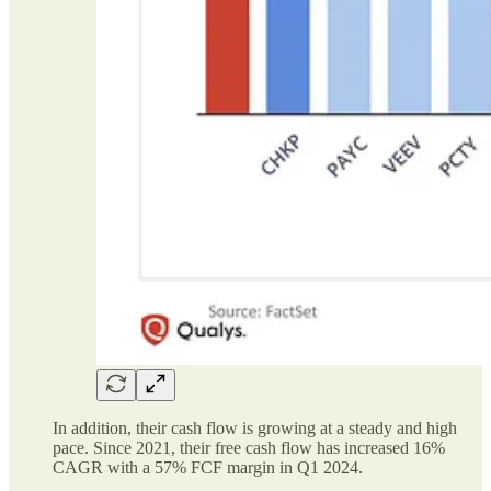
In addition, their cash flow is growing at a steady and high
pace. Since 2021, their free cash flow has increased 16%
CAGR with a 57% FCF margin in Q1 2024.