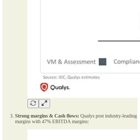
Strong margins & Cash flows:
Qualys post industry-leading
margins with 47% EBITDA margins: