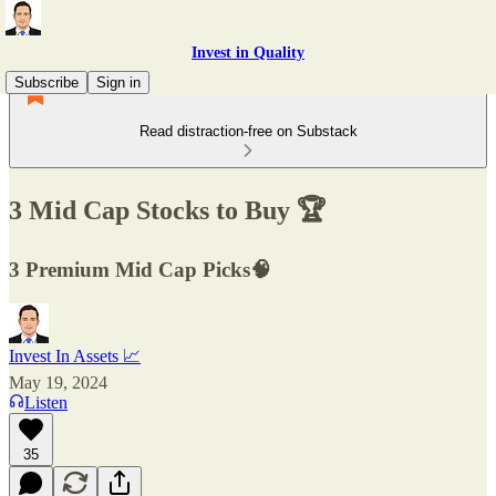
Invest in Quality
Subscribe
Sign in
Read distraction-free on Substack
3 Mid Cap Stocks to Buy 🏆
3 Premium Mid Cap Picks🧠
Invest In Assets 📈
May 19, 2024
Listen
35