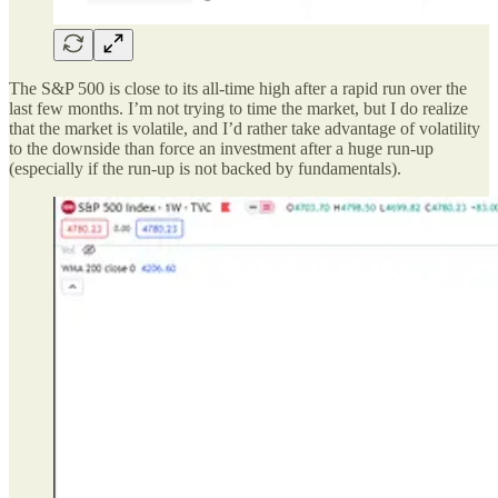
The S&P 500 is close to its all-time high after a rapid run over the
last few months. I’m not trying to time the market, but I do realize
that the market is volatile, and I’d rather take advantage of volatility
to the downside than force an investment after a huge run-up
(especially if the run-up is not backed by fundamentals).