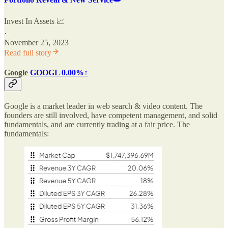
Invest In Assets 📈
·
November 25, 2023
Read full story
Google
GOOGL
0.00%↑
Google is a market leader in web search & video content. The
founders are still involved, have competent management, and solid
fundamentals, and are currently trading at a fair price. The
fundamentals: