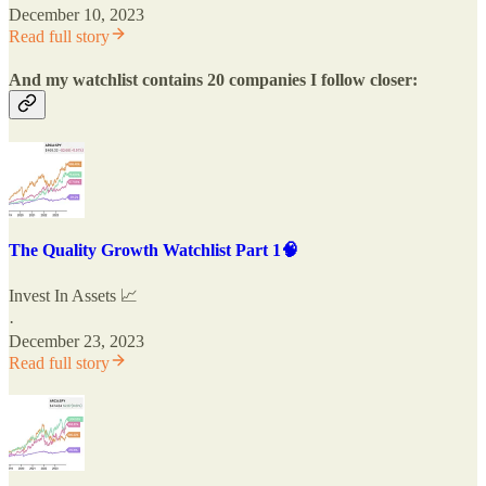
December 10, 2023
Read full story
And my watchlist contains 20 companies I follow closer:
The Quality Growth Watchlist Part 1🧠
Invest In Assets 📈
·
December 23, 2023
Read full story