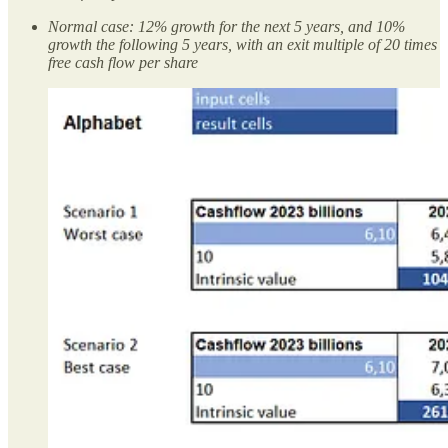
Normal case: 12% growth for the next 5 years, and 10%
growth the following 5 years, with an exit multiple of 20 times
free cash flow per share