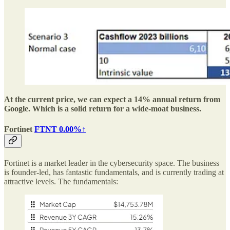
At the current price, we can expect a 14% annual return from
Google. Which is a solid return for a wide-moat business.
Fortinet
FTNT
0.00%↑
Fortinet is a market leader in the cybersecurity space. The business
is founder-led, has fantastic fundamentals, and is currently trading at
attractive levels. The fundamentals: