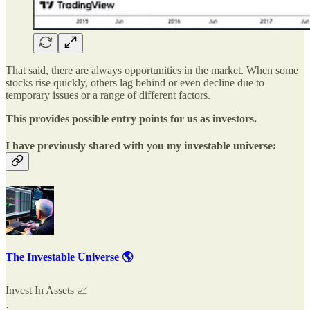
That said, there are always opportunities in the market. When some
stocks rise quickly, others lag behind or even decline due to
temporary issues or a range of different factors.
This provides possible entry points for us as investors.
I have previously shared with you my investable universe:
The Investable Universe 🌎
Invest In Assets 📈
·