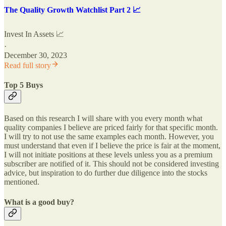
The Quality Growth Watchlist Part 2 📈
Invest In Assets 📈
·
December 30, 2023
Read full story
Top 5 Buys
Based on this research I will share with you every month what
quality companies I believe are priced fairly for that specific month.
I will try to not use the same examples each month. However, you
must understand that even if I believe the price is fair at the moment,
I will not initiate positions at these levels unless you as a premium
subscriber are notified of it. This should not be considered investing
advice, but inspiration to do further due diligence into the stocks
mentioned.
What is a good buy?