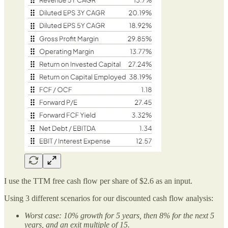
I use the TTM free cash flow per share of $2.6 as an input.
Using 3 different scenarios for our discounted cash flow analysis:
Worst case: 10% growth for 5 years, then 8% for the next 5
years, and an exit multiple of 15.