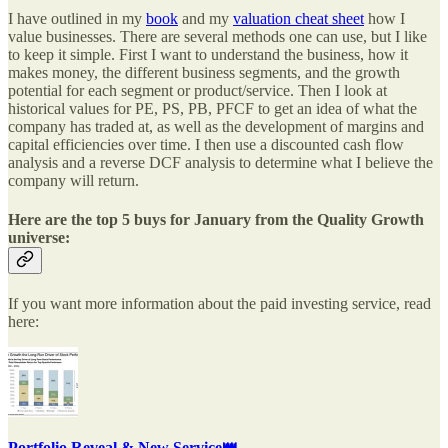
I have outlined in my
book
and my
valuation cheat sheet
how I
value businesses. There are several methods one can use, but I like
to keep it simple. First I want to understand the business, how it
makes money, the different business segments, and the growth
potential for each segment or product/service. Then I look at
historical values for PE, PS, PB, PFCF to get an idea of what the
company has traded at, as well as the development of margins and
capital efficiencies over time. I then use a discounted cash flow
analysis and a reverse DCF analysis to determine what I believe the
company will return.
Here are the top 5 buys for January from the Quality Growth
universe:
If you want more information about the paid investing service, read
here:
Portfolio Reveal & New Service👑