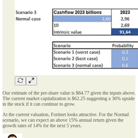
Our estimate of the per-share value is $84.77 given the inputs above.
The current market capitalization is $62.25 suggesting a 36% upside
in the stock if it can continue to grow.
At the current valuation, Fortinet looks attractive. For the Normal
scenario, we can expect an above 15% annual return given the
growth rates of 14% for the next 5 years.