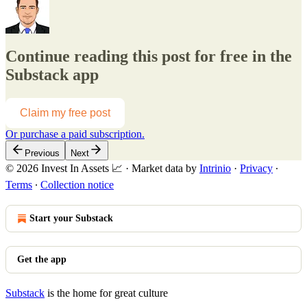
Continue reading this post for free in the
Substack app
Claim my free post
Or purchase a paid subscription.
Previous
Next
© 2026 Invest In Assets 📈
·
Market data by
Intrinio
·
Privacy
∙
Terms
∙
Collection notice
Start your Substack
Get the app
Substack
is the home for great culture