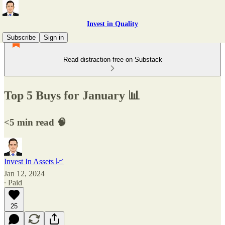
Invest in Quality
Subscribe
Sign in
Read distraction-free on Substack
Top 5 Buys for January 📊
<5 min read 🧠
Invest In Assets 📈
Jan 12, 2024
∙ Paid
25