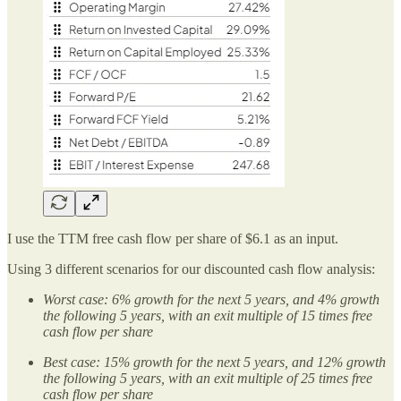
I use the TTM free cash flow per share of $6.1 as an input.
Using 3 different scenarios for our discounted cash flow analysis:
Worst case: 6% growth for the next 5 years, and 4% growth
the following 5 years, with an exit multiple of 15 times free
cash flow per share
Best case: 15% growth for the next 5 years, and 12% growth
the following 5 years, with an exit multiple of 25 times free
cash flow per share