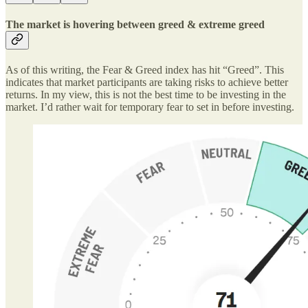
The market is hovering between greed & extreme greed
As of this writing, the Fear & Greed index has hit “Greed”. This
indicates that market participants are taking risks to achieve better
returns. In my view, this is not the best time to be investing in the
market. I’d rather wait for temporary fear to set in before investing.