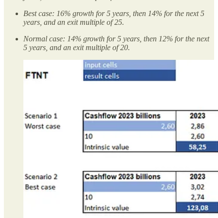
Best case: 16% growth for 5 years, then 14% for the next 5
years, and an exit multiple of 25.
Normal case: 14% growth for 5 years, then 12% for the next
5 years, and an exit multiple of 20.