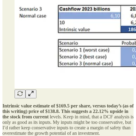
Intrinsic value estimate of $169.5 per share, versus today’s (as of
this writing) price of $138.8. This suggests a 22.12% upside in
the stock from current
levels. Keep in mind, that a DCF analysis is
only as good as its inputs. My inputs might be too conservative, but
I’d rather keep conservative inputs to create a margin of safety than
overestimate the growth potential of an investment.