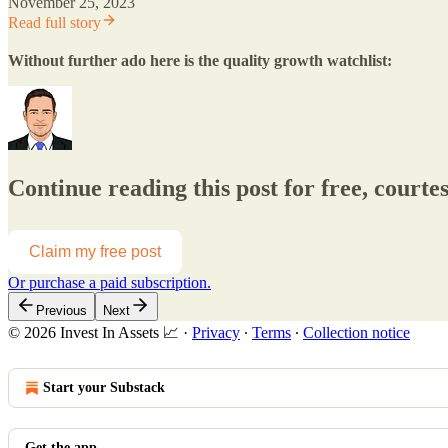
November 25, 2023
Read full story
Without further ado here is the quality growth watchlist:
Continue reading this post for free, courtes
Claim my free post
Or purchase a paid subscription.
Previous
Next
© 2026 Invest In Assets 📈
·
Privacy
∙
Terms
∙
Collection notice
Start your Substack
Get the app