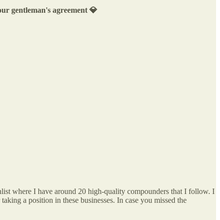
s our gentleman's agreement 💎
list where I have around 20 high-quality compounders that I follow. I
r taking a position in these businesses. In case you missed the