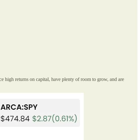
e high returns on capital, have plenty of room to grow, and are