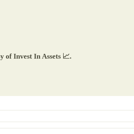
y of Invest In Assets 📈.