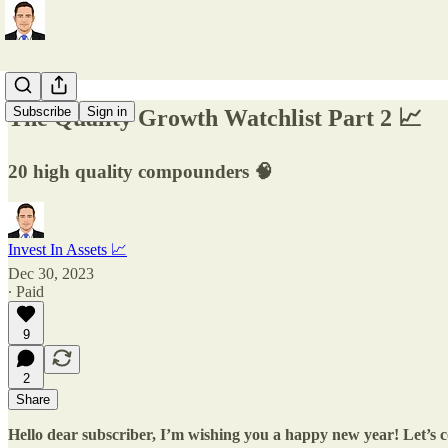
Subscribe
Sign in
The Quality Growth Watchlist Part 2 📈
20 high quality compounders 🧠
Invest In Assets 📈
Dec 30, 2023
∙ Paid
9
2
Share
Hello dear subscriber, I’m wishing you a happy new year! Let’s 