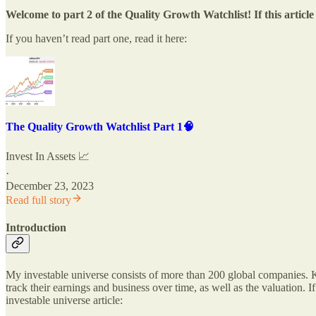
Welcome to part 2 of the Quality Growth Watchlist! If this artic
If you haven’t read part one, read it here:
The Quality Growth Watchlist Part 1🧠
Invest In Assets 📈
·
December 23, 2023
Read full story
Introduction
My investable universe consists of more than 200 global companies. Ke
track their earnings and business over time, as well as the valuation. 
investable universe article: