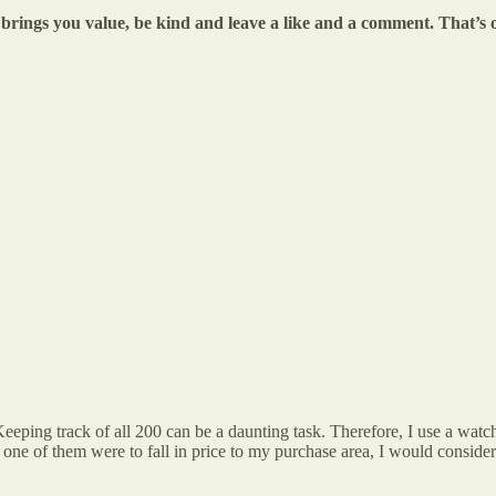
le brings you value, be kind and leave a like and a comment. That’
eping track of all 200 can be a daunting task. Therefore, I use a watch
If one of them were to fall in price to my purchase area, I would conside