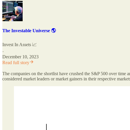
The Investable Universe 🌎
Invest In Assets 📈
·
December 10, 2023
Read full story
The companies on the shortlist have crushed the S&P 500 over time and
considered market leaders or market gainers in their respective market