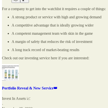
For a company to get into the watchlist it requires a couple of things:
A strong product or service with high and growing demand
A competitive advantage that is ideally growing wider
A competent management team with skin in the game
A margin of safety that reduces the risk of investment
A long track record of market-beating results
Check out our investing service here if you are interested:
Portfolio Reveal & New Service👑
Invest In Assets 📈
·