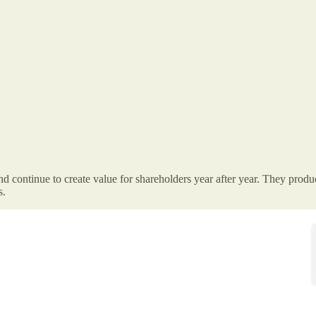
 continue to create value for shareholders year after year. They produc
s.