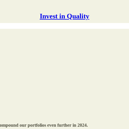
Invest in Quality
compound our portfolios even further in 2024.