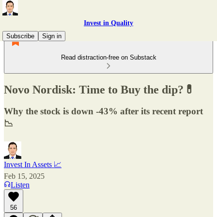
Invest in Quality
Subscribe
Sign in
Read distraction-free on Substack
Novo Nordisk: Time to Buy the dip?💊
Why the stock is down -43% after its recent report
📉
Invest In Assets 📈
Feb 15, 2025
Listen
56