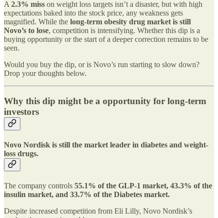
A
2.3% miss
on weight loss targets isn’t a disaster, but with high
expectations baked into the stock price, any weakness gets
magnified. While the
long-term obesity drug market is still
Novo’s to lose
, competition is intensifying. Whether this dip is a
buying opportunity or the start of a deeper correction remains to be
seen.
Would you buy the dip, or is Novo’s run starting to slow down?
Drop your thoughts below.
Why this dip might be a opportunity for long-term
investors
Novo Nordisk is still the market leader in diabetes and weight-
loss drugs.
The company controls
55.1% of the GLP-1 market, 43.3% of the
insulin market, and 33.7% of the Diabetes market.
Despite increased competition from Eli Lilly, Novo Nordisk’s