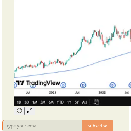
Subscribe