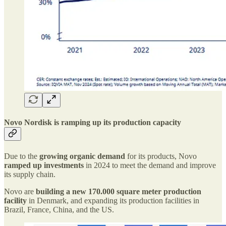
Novo Nordisk is ramping up its production capacity
Due to the
growing organic demand
for its products, Novo
ramped up investments
in 2024 to meet the demand and improve
its supply chain.
Novo are
building a new 170.000 square meter production
facility
in Denmark, and expanding its production facilities in
Brazil, France, China, and the US.