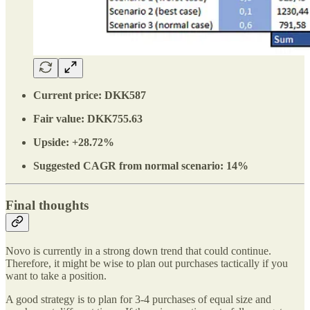
Current price: DKK587
Fair value: DKK755.63
Upside: +28.72%
Suggested CAGR from normal scenario: 14%
Final thoughts
Novo is currently in a strong down trend that could continue.
Therefore, it might be wise to plan out purchases tactically if you
want to take a position.
A good strategy is to plan for 3-4 purchases of equal size and