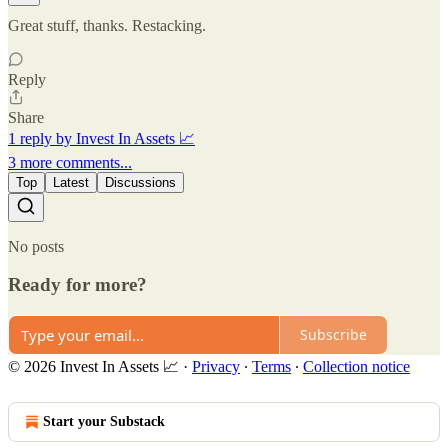
Great stuff, thanks. Restacking.
Reply
Share
1 reply by Invest In Assets 📈
3 more comments...
Top
Latest
Discussions
No posts
Ready for more?
Subscribe
© 2026 Invest In Assets 📈
·
Privacy
∙
Terms
∙
Collection notice
Start your Substack