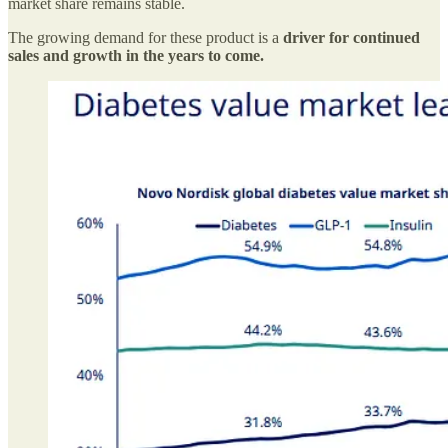
market share remains stable.
The growing demand for these product is a
driver for continued
sales and growth in the years to come.