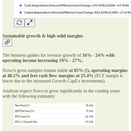
Sustainable growth & high solid margins
The business guides for revenue growth of
16% - 24% with
operating income increasing 19% - 27%.
Novo’s gross margins remain stable
at 85% (!), operating margins
at 48.2% and free cash flow margins at 25.4%
(FCF margin is
lower due to the increased Growth CapEx investments).
Analysts expect Novo to grow significantly in the coming years
with the following estimates: