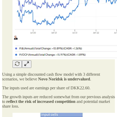
Using a simple discounted cash flow model with 3 different
scenarios, we believe
Novo Noridsk is undervalued
.
The inputs used are earnings per share of DKK22.60.
The growth inputs are reduced somewhat from our previous analysis
to
reflect the risk of increased competition
and potential market
share loss.