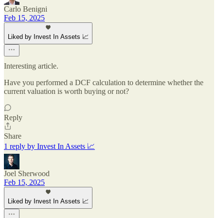
Carlo Benigni
Feb 15, 2025
Liked by Invest In Assets 📈
Interesting article.
Have you performed a DCF calculation to determine whether the
current valuation is worth buying or not?
Reply
Share
1 reply by Invest In Assets 📈
Joel Sherwood
Feb 15, 2025
Liked by Invest In Assets 📈