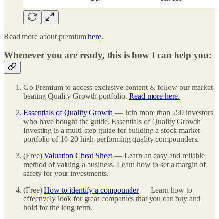
Read more about premium
here
.
Whenever you are ready, this is how I can help you:
Go Premium to access exclusive content & follow our market-
beating Quality Growth portfolio.
Read more here.
Essentials of Quality Growth
— Join more than 250 investors
who have bought the guide. Essentials of Quality Growth
Investing is a multi-step guide for building a stock market
portfolio of 10-20 high-performing quality compounders.
(Free)
Valuation Cheat Sheet
— Learn an easy and reliable
method of valuing a business. Learn how to set a margin of
safety for your investments.
(Free)
How to identify a compounder
— Learn how to
effectively look for great companies that you can buy and
hold for the long term.