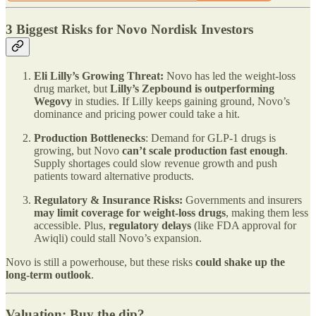
3 Biggest Risks for Novo Nordisk Investors
Eli Lilly’s Growing Threat:
Novo has led the weight-loss
drug market, but
Lilly’s Zepbound is outperforming
Wegovy
in studies. If Lilly keeps gaining ground, Novo’s
dominance and pricing power could take a hit.
Production Bottlenecks
: Demand for GLP-1 drugs is
growing, but Novo
can’t scale production fast enough
.
Supply shortages could slow revenue growth and push
patients toward alternative products.
Regulatory & Insurance Risks:
Governments and insurers
may limit coverage for weight-loss drugs
, making them less
accessible. Plus,
regulatory delays
(like FDA approval for
Awiqli) could stall Novo’s expansion.
Novo is still a powerhouse, but these risks
could shake up the
long-term outlook
.
Valuation: Buy the dip?