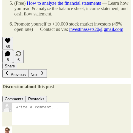
(Free)
How to analyze the financial statements
— Learn how
you read & analyze the balance sheet, income statement, and
cash flow statement.
Promote yourself to +10.000 stock market investors (45%
open rate) — Contact us via:
investinassets20@gmail.com
56
5
6
Share
Previous
Next
Discussion about this post
Comments
Restacks