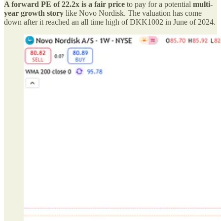
A forward PE of 22.2x is a fair price
to pay for a potential
multi-
year growth story
like Novo Nordisk. The valuation has come
down after it reached an all time high of DKK1002 in June of 2024.