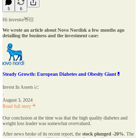
5
6
Hi investor👋🏻
We wrote an article about Novo Nordisk a few months ago
detailing the business and the investment case:
Steady Growth: European Diabetes and Obesity Giant💊
Invest In Assets 📈
·
August 3, 2024
Read full story
Our conclusion at the time was that the high quality diabetes and
weight loss leader was somewhat overvalued.
After news broke of its recent report, the
stock plunged -20%
. The