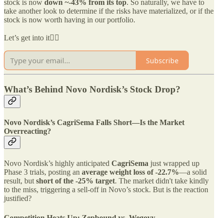
stock is now
down ~-43% from its top
. So naturally, we have to
take another look to determine if the risks have materialized, or if the
stock is now worth having in our portfolio.
Let’s get into it👇🏻
Subscribe
What’s Behind Novo Nordisk’s Stock Drop?
Novo Nordisk’s CagriSema Falls Short—Is the Market
Overreacting?
Novo Nordisk’s highly anticipated
CagriSema
just wrapped up
Phase 3 trials, posting an
average weight loss of -22.7%
—a solid
result, but
short of the -25% target
. The market didn't take kindly
to the miss, triggering a sell-off in Novo’s stock. But is the reaction
justified?
Competition Heats Up: Zepbound vs. Wegovy