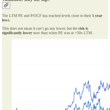
The LTM PE and P/OCF has reached levels close to their
5 year
lows
.
This does not mean it can’t go any lower, but the
risk is
significantly lower
now than when PE was at +50x LTM.