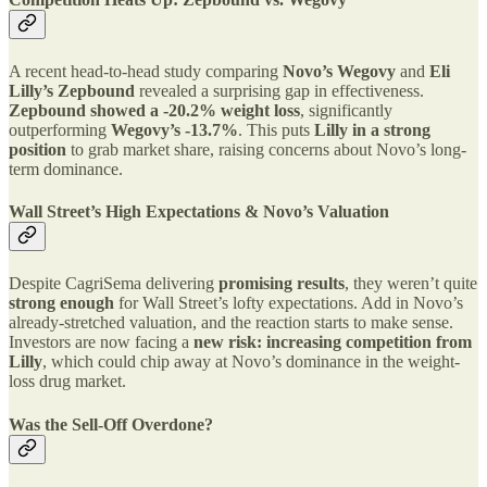
A recent head-to-head study comparing
Novo’s Wegovy
and
Eli
Lilly’s Zepbound
revealed a surprising gap in effectiveness.
Zepbound showed a -20.2% weight loss
, significantly
outperforming
Wegovy’s -13.7%
. This puts
Lilly in a strong
position
to grab market share, raising concerns about Novo’s long-
term dominance.
Wall Street’s High Expectations & Novo’s Valuation
Despite CagriSema delivering
promising results
, they weren’t quite
strong enough
for Wall Street’s lofty expectations. Add in Novo’s
already-stretched valuation, and the reaction starts to make sense.
Investors are now facing a
new risk: increasing competition from
Lilly
, which could chip away at Novo’s dominance in the weight-
loss drug market.
Was the Sell-Off Overdone?