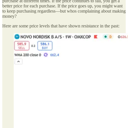
purchase at different times. If the price continues to fall, you get a
better price for each purchase. If the price goes up, you might want
to keep purchasing regardless—but whos complaining about making
money?
Here are some price levels that have shown resistance in the past: