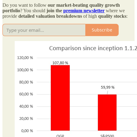
Do you want to follow
our market-beating quality growth
portfolio
? You should
join the
premium newsletter
where we
provide
detailed valuation breakdowns
of high
quality stocks
:
Subscribe