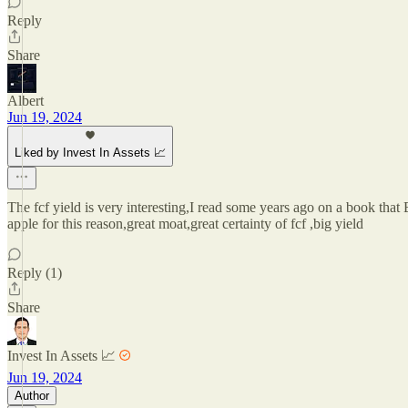
Reply
Share
Albert
Jun 19, 2024
Liked by Invest In Assets 📈
The fcf yield is very interesting,I read some years ago on a book that Bu
apple for this reason,great moat,great certainty of fcf ,big yield
Reply (1)
Share
Invest In Assets 📈
Jun 19, 2024
Author