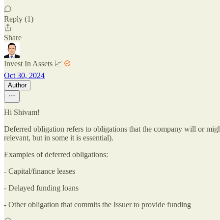
Reply (1)
Share
Invest In Assets 📈
Oct 30, 2024
Author
Hi Shivam!
Deferred obligation refers to obligations that the company will or might 
relevant, but in some it is essential).
Examples of deferred obligations:
- Capital/finance leases
- Delayed funding loans
- Other obligation that commits the Issuer to provide funding