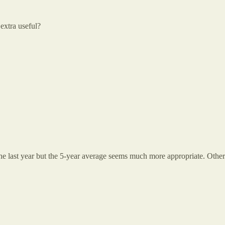
extra useful?
 the last year but the 5-year average seems much more appropriate. Oth