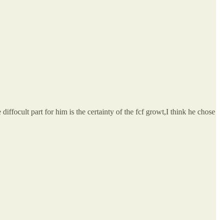
diffocult part for him is the certainty of the fcf growt,I think he chose