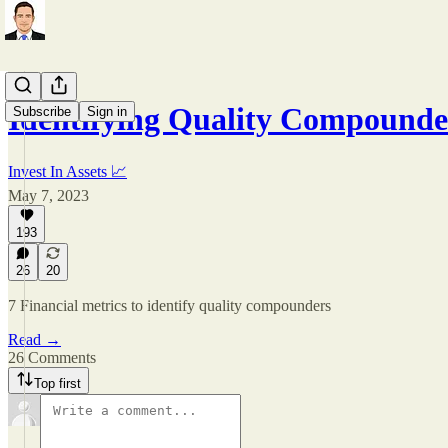
Identifying Quality Compounde
Subscribe
Sign in
Invest In Assets 📈
May 7, 2023
193
26
20
7 Financial metrics to identify quality compounders
Read →
26 Comments
Top first