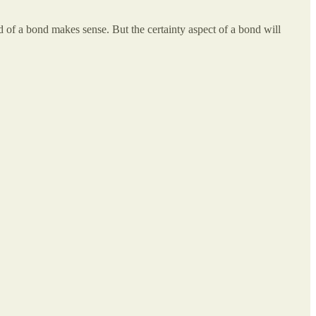
ld of a bond makes sense. But the certainty aspect of a bond will