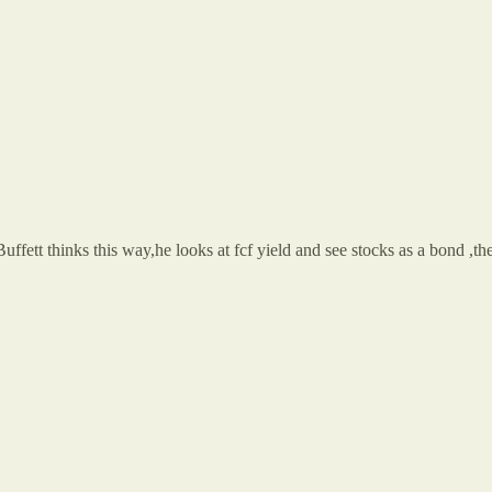
ffett thinks this way,he looks at fcf yield and see stocks as a bond ,the 