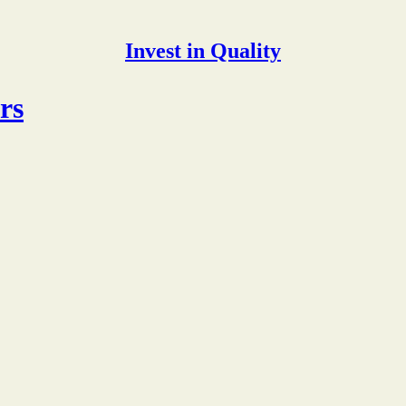
Invest in Quality
rs