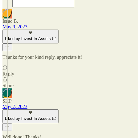
Isaac B.
May 9, 2023
Liked by Invest In Assets 📈
Thanks for your kind reply, appreciate it!
Reply
Share
SHP
May 7, 2023
Liked by Invest In Assets 📈
Well done! Thanks!