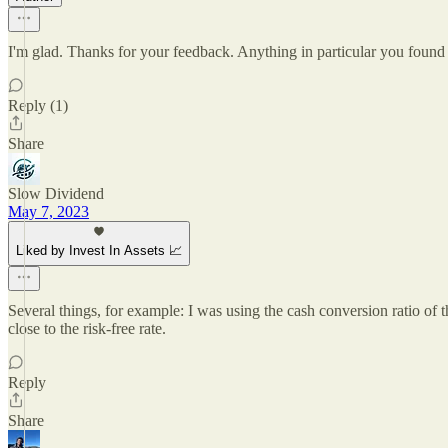
I'm glad. Thanks for your feedback. Anything in particular you found 
Reply (1)
Share
Slow Dividend
May 7, 2023
Liked by Invest In Assets 📈
Several things, for example: I was using the cash conversion ratio of
close to the risk-free rate.
Reply
Share