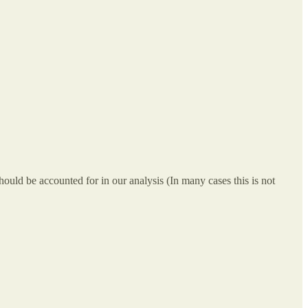
 should be accounted for in our analysis (In many cases this is not