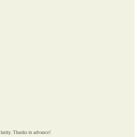
larity. Thanks in advance!