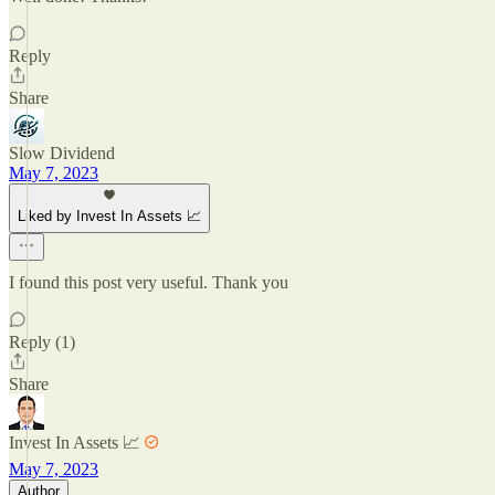
Reply
Share
Slow Dividend
May 7, 2023
Liked by Invest In Assets 📈
I found this post very useful. Thank you
Reply (1)
Share
Invest In Assets 📈
May 7, 2023
Author