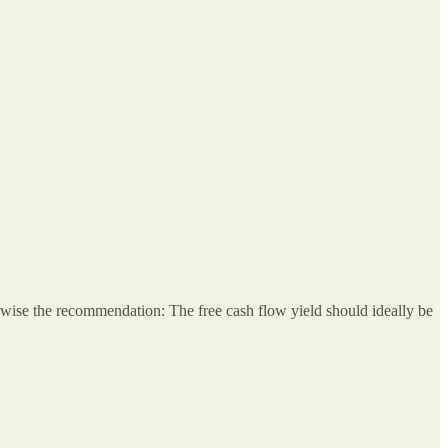
erwise the recommendation: The free cash flow yield should ideally be