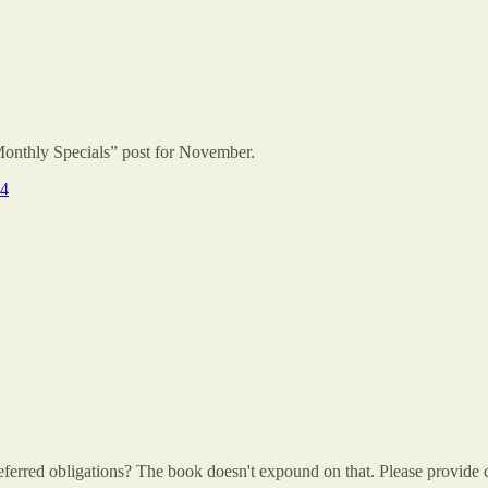
Monthly Specials” post for November.
24
ferred obligations? The book doesn't expound on that. Please provide c