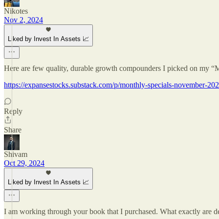
Nikotes
Nov 2, 2024
Liked by Invest In Assets 📈
Here are few quality, durable growth compounders I picked on my “
https://expansestocks.substack.com/p/monthly-specials-november-20
Reply
Share
Shivam
Oct 29, 2024
Liked by Invest In Assets 📈
I am working through your book that I purchased. What exactly are de