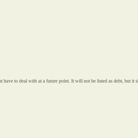
have to deal with at a future point. It will not be listed as debt, but it