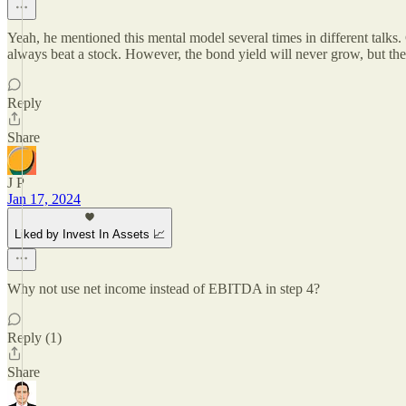
Yeah, he mentioned this mental model several times in different talks. 
always beat a stock. However, the bond yield will never grow, but th
Reply
Share
J P
Jan 17, 2024
Liked by Invest In Assets 📈
Why not use net income instead of EBITDA in step 4?
Reply (1)
Share