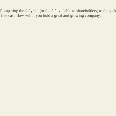
Comparing the fcf yield (or the fcf available to shareholders) to the yie
e free cash flow will if you hold a great and growing company.