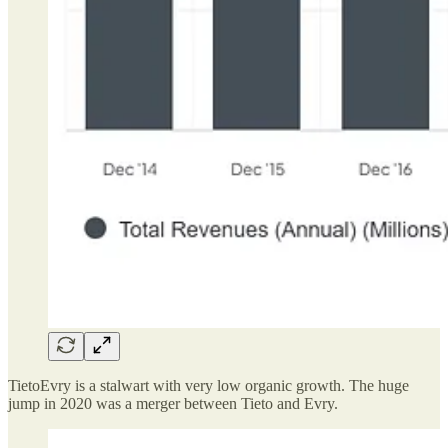
TietoEvry is a stalwart with very low organic growth. The huge
jump in 2020 was a merger between Tieto and Evry.