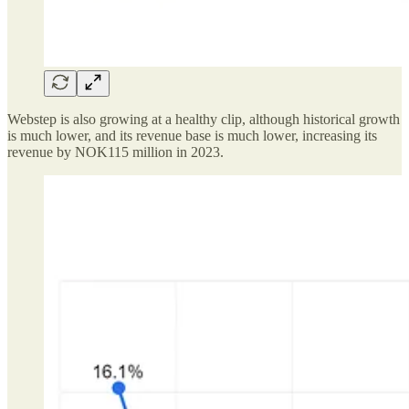
Webstep is also growing at a healthy clip, although historical growth
is much lower, and its revenue base is much lower, increasing its
revenue by NOK115 million in 2023.