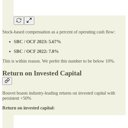
Stock-based compensation as a percent of operating cash flow:
SBC / OCF 2023: 5.67%
SBC / OCF 2022: 7.8%
This is within reason. We prefer this number to be below 10%.
Return on Invested Capital
Bouvet boasts industry-leading returns on invested capital with
persistent +50%
Return on invested capital: