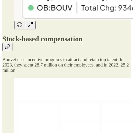
Stock-based compensation
Bouvet uses incentive programs to attract and retain top talent. In
2023, they spent 28.7 million on their employees, and in 2022, 25.2
million.