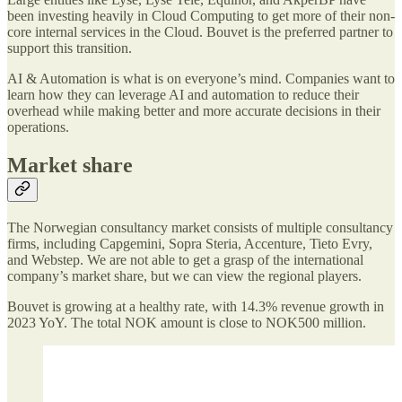
been investing heavily in Cloud Computing to get more of their non-
core internal services in the Cloud. Bouvet is the preferred partner to
support this transition.
AI & Automation is what is on everyone’s mind. Companies want to
learn how they can leverage AI and automation to reduce their
overhead while making better and more accurate decisions in their
operations.
Market share
The Norwegian consultancy market consists of multiple consultancy
firms, including Capgemini, Sopra Steria, Accenture, Tieto Evry,
and Webstep. We are not able to get a grasp of the international
company’s market share, but we can view the regional players.
Bouvet is growing at a healthy rate, with 14.3% revenue growth in
2023 YoY. The total NOK amount is close to NOK500 million.