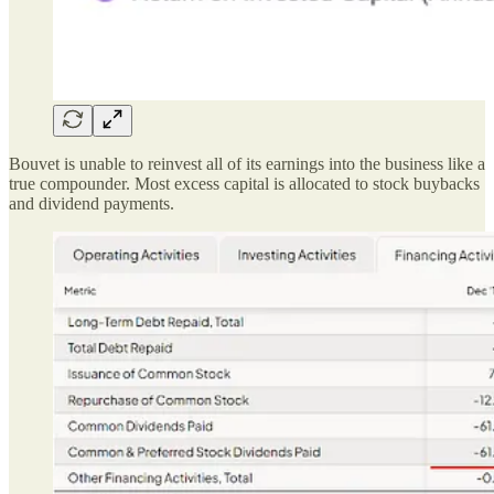
Bouvet is unable to reinvest all of its earnings into the business like a
true compounder. Most excess capital is allocated to stock buybacks
and dividend payments.