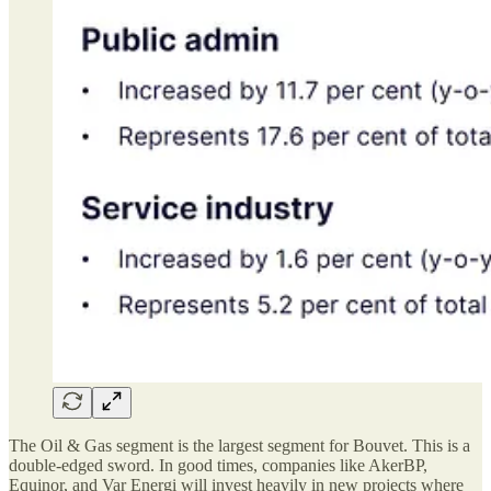
The Oil & Gas segment is the largest segment for Bouvet. This is a
double-edged sword. In good times, companies like AkerBP,
Equinor, and Var Energi will invest heavily in new projects where