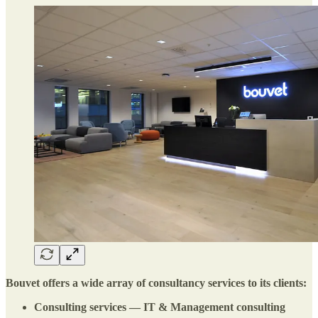
Bouvet offers a wide array of consultancy services to its clients:
Consulting services — IT & Management consulting