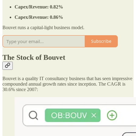
Capex/Revenue: 0.82%
Capex/Revenue: 0.86%
Bouvet runs a capital-light business model.
Subscribe
The Stock of Bouvet
Bouvet is a quality IT consultancy business that has seen impressive
compounded annual growth rates since inception. The CAGR is
30.6% since 2007: