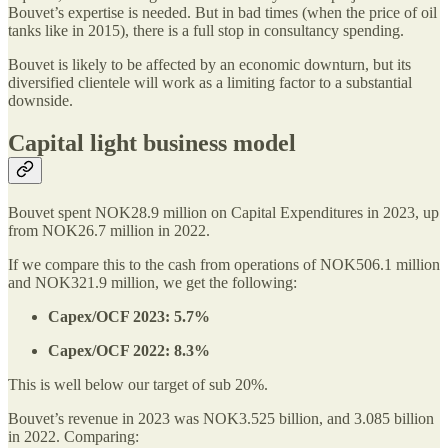
Bouvet’s expertise is needed. But in bad times (when the price of oil
tanks like in 2015), there is a full stop in consultancy spending.
Bouvet is likely to be affected by an economic downturn, but its
diversified clientele will work as a limiting factor to a substantial
downside.
Capital light business model
Bouvet spent NOK28.9 million on Capital Expenditures in 2023, up
from NOK26.7 million in 2022.
If we compare this to the cash from operations of NOK506.1 million
and NOK321.9 million, we get the following:
Capex/OCF 2023: 5.7%
Capex/OCF 2022: 8.3%
This is well below our target of sub 20%.
Bouvet’s revenue in 2023 was NOK3.525 billion, and 3.085 billion
in 2022. Comparing: