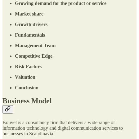
Growing demand for the product or service
Market share
Growth drivers
Fundamentals
Management Team
Competitive Edge
Risk Factors
Valuation
Conclusion
Business Model
Bouvet is a consultancy firm that delivers a wide range of
information technology and digital communication services to
businesses in Scandinavia.