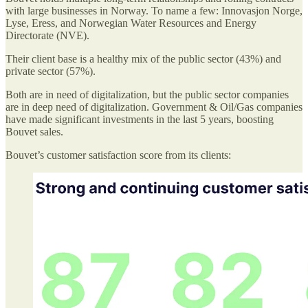
with large businesses in Norway. To name a few: Innovasjon Norge,
Lyse, Eress, and Norwegian Water Resources and Energy
Directorate (NVE).
Their client base is a healthy mix of the public sector (43%) and
private sector (57%).
Both are in need of digitalization, but the public sector companies
are in deep need of digitalization. Government & Oil/Gas companies
have made significant investments in the last 5 years, boosting
Bouvet sales.
Bouvet’s customer satisfaction score from its clients: