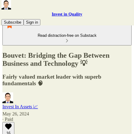
Invest in Quality
Subscribe
Sign in
Read distraction-free on Substack
Bouvet: Bridging the Gap Between
Business and Technology 💡
Fairly valued market leader with superb
fundamentals 🧠
Invest In Assets 📈
May 26, 2024
∙ Paid
16