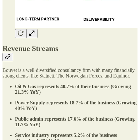
Revenue Streams
Bouvet is a well-diversified consultancy firm with many financially
strong clients, like Statnett, The Norwegian Forces, and Equinor.
Oil & Gas represents 40.7% of their business (Growing
21.3% YoY)
Power Supply represents 18.7% of the business (Growing
40% YoY)
Public admin represents 17.6% of the business (Growing
11.7% YoY)
Service industry represents 5.2% of the business