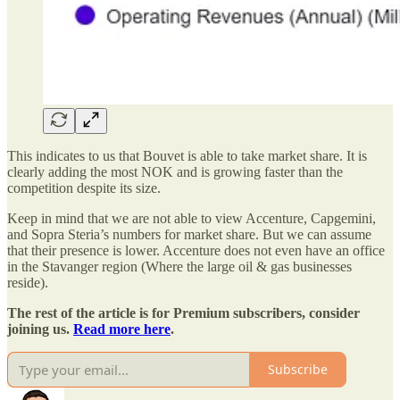
This indicates to us that Bouvet is able to take market share. It is
clearly adding the most NOK and is growing faster than the
competition despite its size.
Keep in mind that we are not able to view Accenture, Capgemini,
and Sopra Steria’s numbers for market share. But we can assume
that their presence is lower. Accenture does not even have an office
in the Stavanger region (Where the large oil & gas businesses
reside).
The rest of the article is for Premium subscribers, consider
joining us.
Read more here
.
Subscribe