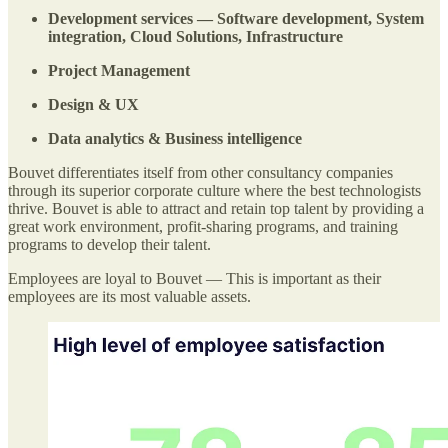
Development services — Software development, System
integration, Cloud Solutions, Infrastructure
Project Management
Design & UX
Data analytics & Business intelligence
Bouvet differentiates itself from other consultancy companies
through its superior corporate culture where the best technologists
thrive. Bouvet is able to attract and retain top talent by providing a
great work environment, profit-sharing programs, and training
programs to develop their talent.
Employees are loyal to Bouvet — This is important as their
employees are its most valuable assets.