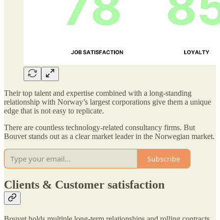
Their top talent and expertise combined with a long-standing
relationship with Norway’s largest corporations give them a unique
edge that is not easy to replicate.
There are countless technology-related consultancy firms. But
Bouvet stands out as a clear market leader in the Norwegian market.
Subscribe
Clients & Customer satisfaction
Bouvet holds multiple long-term relationships and rolling contracts