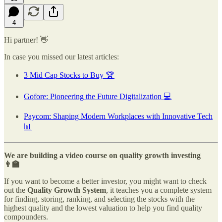
4
Hi partner! 👋
In case you missed our latest articles:
3 Mid Cap Stocks to Buy 🏆
Gofore: Pioneering the Future Digitalization 💻
Paycom: Shaping Modern Workplaces with Innovative Tech
📊
We are building a video course on quality growth investing
👨‍🏫
If you want to become a better investor, you might want to check
out the
Quality Growth System
, it teaches you a complete system
for finding, storing, ranking, and selecting the stocks with the
highest quality and the lowest valuation to help you find quality
compounders.