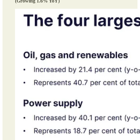
(Growing 1.6% YoY)