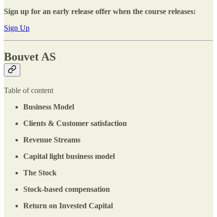
Sign up for an early release offer when the course releases:
Sign Up
Bouvet AS
Table of content
Business Model
Clients & Customer satisfaction
Revenue Streams
Capital light business model
The Stock
Stock-based compensation
Return on Invested Capital