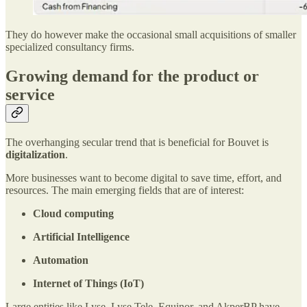
They do however make the occasional small acquisitions of smaller
specialized consultancy firms.
Growing demand for the product or
service
The overhanging secular trend that is beneficial for Bouvet is
digitalization
.
More businesses want to become digital to save time, effort, and
resources. The main emerging fields that are of interest:
Cloud computing
Artificial Intelligence
Automation
Internet of Things (IoT)
Large entities like Lyse, Lyse Tele, Equinor, and AkperBP have