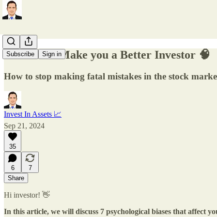
7 Biases to Make you a Better Investor 🧠
Subscribe
Sign in
How to stop making fatal mistakes in the stock marke
Invest In Assets 📈
Sep 21, 2024
35
6
7
Share
Hi investor! 👋
In this article, we will discuss 7 psychological biases that affect