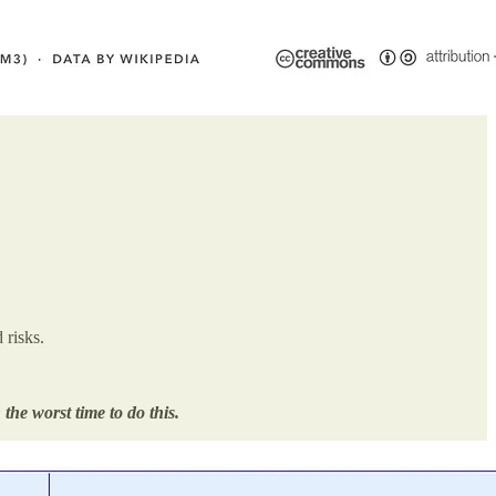
 risks.
the worst time to do this.