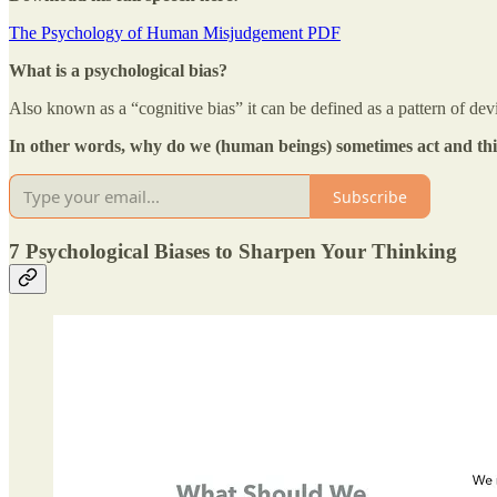
The Psychology of Human Misjudgement PDF
What is a psychological bias?
Also known as a “cognitive bias” it can be defined as a pattern of dev
In other words, why do we (human beings) sometimes act and thi
Subscribe
7 Psychological Biases to Sharpen Your Thinking