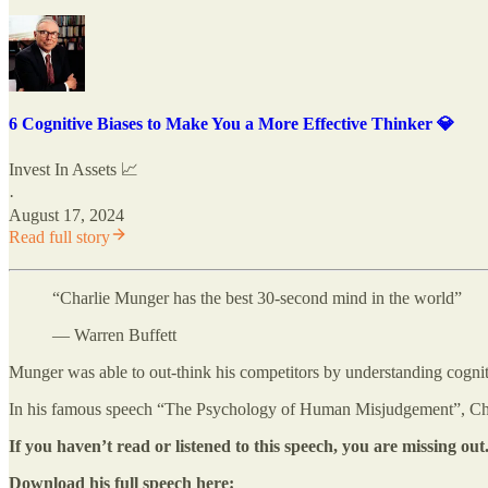
6 Cognitive Biases to Make You a More Effective Thinker 💎
Invest In Assets 📈
·
August 17, 2024
Read full story
“Charlie Munger has the best 30-second mind in the world”
— Warren Buffett
Munger was able to out-think his competitors by understanding cognit
In his famous speech “The Psychology of Human Misjudgement”, Cha
If you haven’t read or listened to this speech, you are missing out
Download his full speech here: