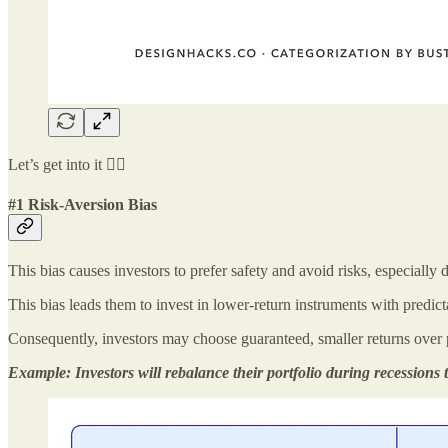
Let’s get into it 👇🏻
#1 Risk-Aversion Bias
This bias causes investors to prefer safety and avoid risks, especially 
This bias leads them to invest in lower-return instruments with predict
Consequently, investors may choose guaranteed, smaller returns over po
Example: Investors will rebalance their portfolio during recessions t