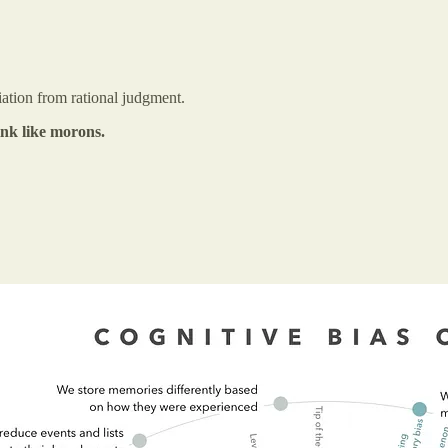
iation from rational judgment.
nk like morons.