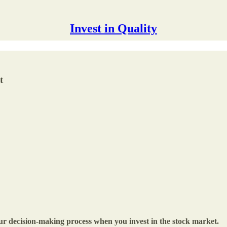
Invest in Quality
t
 your decision-making process when you invest in the stock market.