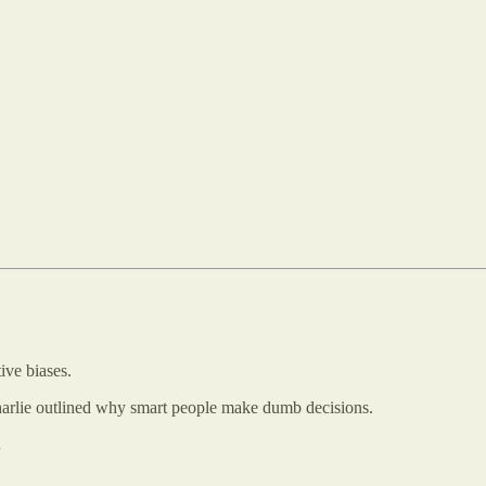
ive biases.
rlie outlined why smart people make dumb decisions.
.