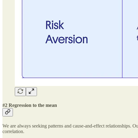
#2 Regression to the mean
We are always seeking patterns and cause-and-effect relationships. Our b
correlation.