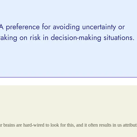
rains are hard-wired to look for this, and it often results in us attribu