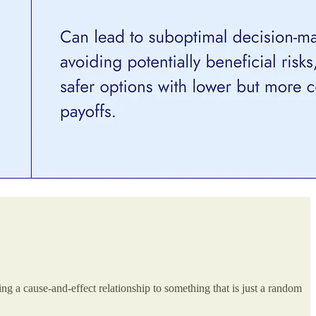
ting a cause-and-effect relationship to something that is just a random