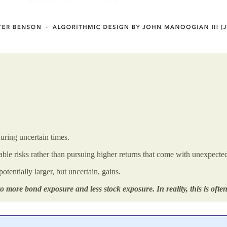
during uncertain times.
able risks rather than pursuing higher returns that come with unexpected
tentially larger, but uncertain, gains.
o more bond exposure and less stock exposure. In reality, this is often 