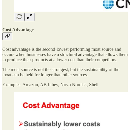
Cost Advantage
Cost advantage is the second-lowest-performing moat source and
occurs when businesses have a structural advantage that allows them
to produce their products at a lower cost than their competitors.
The moat source is not the strongest, but the sustainability of the
moat can be held for longer than other sources.
Examples: Amazon, AB Inbev, Novo Nordisk, Shell.