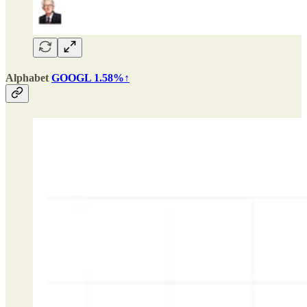
Alphabet
GOOGL 1.58%↑