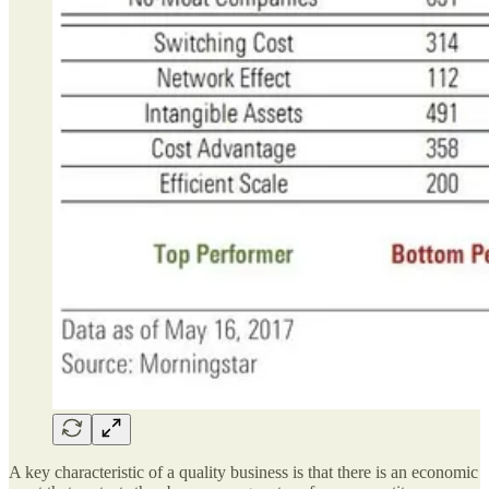
A key characteristic of a quality business is that there is an economic