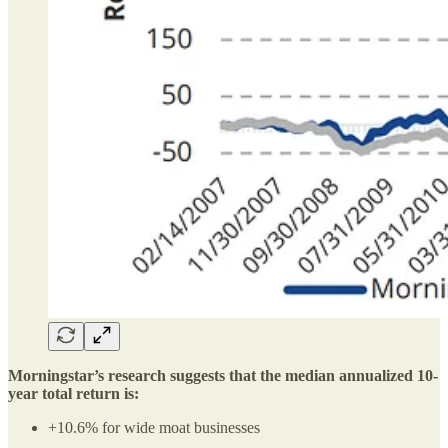
Morningstar’s research suggests that the median annualized 10-
year total return is:
+10.6% for wide moat businesses