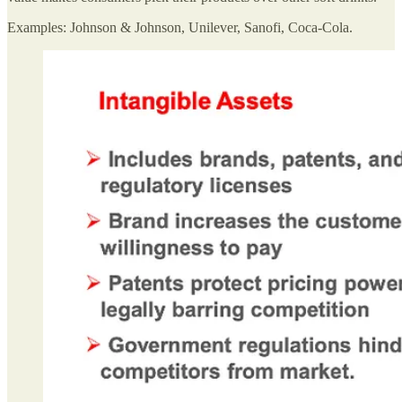
Examples: Johnson & Johnson, Unilever, Sanofi, Coca-Cola.