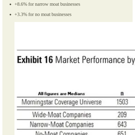
+8.6% for narrow moat businesses
+3.3% for no moat businesses