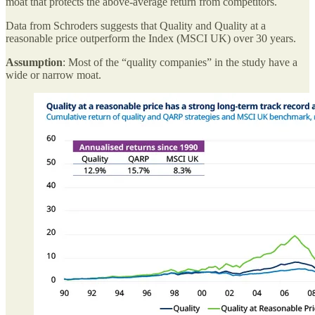
moat that protects the above-average return from competitors.
Data from Schroders suggests that Quality and Quality at a
reasonable price outperform the Index (MSCI UK) over 30 years.
Assumption
: Most of the “quality companies” in the study have a
wide or narrow moat.