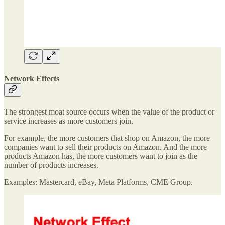
Network Effects
The strongest moat source occurs when the value of the product or
service increases as more customers join.
For example, the more customers that shop on Amazon, the more
companies want to sell their products on Amazon. And the more
products Amazon has, the more customers want to join as the
number of products increases.
Examples: Mastercard, eBay, Meta Platforms, CME Group.