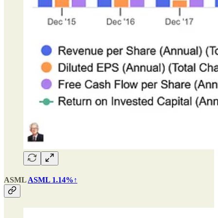
ASML
ASML 1.14%↑