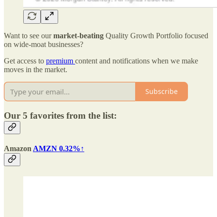
Want to see our
market-beating
Quality Growth Portfolio focused
on wide-moat businesses?
Get access to
premium
content and notifications when we make
moves in the market.
Subscribe
Our 5 favorites from the list:
Amazon
AMZN 0.32%↑