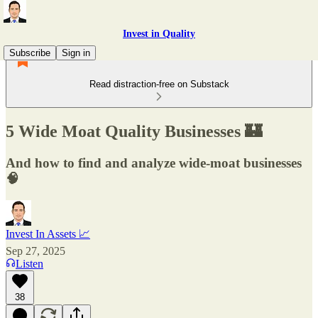
Invest in Quality
Subscribe
Sign in
Read distraction-free on Substack
5 Wide Moat Quality Businesses 🏰
And how to find and analyze wide-moat businesses
🧠
Invest In Assets 📈
Sep 27, 2025
Listen
38