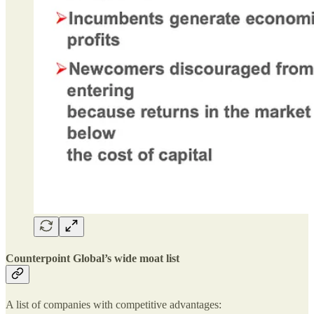
Counterpoint Global’s wide moat list
A list of companies with competitive advantages: