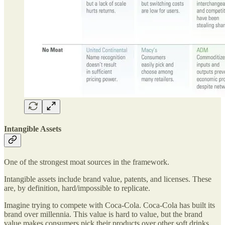
Intangible Assets
One of the strongest moat sources in the framework.
Intangible assets include brand value, patents, and licenses. These
are, by definition, hard/impossible to replicate.
Imagine trying to compete with Coca-Cola. Coca-Cola has built its
brand over millennia. This value is hard to value, but the brand
value makes consumers pick their products over other soft drinks.