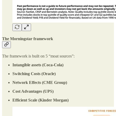
The Morningstar framework
The framework is built on 5 “moat sources”:
Intangible assets (Coca-Cola)
Switching Costs (Oracle)
Network Effects (CME Group)
Cost Advantages (UPS)
Efficient Scale (Kinder Morgan)