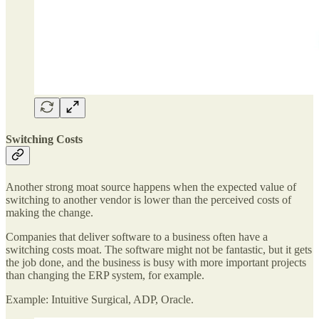
Switching Costs
Another strong moat source happens when the expected value of
switching to another vendor is lower than the perceived costs of
making the change.
Companies that deliver software to a business often have a
switching costs moat. The software might not be fantastic, but it gets
the job done, and the business is busy with more important projects
than changing the ERP system, for example.
Example: Intuitive Surgical, ADP, Oracle.