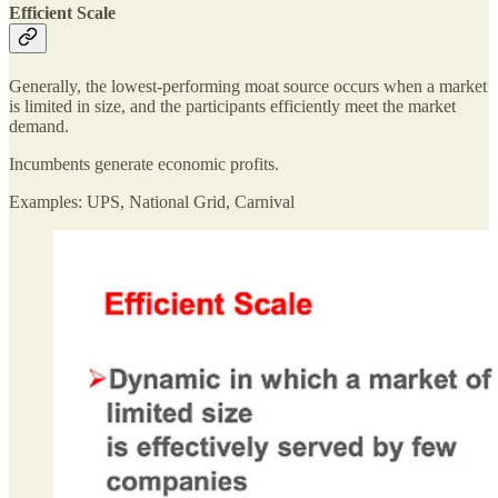
Efficient Scale
Generally, the lowest-performing moat source occurs when a market
is limited in size, and the participants efficiently meet the market
demand.
Incumbents generate economic profits.
Examples: UPS, National Grid, Carnival