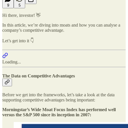
9
5
Hi there, investor! 👋
In this article, we’re diving into moats and how you can analyse a
company’s competitive advantage.
Let’s get into it 👇
Loading...
The Data on Competitive Advantages
Before we get into the frameworks, let’s take a look at the data
supporting competitive advantages being important:
Morningstar’s Wide Moat Focus Index has performed well
versus the S&P 500 since its inception in 2007: