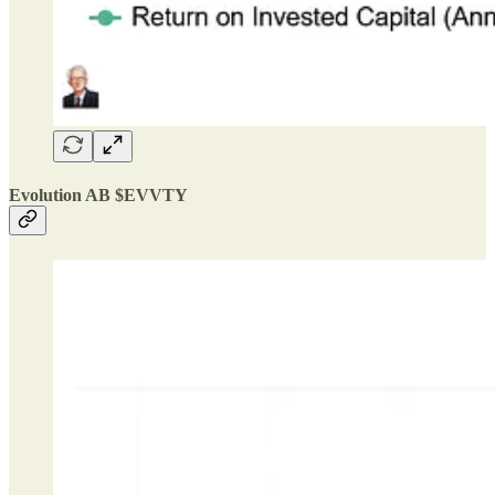
Evolution AB $EVVTY