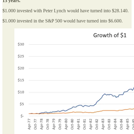
13 years.
$1.000 invested with Peter Lynch would have turned into $28.140.
$1.000 invested in the S&P 500 would have turned into $6.600.