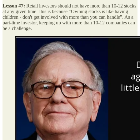
Lesson #7:
Retail investors should not have more than 10-12 stocks
at any given time This is because "Owning stocks is like having
children - don't get involved with more than you can handle". As a
part-time investor, keeping up with more than 10-12 companies can
be a challenge.