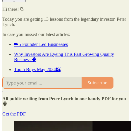
Hi there! 👋
Today you are getting 13 lessons from the legendary investor, Peter
Lynch.
In case you missed our latest articles:
👑5 Founder-Led Businesses
Why Investors Are Eyeing This Fast Growing Quality
Business 🧠
Top 5 Buys May 2024🏰
Subscribe
All public writing from Peter Lynch in one handy PDF for you
🧠
Get the PDF