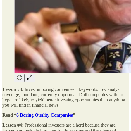
Lesson #3:
Invest in boring companies—keywords: low analyst
coverage, mundane, currently unpopular. Dull companies with no
hype are likely to yield better investing opportunities than anything
you will find in financial news.
Read “
6 Boring Quality Companies
”
Lesson #4:
Professional investors are a herd because they are
formed and restricted by their funds' policies and their fears of