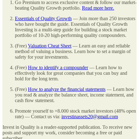
Go Premium to access exclusive content & follow our market-
beating Quality Growth portfolio.
Read more here.
Essentials of Quality Growth
— Join more than 250 investors
who have bought the guide. Essentials of Quality Growth
Investing is a multi-step guide for building a stock market
portfolio of 10-20 high-performing quality compounders.
(Free)
Valuation Cheat Sheet
— Learn an easy and reliable
method of valuing a business. Learn how to set a margin of
safety for your investments.
(Free)
How to identify a compounder
— Learn how to
effectively look for great companies that you can buy and
hold for the long term.
(Free)
How to analyze the financial statements
— Learn how
you read & analyze the balance sheet, income statement, and
cash flow statement.
Promote yourself to +8.000 stock market investors (48% open
rate) — Contact us via:
investinassets20@gmail.com
Invest in Quality is a reader-supported publication. To receive new
posts and support my work, consider becoming a free or paid
subscriber.