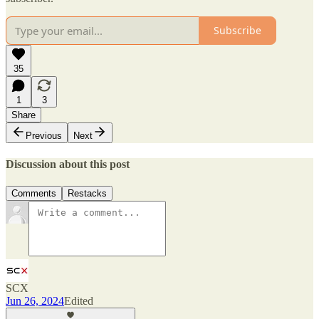
Subscribe
35
1
3
Share
Previous
Next
Discussion about this post
Comments
Restacks
SCX
Jun 26, 2024
Edited