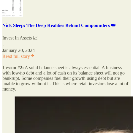
Nick Sleep: The Deep Realities Behind Compounders 👑
Invest In Assets 📈
·
January 20, 2024
Read full story
Lesson #2:
A solid balance sheet is always essential. A business
with low/no debt and a lot of cash on its balance sheet will not go
bankrupt. Some companies fuel their growth using debt but are
unable to grow without it. This is where retail investors lose a lot of
money.