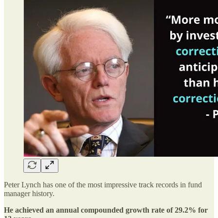
Peter Lynch has one of the most impressive track records in fund
manager history.
He achieved an annual compounded growth rate of 29.2% for