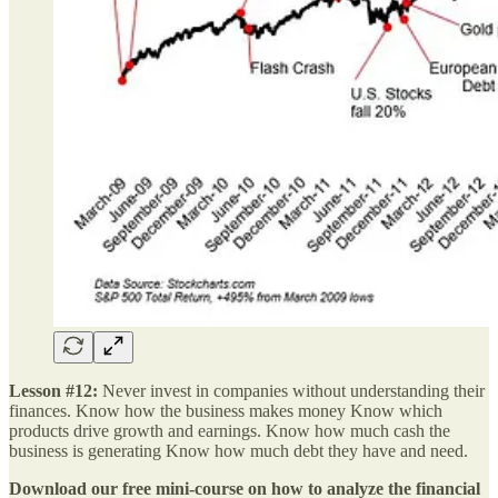
Lesson #12:
Never invest in companies without understanding their
finances. Know how the business makes money Know which
products drive growth and earnings. Know how much cash the
business is generating Know how much debt they have and need.
Download our free mini-course on how to analyze the financial