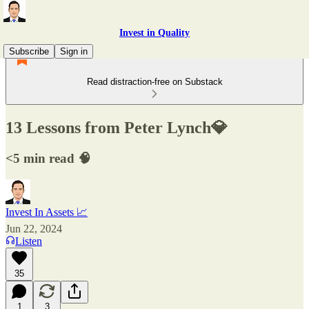
Invest in Quality
Subscribe
Sign in
Read distraction-free on Substack
13 Lessons from Peter Lynch💎
<5 min read 🧠
Invest In Assets 📈
Jun 22, 2024
Listen
35
1
3