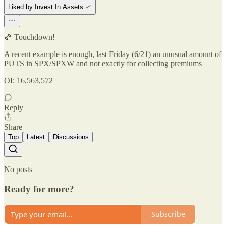
Liked by Invest In Assets 📈
🏈 Touchdown!
A recent example is enough, last Friday (6/21) an unusual amount of
PUTS in SPX/SPXW and not exactly for collecting premiums
OI: 16,563,572
Reply
Share
Top
Latest
Discussions
No posts
Ready for more?
Subscribe