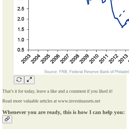
That’s it for today, leave a like and a comment if you liked it!
Read more valuable articles at www.investinassets.net
Whenever you are ready, this is how I can help you: