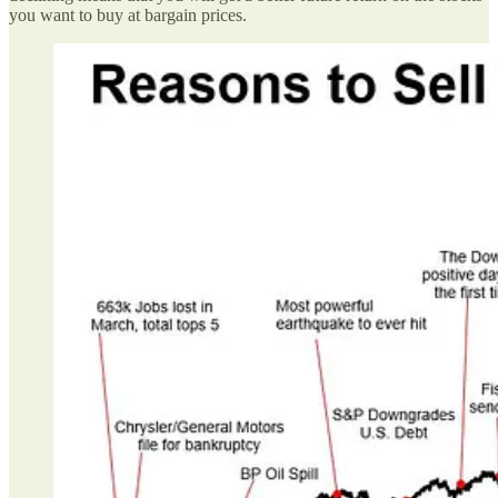
you want to buy at bargain prices.