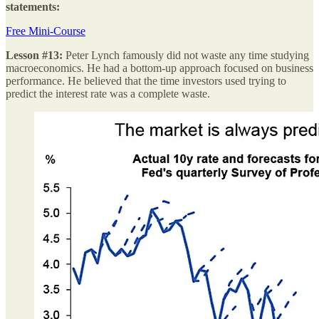
statements:
Free Mini-Course
Lesson #13:
Peter Lynch famously did not waste any time studying
macroeconomics. He had a bottom-up approach focused on business
performance. He believed that the time investors used trying to
predict the interest rate was a complete waste.