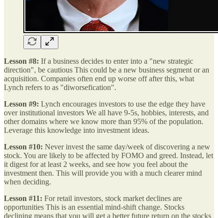
Lesson #8:
If a business decides to enter into a "new strategic
direction", be cautious This could be a new business segment or an
acquisition. Companies often end up worse off after this, what
Lynch refers to as "diworsefication".
Lesson #9:
Lynch encourages investors to use the edge they have
over institutional investors We all have 9-5s, hobbies, interests, and
other domains where we know more than 95% of the population.
Leverage this knowledge into investment ideas.
Lesson #10:
Never invest the same day/week of discovering a new
stock. You are likely to be affected by FOMO and greed. Instead, let
it digest for at least 2 weeks, and see how you feel about the
investment then. This will provide you with a much clearer mind
when deciding.
Lesson #11:
For retail investors, stock market declines are
opportunities This is an essential mind-shift change. Stocks
declining means that you will get a better future return on the stocks