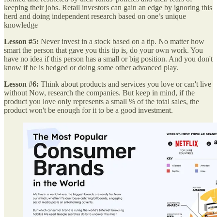
keeping their jobs. Retail investors can gain an edge by ignoring this
herd and doing independent research based on one’s unique
knowledge
Lesson #5:
Never invest in a stock based on a tip. No matter how
smart the person that gave you this tip is, do your own work. You
have no idea if this person has a small or big position. And you don't
know if he is hedged or doing some other advanced play.
Lesson #6:
Think about products and services you love or can't live
without Now, research the companies. But keep in mind, if the
product you love only represents a small % of the total sales, the
product won't be enough for it to be a good investment.