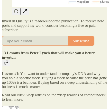
Invest in Quality is a reader-supported publication. To receive new
posts and support my work, consider becoming a free or paid
subscriber.
Subscribe
13 Lessons from Peter Lynch that will make you a better
investor:
Lesson #1:
You want to understand a company's DNA and why
you hold a specific stock. Buying a stock because the price has gone
up 100% is a bad idea. Buying based on a deep understanding of the
business is much smarter.
Read our Nick Sleep articles on the “deep realities of compounders”
to learn more: