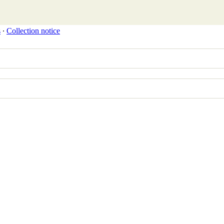
s
∙
Collection notice