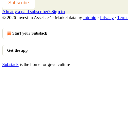
Subscribe
Already a paid subscriber?
Sign in
© 2026 Invest In Assets 📈
·
Market data by
Intrinio
·
Privacy
∙
Term
Start your Substack
Get the app
Substack
is the home for great culture