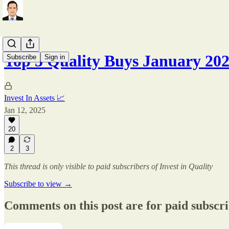
Top 5 Quality Buys January 20
Subscribe
Sign in
Invest In Assets 📈
Jan 12, 2025
20
2
3
This thread is only visible to paid subscribers of Invest in Quality
Subscribe to view →
Comments on this post are for paid subscr