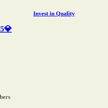
Invest in Quality
25💎
ibers