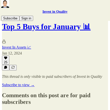
Invest in Quality
Subscribe
Sign in
Top 5 Buys for January 📊
Invest In Assets 📈
Jan 12, 2024
25
This thread is only visible to paid subscribers of Invest in Quality
Subscribe to view →
Comments on this post are for paid
subscribers