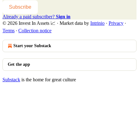
Subscribe
Already a paid subscriber?
Sign in
© 2026 Invest In Assets 📈
·
Market data by
Intrinio
·
Privacy
∙
Terms
∙
Collection notice
Start your Substack
Get the app
Substack
is the home for great culture