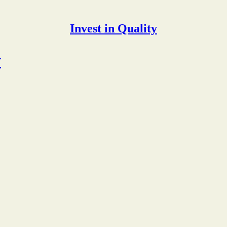
Invest in Quality
y