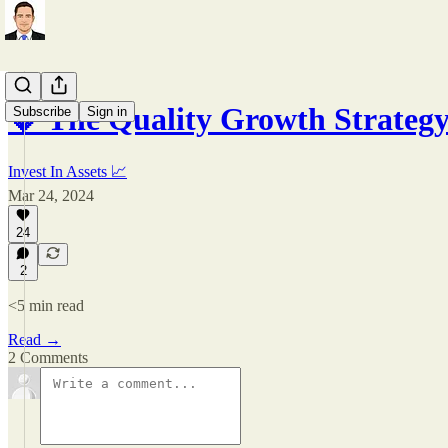
💎 The Quality Growth Strateg
Subscribe
Sign in
Invest In Assets 📈
Mar 24, 2024
24
2
<5 min read
Read →
2 Comments