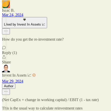
Isaac B.
Mar 24, 2024
Liked by Invest In Assets 📈
How do you get the re-investment rate?
Reply (1)
Share
Invest In Assets 📈
Mar 29, 2024
Author
(Net CapEx + change in working capital) / EBIT (1 - tax rate)
This is the usual way to calculate reinvestment rates