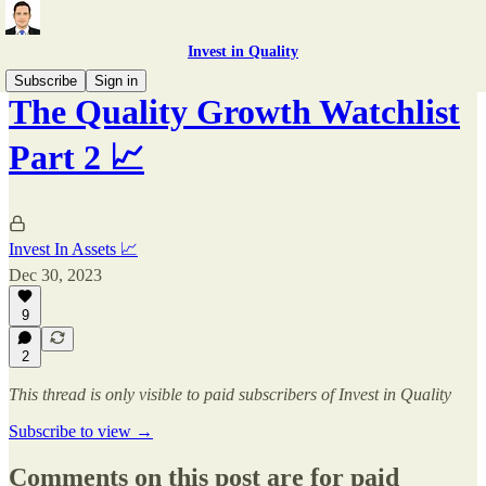
Invest in Quality
Subscribe
Sign in
The Quality Growth Watchlist
Part 2 📈
Invest In Assets 📈
Dec 30, 2023
9
2
This thread is only visible to paid subscribers of Invest in Quality
Subscribe to view →
Comments on this post are for paid