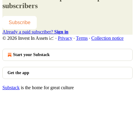
subscribers
Subscribe
Already a paid subscriber?
Sign in
© 2026 Invest In Assets 📈
·
Privacy
∙
Terms
∙
Collection notice
Start your Substack
Get the app
Substack
is the home for great culture