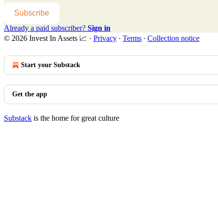
Subscribe
Already a paid subscriber?
Sign in
© 2026 Invest In Assets 📈
·
Privacy
∙
Terms
∙
Collection notice
Start your Substack
Get the app
Substack
is the home for great culture