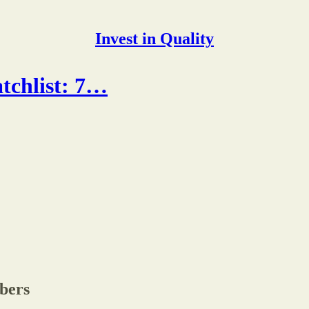
Invest in Quality
tchlist: 7…
ibers