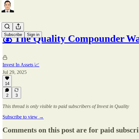
Subscribe
Sign in
💰 The Quality Compounder Wa
Invest In Assets 📈
Jul 29, 2025
14
2
3
This thread is only visible to paid subscribers of Invest in Quality
Subscribe to view →
Comments on this post are for paid subscr