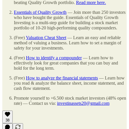
beating Quality Growth portfolio.
Read more here.
Essentials of Quality Growth
— Join more than 250 investors
who have bought the guide. Essentials of Quality Growth
Investing is a multi-step guide for building a stock market
portfolio of 10-20 high-performing quality compounders.
(Free)
Valuation Cheat Sheet
— Learn an easy and reliable
method of valuing a business. Learn how to set a margin of
safety for your investments.
(Free)
How to identify a compounder
— Learn how to
effectively look for great companies that you can buy and
hold for the long term.
(Free)
How to analyze the financial statements
— Learn how
you read & analyze the balance sheet, income statement, and
cash flow statement.
Promote yourself to +6.500 stock market investors (48% open
rate) — Contact us via:
investinassets20@gmail.com
38