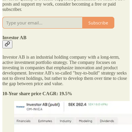
posts and support my work, consider becoming a free or paid
subscriber.
Subscribe
Investor AB
Investor AB is an industrial holding company with a long-term,
active investment portfolio strategy. The company focuses on
investing in companies that emphasize innovation and product
development. Investor AB's so-called "buy-to-build" strategy seeks
not to divest holdings, but rather to develop them over time to close
the gap between price and value.
10-Year share price CAGR: 19.5%