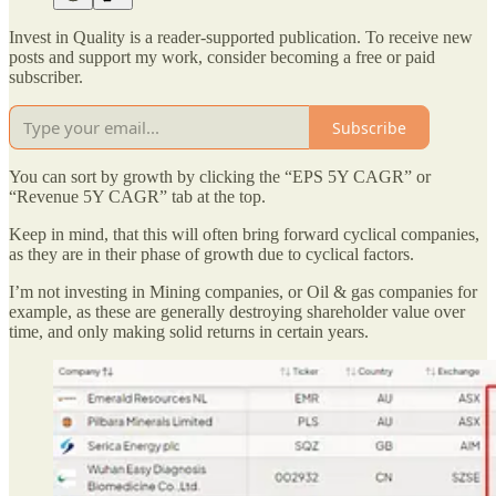
Invest in Quality is a reader-supported publication. To receive new
posts and support my work, consider becoming a free or paid
subscriber.
Subscribe
You can sort by growth by clicking the “EPS 5Y CAGR” or
“Revenue 5Y CAGR” tab at the top.
Keep in mind, that this will often bring forward cyclical companies,
as they are in their phase of growth due to cyclical factors.
I’m not investing in Mining companies, or Oil & gas companies for
example, as these are generally destroying shareholder value over
time, and only making solid returns in certain years.