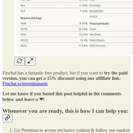
Finchat has a fantastic free product, but if you want to
try the paid
version, you can get a 15% discount using our affiliate link
:
Finchat.io/investinassets
Let me know if you found this post helpful in the comments
below and leave a ❤!
Whenever you are ready, this is how I can help you:
Go Premium to access exclusive content & follow our market-