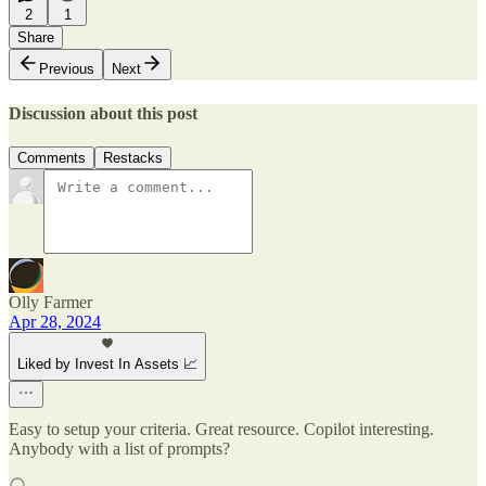
2
1
Share
Previous
Next
Discussion about this post
Comments
Restacks
Olly Farmer
Apr 28, 2024
Liked by Invest In Assets 📈
Easy to setup your criteria. Great resource. Copilot interesting.
Anybody with a list of prompts?