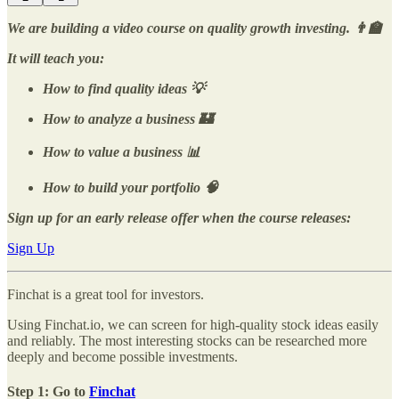
We are building a video course on quality growth investing. 👨‍🏫
It will teach you:
How to find quality ideas 💡
How to analyze a business 🏰
How to value a business 📊
How to build your portfolio 🧠
Sign up for an early release offer when the course releases:
Sign Up
Finchat is a great tool for investors.
Using Finchat.io, we can screen for high-quality stock ideas easily
and reliably. The most interesting stocks can be researched more
deeply and become possible investments.
Step 1: Go to
Finchat