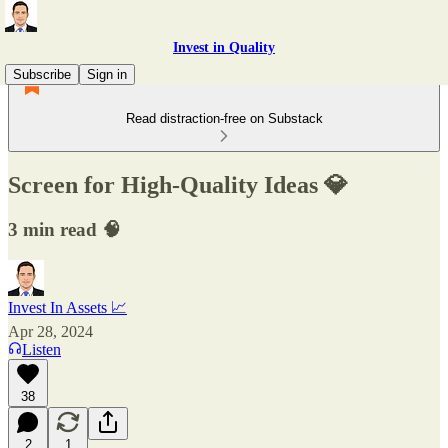
Invest in Quality
Subscribe
Sign in
Read distraction-free on Substack
Screen for High-Quality Ideas 💎
3 min read 🧠
Invest In Assets 📈
Apr 28, 2024
Listen
38
2
1