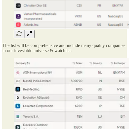
The list will be comprehensive and include many quality companies
in our investable universe & watchlist: