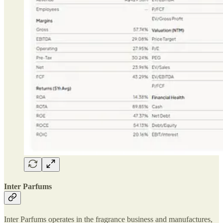
Inter Parfums
Inter Parfums operates in the fragrance business and manufactures,