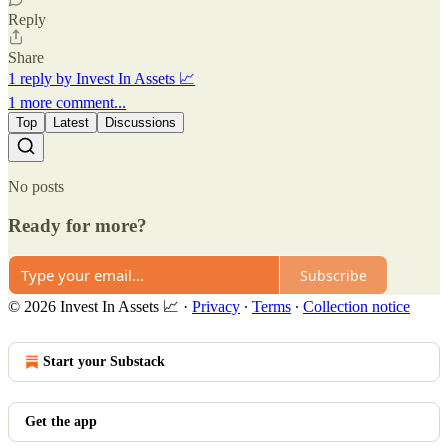
Reply
Share
1 reply by Invest In Assets 📈
1 more comment...
Top
Latest
Discussions
No posts
Ready for more?
Subscribe
© 2026 Invest In Assets 📈
·
Privacy
∙
Terms
∙
Collection notice
Start your Substack
Get the app