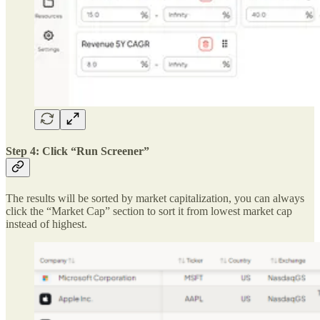
Step 4: Click “Run Screener”
The results will be sorted by market capitalization, you can always
click the “Market Cap” section to sort it from lowest market cap
instead of highest.