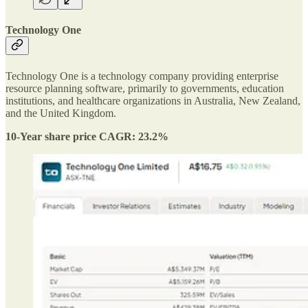
Technology One
Technology One is a technology company providing enterprise
resource planning software, primarily to governments, education
institutions, and healthcare organizations in Australia, New Zealand,
and the United Kingdom.
10-Year share price CAGR: 23.2%