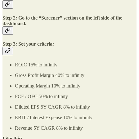
Step 2: Go to the “Screener” section on the left side of the
dashboard.
Step 3: Set your criteria:
ROIC 15% to infinity
Gross Profit Margin 40% to infinity
Operating Margin 10% to infinity
FCF / OFC 50% to infinity
Diluted EPS 5Y CAGR 8% to infinity
EBIT / Interest Expense 10% to infinity
Revenue 5Y CAGR 8% to infinity
Like this: