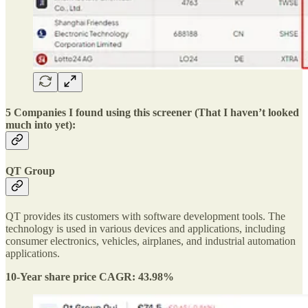
5 Companies I found using this screener (That I haven’t looked
much into yet):
QT Group
QT provides its customers with software development tools. The
technology is used in various devices and applications, including
consumer electronics, vehicles, airplanes, and industrial automation
applications.
10-Year share price CAGR: 43.98%