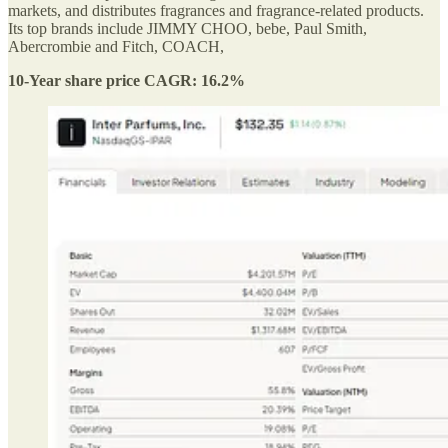
markets, and distributes fragrances and fragrance-related products.
Its top brands include JIMMY CHOO, bebe, Paul Smith,
Abercrombie and Fitch, COACH,
10-Year share price CAGR: 16.2%