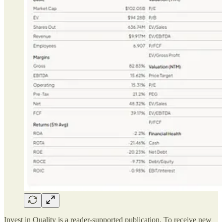
Invest in Quality is a reader-supported publication. To receive new