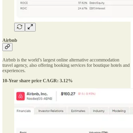
Airbnb
Airbnb is the world’s largest online alternative accommodation
travel agency, also offering booking services for boutique hotels and
experiences.
10-Year share price CAGR: 3.12%