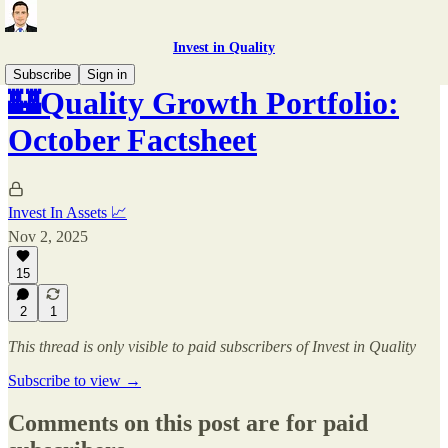
Invest in Quality
Subscribe
Sign in
🏰Quality Growth Portfolio:
October Factsheet
Invest In Assets 📈
Nov 2, 2025
15
2
1
This thread is only visible to paid subscribers of Invest in Quality
Subscribe to view →
Comments on this post are for paid