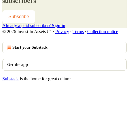
subscribers
Subscribe
Already a paid subscriber?
Sign in
© 2026 Invest In Assets 📈
·
Privacy
∙
Terms
∙
Collection notice
Start your Substack
Get the app
Substack
is the home for great culture