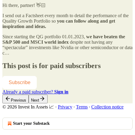
Hi there, partner! 👋🏻
I send out a Factsheet every month to detail the performance of the
Quality Growth Portfolio so
you can follow along and get
inspiration and ideas.
Since starting the QG portfolio 01.01.2023,
we have beaten the
S&P 500 and MSCI world index
despite not having any
“spectacular” investments like Nvidia or other semiconductor or data
c…
This post is for paid subscribers
Subscribe
Already a paid subscriber?
Sign in
Previous
Next
© 2026 Invest In Assets 📈
·
Privacy
∙
Terms
∙
Collection notice
Start your Substack