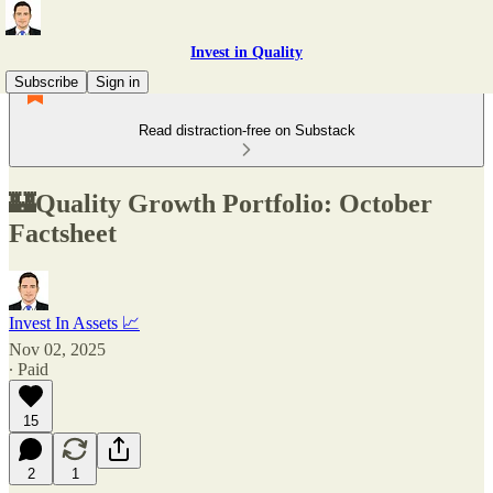
Invest in Quality
Subscribe
Sign in
Read distraction-free on Substack
🏰Quality Growth Portfolio: October
Factsheet
Invest In Assets 📈
Nov 02, 2025
∙ Paid
15
2
1