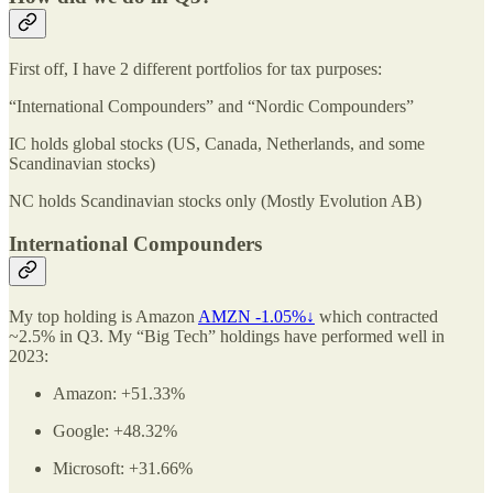
First off, I have 2 different portfolios for tax purposes:
“International Compounders” and “Nordic Compounders”
IC holds global stocks (US, Canada, Netherlands, and some
Scandinavian stocks)
NC holds Scandinavian stocks only (Mostly Evolution AB)
International Compounders
My top holding is Amazon
AMZN -1.05%↓
which contracted
~2.5% in Q3. My “Big Tech” holdings have performed well in
2023:
Amazon: +51.33%
Google: +48.32%
Microsoft: +31.66%