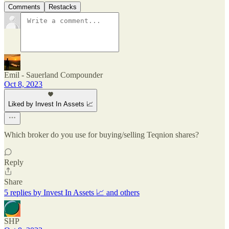
Comments
Restacks
Emil - Sauerland Compounder
Oct 8, 2023
Liked by Invest In Assets 📈
Which broker do you use for buying/selling Teqnion shares?
Reply
Share
5 replies by Invest In Assets 📈 and others
SHP