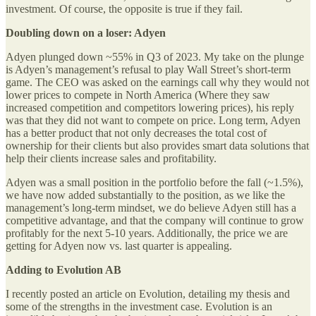
investment. Of course, the opposite is true if they fail.
Doubling down on a loser: Adyen
Adyen plunged down ~55% in Q3 of 2023. My take on the plunge
is Adyen’s management’s refusal to play Wall Street’s short-term
game. The CEO was asked on the earnings call why they would not
lower prices to compete in North America (Where they saw
increased competition and competitors lowering prices), his reply
was that they did not want to compete on price. Long term, Adyen
has a better product that not only decreases the total cost of
ownership for their clients but also provides smart data solutions that
help their clients increase sales and profitability.
Adyen was a small position in the portfolio before the fall (~1.5%),
we have now added substantially to the position, as we like the
management’s long-term mindset, we do believe Adyen still has a
competitive advantage, and that the company will continue to grow
profitably for the next 5-10 years. Additionally, the price we are
getting for Adyen now vs. last quarter is appealing.
Adding to Evolution AB
I recently posted an article on Evolution, detailing my thesis and
some of the strengths in the investment case. Evolution is an