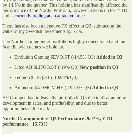
by 14.5% in the quarter. This holding has significantly affected the
performance of the Nordic Portfolio, however, Evo is up 8% YTD
and is
currently trading at an attractive price.
There has also been a negative FX effect in Q3, subtracting the
value of my Swedish investments by ~2%.
The Nordic Compounder portfolio is highly concentrated and the
Scandinavian names we hold are:
Evolution Gaming $EVO.ST (-14.5% Q3)
Added in Q3
Lifco AB $LIFCO.ST (-19% Q3)
New position in Q3
Teqnion $TEQ.ST (-10.94% Q3)
Admicom $ADMCM.HE (-19.12% Q3)
Added in Q3
AF Gruppen had to leave the portfolio in Q3 due to disappointing
development in sales, and profitability, and due to better
opportunities in the market.
Nordic Coumpounders Q3 Performance -9.07%, YTD
performance +15.73%