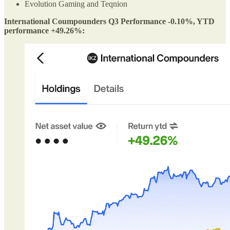
Evolution Gaming and Teqnion
International Coumpounders Q3 Performance -0.10%, YTD
performance +49.26%: