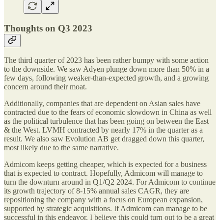
Thoughts on Q3 2023
The third quarter of 2023 has been rather bumpy with some action
to the downside. We saw Adyen plunge down more than 50% in a
few days, following weaker-than-expected growth, and a growing
concern around their moat.
Additionally, companies that are dependent on Asian sales have
contracted due to the fears of economic slowdown in China as well
as the political turbulence that has been going on between the East
& the West. LVMH contracted by nearly 17% in the quarter as a
result. We also saw Evolution AB get dragged down this quarter,
most likely due to the same narrative.
Admicom keeps getting cheaper, which is expected for a business
that is expected to contract. Hopefully, Admicom will manage to
turn the downturn around in Q1/Q2 2024. For Admicom to continue
its growth trajectory of 8-15% annual sales CAGR, they are
repositioning the company with a focus on European expansion,
supported by strategic acquisitions. If Admicom can manage to be
successful in this endeavor, I believe this could turn out to be a great