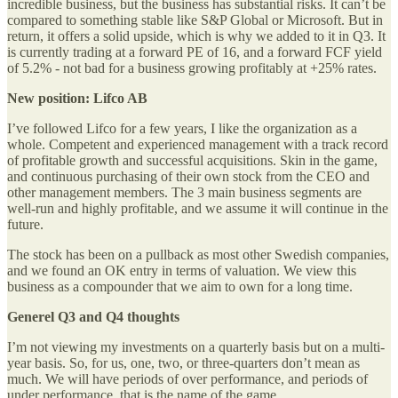
incredible business, but the business has substantial risks. It can’t be
compared to something stable like S&P Global or Microsoft. But in
return, it offers a solid upside, which is why we added to it in Q3. It
is currently trading at a forward PE of 16, and a forward FCF yield
of 5.2% - not bad for a business growing profitably at +25% rates.
New position: Lifco AB
I’ve followed Lifco for a few years, I like the organization as a
whole. Competent and experienced management with a track record
of profitable growth and successful acquisitions. Skin in the game,
and continuous purchasing of their own stock from the CEO and
other management members. The 3 main business segments are
well-run and highly profitable, and we assume it will continue in the
future.
The stock has been on a pullback as most other Swedish companies,
and we found an OK entry in terms of valuation. We view this
business as a compounder that we aim to own for a long time.
Generel Q3 and Q4 thoughts
I’m not viewing my investments on a quarterly basis but on a multi-
year basis. So, for us, one, two, or three-quarters don’t mean as
much. We will have periods of over performance, and periods of
under performance, that is the name of the game.