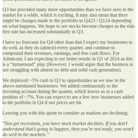
Q3 has provided many more opportunities than we have seen in the
market for a while, which is exciting. It may also mean that there
might be changes made to the portfolio in Q423 / Q124 depending
on what happens. We hope to see stocks become cheaper as the risk-
free rate has increased substantially in Q3.
I have no forecasts for Q4 other than that I expect my businesses to
do well, as they do (almost) every quarter, and continue to
compound their revenues, earnings, and free cash flows. For
Admicom, I am expecting to see better results in Q1 of 2024 as this
is a “turnaround” play (However, I would argue that the business is
not struggling with almost no debt and solid cash generation).
We deployed ~5% cash in Q3 to opportunities as we saw in the
above-mentioned businesses. We added continuously to the
investing account during the quarter, which leaves us at a cash
position of ~7%. You can expect to see a few new businesses added
to the portfolio in Q4 if our prices are hit.
Leaving you with this quote to consider as markets are declining:
"You get recessions, you have stock market declines. If you don’t
understand that’s going to happen, then you’re not ready, you won’t
do well in the markets.”