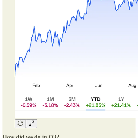
How did we do in Q3?