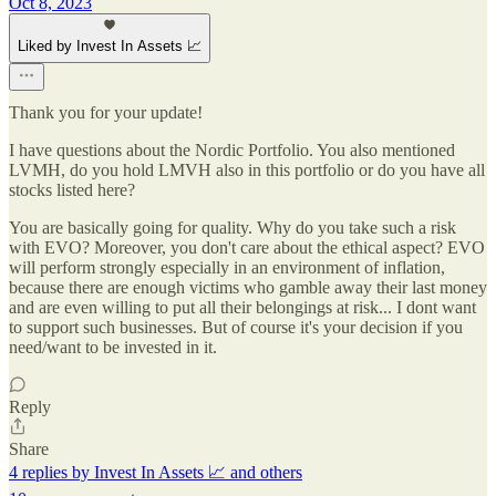
Oct 8, 2023
Liked by Invest In Assets 📈
Thank you for your update!
I have questions about the Nordic Portfolio. You also mentioned
LVMH, do you hold LMVH also in this portfolio or do you have all
stocks listed here?
You are basically going for quality. Why do you take such a risk
with EVO? Moreover, you don't care about the ethical aspect? EVO
will perform strongly especially in an environment of inflation,
because there are enough victims who gamble away their last money
and are even willing to put all their belongings at risk... I dont want
to support such businesses. But of course it's your decision if you
need/want to be invested in it.
Reply
Share
4 replies by Invest In Assets 📈 and others