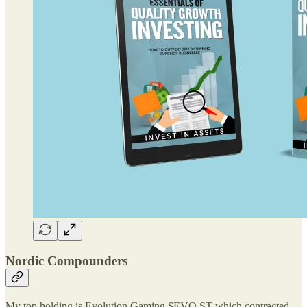
Nordic Compounders
My top holding is Evolution Gaming $EVO.ST which contracted