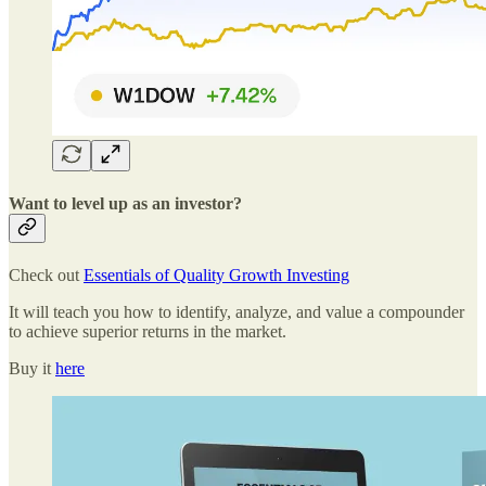
Want to level up as an investor?
Check out
Essentials of Quality Growth Investing
It will teach you how to identify, analyze, and value a compounder
to achieve superior returns in the market.
Buy it
here