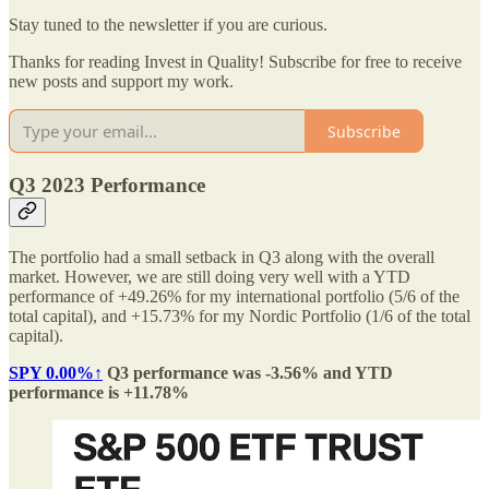
Stay tuned to the newsletter if you are curious.
Thanks for reading Invest in Quality! Subscribe for free to receive
new posts and support my work.
Subscribe
Q3 2023 Performance
The portfolio had a small setback in Q3 along with the overall
market. However, we are still doing very well with a YTD
performance of +49.26% for my international portfolio (5/6 of the
total capital), and +15.73% for my Nordic Portfolio (1/6 of the total
capital).
SPY
0.00%↑
Q3 performance was -3.56% and YTD
performance is +11.78%