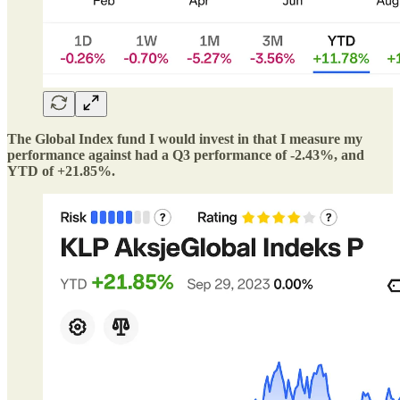
The Global Index fund I would invest in that I measure my
performance against had a Q3 performance of -2.43%, and
YTD of +21.85%.