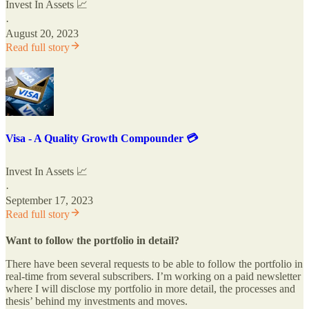
Invest In Assets 📈
·
August 20, 2023
Read full story
Visa - A Quality Growth Compounder 💳
Invest In Assets 📈
·
September 17, 2023
Read full story
Want to follow the portfolio in detail?
There have been several requests to be able to follow the portfolio in
real-time from several subscribers. I’m working on a paid newsletter
where I will disclose my portfolio in more detail, the processes and
thesis’ behind my investments and moves.