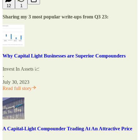
12
1
Sharing my 3 most popular write-ups from Q3 23:
Why Capital Light Businesses are Superior Compounders
Invest In Assets 📈
·
July 30, 2023
Read full story
A Capital-Light Compounder Trading At An Attractive Price