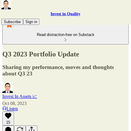
Invest in Quality
Subscribe
Sign in
Read distraction-free on Substack
Q3 2023 Portfolio Update
Sharing my performance, moves and thoughts
about Q3 23
Invest In Assets 📈
Oct 08, 2023
Listen
15