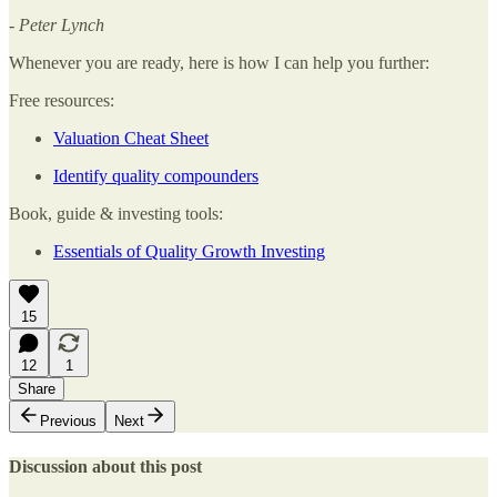
- Peter Lynch
Whenever you are ready, here is how I can help you further:
Free resources:
Valuation Cheat Sheet
Identify quality compounders
Book, guide & investing tools:
Essentials of Quality Growth Investing
15
12
1
Share
Previous
Next
Discussion about this post