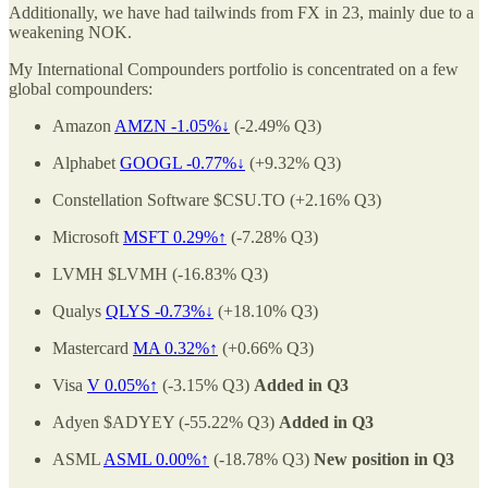
Additionally, we have had tailwinds from FX in 23, mainly due to a
weakening NOK.
My International Compounders portfolio is concentrated on a few
global compounders:
Amazon
AMZN -1.05%↓
(-2.49% Q3)
Alphabet
GOOGL -0.77%↓
(+9.32% Q3)
Constellation Software $CSU.TO (+2.16% Q3)
Microsoft
MSFT 0.29%↑
(-7.28% Q3)
LVMH $LVMH (-16.83% Q3)
Qualys
QLYS -0.73%↓
(+18.10% Q3)
Mastercard
MA 0.32%↑
(+0.66% Q3)
Visa
V 0.05%↑
(-3.15% Q3)
Added in Q3
Adyen $ADYEY (-55.22% Q3)
Added in Q3
ASML
ASML
0.00%↑
(-18.78% Q3)
New position in Q3