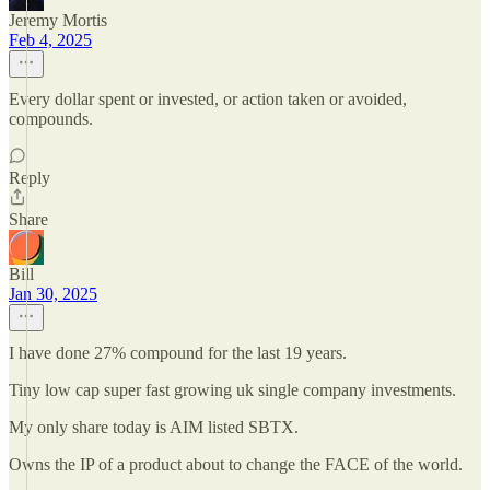
Jeremy Mortis
Feb 4, 2025
Every dollar spent or invested, or action taken or avoided,
compounds.
Reply
Share
Bill
Jan 30, 2025
I have done 27% compound for the last 19 years.
Tiny low cap super fast growing uk single company investments.
My only share today is AIM listed SBTX.
Owns the IP of a product about to change the FACE of the world.