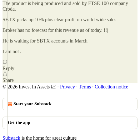
The product is being produced and sold by FTSE 100 company
Croda.
SBTX picks up 10% plus clear profit on world wide sales
Broker has no forecast for this revenue as of today. !!|
He is waiting for SBTX accounts in March
I am not .
Reply
Share
© 2026 Invest In Assets 📈
·
Privacy
∙
Terms
∙
Collection notice
Start your Substack
Get the app
Substack
is the home for great culture