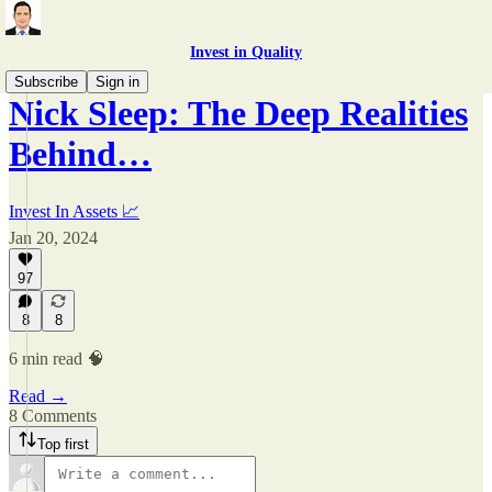
Invest in Quality
Subscribe
Sign in
Nick Sleep: The Deep Realities
Behind…
Invest In Assets 📈
Jan 20, 2024
97
8
8
6 min read 🧠
Read →
8 Comments
Top first