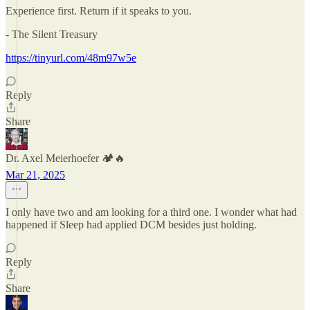
Experience first. Return if it speaks to you.
- The Silent Treasury
https://tinyurl.com/48m97w5e
Reply
Share
Dr. Axel Meierhoefer 🏕️🔥
Mar 21, 2025
I only have two and am looking for a third one. I wonder what had
happened if Sleep had applied DCM besides just holding.
Reply
Share