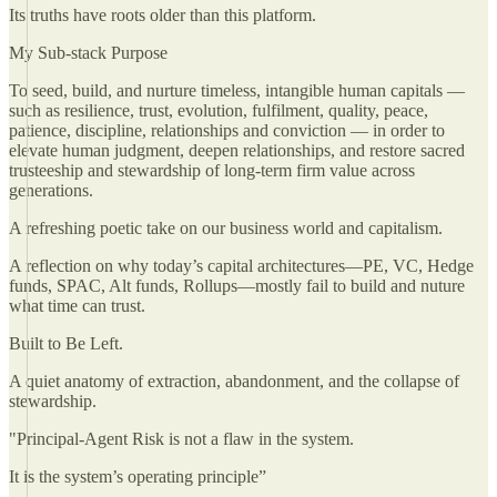
Its truths have roots older than this platform.
My Sub-stack Purpose
To seed, build, and nurture timeless, intangible human capitals —
such as resilience, trust, evolution, fulfilment, quality, peace,
patience, discipline, relationships and conviction — in order to
elevate human judgment, deepen relationships, and restore sacred
trusteeship and stewardship of long-term firm value across
generations.
A refreshing poetic take on our business world and capitalism.
A reflection on why today’s capital architectures—PE, VC, Hedge
funds, SPAC, Alt funds, Rollups—mostly fail to build and nuture
what time can trust.
Built to Be Left.
A quiet anatomy of extraction, abandonment, and the collapse of
stewardship.
"Principal-Agent Risk is not a flaw in the system.
It is the system’s operating principle”