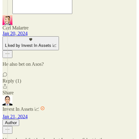
Carl Malartre
Jan 20, 2024
Liked by Invest In Assets 📈
He also bet on Asos?
Reply (1)
Share
Invest In Assets 📈
Jan 21, 2024
Author