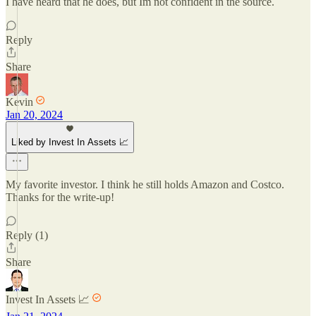
I have heard that he does, but Im not confident in the source.
Reply
Share
Kevin
Jan 20, 2024
Liked by Invest In Assets 📈
My favorite investor. I think he still holds Amazon and Costco.
Thanks for the write-up!
Reply (1)
Share
Invest In Assets 📈