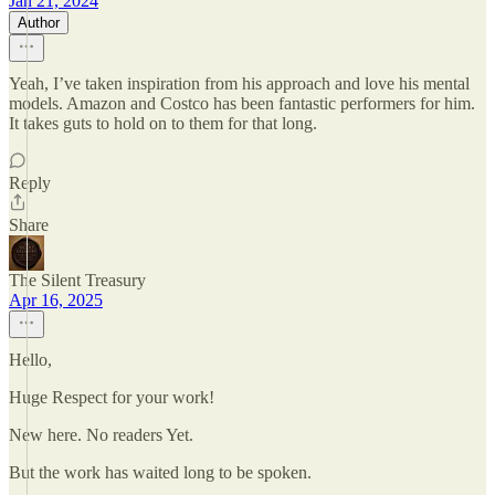
Jan 21, 2024
Author
Yeah, I’ve taken inspiration from his approach and love his mental
models. Amazon and Costco has been fantastic performers for him.
It takes guts to hold on to them for that long.
Reply
Share
The Silent Treasury
Apr 16, 2025
Hello,
Huge Respect for your work!
New here. No readers Yet.
But the work has waited long to be spoken.