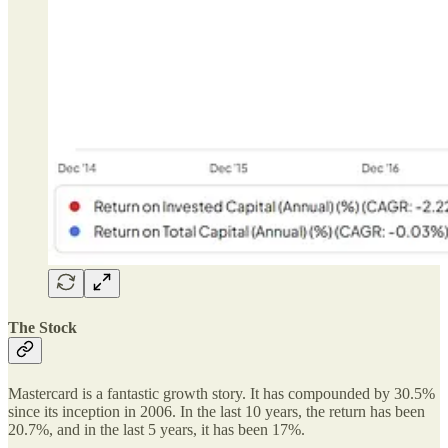
The Stock
Mastercard is a fantastic growth story. It has compounded by 30.5%
since its inception in 2006. In the last 10 years, the return has been
20.7%, and in the last 5 years, it has been 17%.