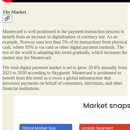
The Market
Mastercard is well positioned in the payment transaction process to
benefit from an increase in digitalization of currency use. As an
example, Norway uses less than 5% of its transactions from physical
cash, where 95% is via card or other digital payment methods. The
rest of the world is adopting this trend gradually, which increases the
market size for Mastercard.
The total digital payment market is set to grow 20.8% annually from
2023 to 2030 according to Skyguestt. Mastercard is positioned to
benefit from this trend as it owns a global infrastructure that
processes payments on behalf of consumers, merchants, and other
financial institutions.