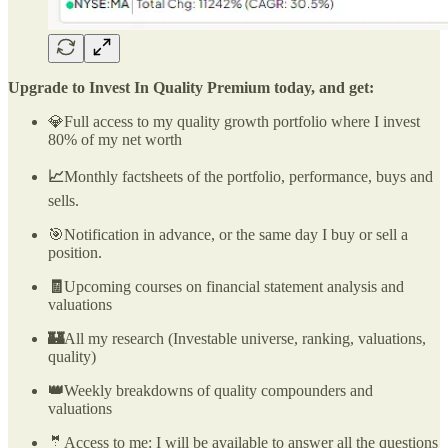
Upgrade to Invest In Quality Premium today, and get:
💎Full access to my quality growth portfolio where I invest
80% of my net worth
📈
Monthly factsheets of the portfolio, performance, buys and
sells.
🎯Notification in advance, or the same day I buy or sell a
position.
🧾
Upcoming courses on financial statement analysis and
valuations
🏰
All my research (Investable universe, ranking, valuations,
quality)
👑
Weekly breakdowns of quality compounders and
valuations
🤵Access to me: I will be available to answer all the questions