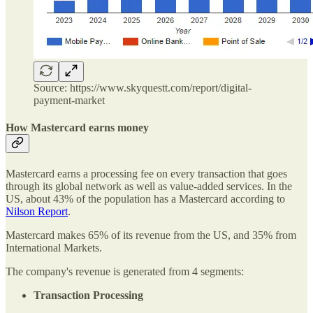
Source: https://www.skyquestt.com/report/digital-
payment-market
How Mastercard earns money
Mastercard earns a processing fee on every transaction that goes
through its global network as well as value-added services. In the
US, about 43% of the population has a Mastercard according to
Nilson Report
.
Mastercard makes 65% of its revenue from the US, and 35% from
International Markets.
The company's revenue is generated from 4 segments:
Transaction Processing