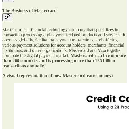
The Business of Mastercard
Mastercard is a financial technology company that specializes in
transaction processing and payment-related products and services. It
operates globally, facilitating payment transactions, and offering
various payment solutions for account holders, merchants, financial
institutions, and other organizations. Mastercard and Visa together
dominate the digital payment market.
Mastercard is active in more
than 200 countries and is processing more than 125 billion
transactions annually.
A visual representation of how Mastercard earns money: