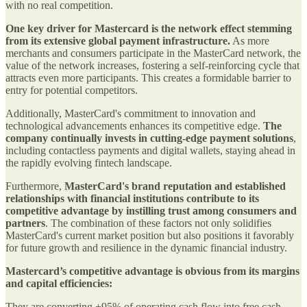
with no real competition.
One key driver for Mastercard is the network effect stemming
from its extensive global payment infrastructure.
As more
merchants and consumers participate in the MasterCard network, the
value of the network increases, fostering a self-reinforcing cycle that
attracts even more participants. This creates a formidable barrier to
entry for potential competitors.
Additionally, MasterCard's commitment to innovation and
technological advancements enhances its competitive edge.
The
company continually invests in cutting-edge payment solutions
,
including contactless payments and digital wallets, staying ahead in
the rapidly evolving fintech landscape.
Furthermore,
MasterCard's brand reputation and established
relationships with financial institutions contribute to its
competitive advantage by instilling trust among consumers and
partners
. The combination of these factors not only solidifies
MasterCard's current market position but also positions it favorably
for future growth and resilience in the dynamic financial industry.
Mastercard’s competitive advantage is obvious from its margins
and capital efficiencies:
They are converting +95% of operating cash flow into free cash