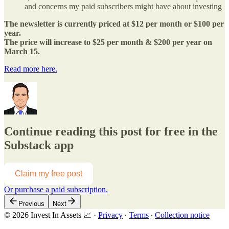
and concerns my paid subscribers might have about investing
The newsletter is currently priced at $12 per month or $100 per
year.
The price will increase to $25 per month & $200 per year on
March 15.
Read more here.
Continue reading this post for free in the
Substack app
Claim my free post
Or purchase a paid subscription.
Previous
Next
© 2026 Invest In Assets 📈
·
Privacy
∙
Terms
∙
Collection notice