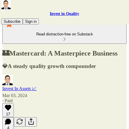
Invest in Quality
Subscribe
Sign in
Read distraction-free on Substack
🏰Mastercard: A Masterpiece Business
💎A steady quality growth compounder
Invest In Assets 📈
Mar 03, 2024
∙ Paid
17
4