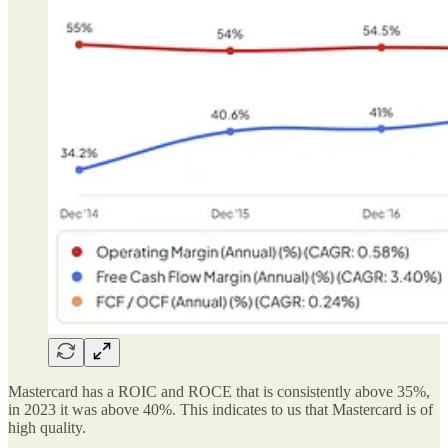
Mastercard has a ROIC and ROCE that is consistently above 35%,
in 2023 it was above 40%. This indicates to us that Mastercard is of
high quality.