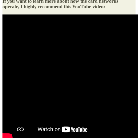
If you want to learn more about how the card networks
operate, I highly recommend this YouTube video: