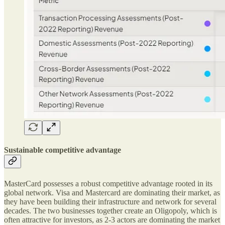
Sustainable competitive advantage
MasterCard possesses a robust competitive advantage rooted in its
global network. Visa and Mastercard are dominating their market, as
they have been building their infrastructure and network for several
decades. The two businesses together create an Oligopoly, which is
often attractive for investors, as 2-3 actors are dominating the market