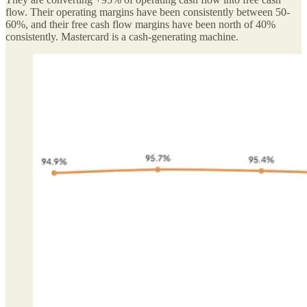
flow. Their operating margins have been consistently between 50-
60%, and their free cash flow margins have been north of 40%
consistently. Mastercard is a cash-generating machine.