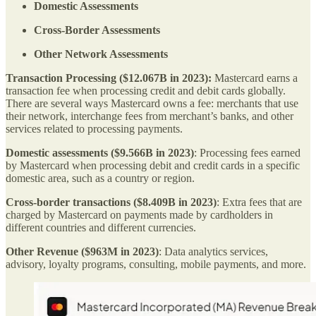
Domestic Assessments
Cross-Border Assessments
Other Network Assessments
Transaction Processing ($12.067B in 2023):
Mastercard earns a
transaction fee when processing credit and debit cards globally.
There are several ways Mastercard owns a fee: merchants that use
their network, interchange fees from merchant’s banks, and other
services related to processing payments.
Domestic assessments ($9.566B in 2023)
: Processing fees earned
by Mastercard when processing debit and credit cards in a specific
domestic area, such as a country or region.
Cross-border transactions ($8.409B in 2023)
: Extra fees that are
charged by Mastercard on payments made by cardholders in
different countries and different currencies.
Other Revenue ($963M in 2023)
: Data analytics services,
advisory, loyalty programs, consulting, mobile payments, and more.