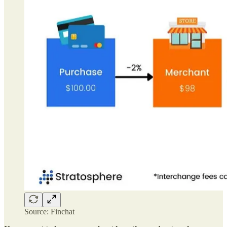
Source: Finchat