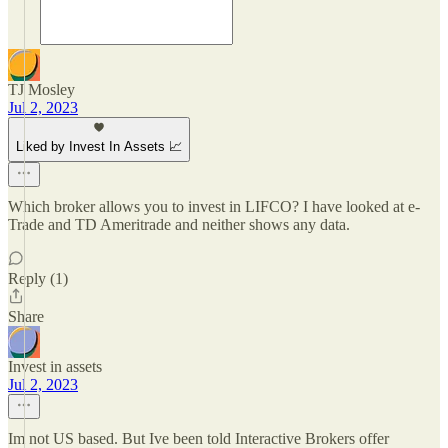
TJ Mosley
Jul 2, 2023
Liked by Invest In Assets 📈
Which broker allows you to invest in LIFCO? I have looked at e-
Trade and TD Ameritrade and neither shows any data.
Reply (1)
Share
Invest in assets
Jul 2, 2023
Im not US based. But Ive been told Interactive Brokers offer