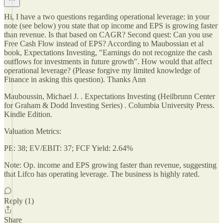
Hi, I have a two questions regarding operational leverage: in your
note (see below) you state that op income and EPS is growing faster
than revenue. Is that based on CAGR? Second quest: Can you use
Free Cash Flow instead of EPS? According to Maubossian et al
book, Expectations Investing, "Earnings do not recognize the cash
outflows for investments in future growth". How would that affect
operational leverage? (Please forgive my limited knowledge of
Finance in asking this question). Thanks Ann
Mauboussin, Michael J. . Expectations Investing (Heilbrunn Center
for Graham & Dodd Investing Series) . Columbia University Press.
Kindle Edition.
Valuation Metrics:
PE: 38; EV/EBIT: 37; FCF Yield: 2.64%
Note: Op. income and EPS growing faster than revenue, suggesting
that Lifco has operating leverage. The business is highly rated.
Reply (1)
Share