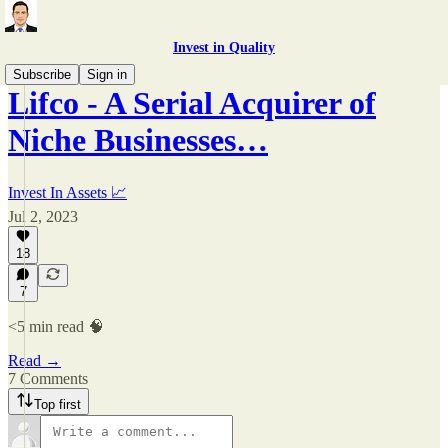
Invest in Quality
Subscribe
Sign in
Lifco - A Serial Acquirer of
Niche Businesses…
Invest In Assets 📈
Jul 2, 2023
18
7
<5 min read 🧠
Read →
7 Comments
Top first