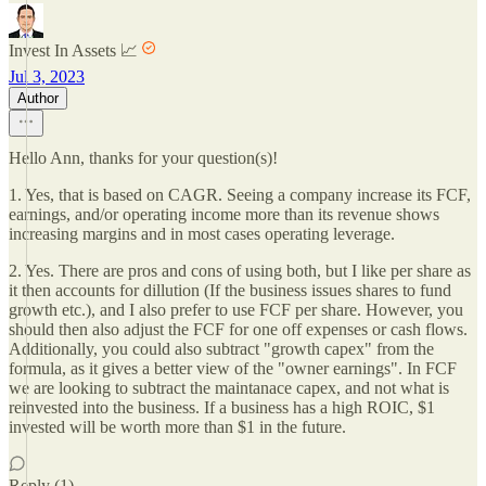
Invest In Assets 📈
Jul 3, 2023
Author
Hello Ann, thanks for your question(s)!
1. Yes, that is based on CAGR. Seeing a company increase its FCF,
earnings, and/or operating income more than its revenue shows
increasing margins and in most cases operating leverage.
2. Yes. There are pros and cons of using both, but I like per share as
it then accounts for dillution (If the business issues shares to fund
growth etc.), and I also prefer to use FCF per share. However, you
should then also adjust the FCF for one off expenses or cash flows.
Additionally, you could also subtract "growth capex" from the
formula, as it gives a better view of the "owner earnings". In FCF
we are looking to subtract the maintanace capex, and not what is
reinvested into the business. If a business has a high ROIC, $1
invested will be worth more than $1 in the future.
Reply (1)