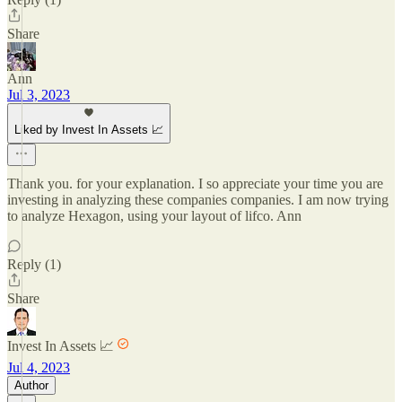
Share
Ann
Jul 3, 2023
Liked by Invest In Assets 📈
Thank you. for your explanation. I so appreciate your time you are
investing in analyzing these companies companies. I am now trying
to analyze Hexagon, using your layout of lifco. Ann
Reply (1)
Share
Invest In Assets 📈
Jul 4, 2023
Author