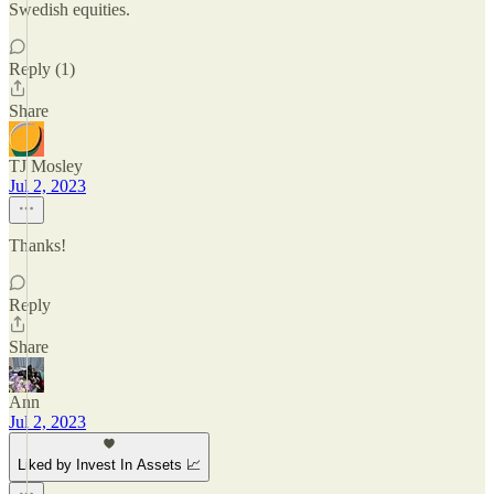
Swedish equities.
Reply (1)
Share
TJ Mosley
Jul 2, 2023
Thanks!
Reply
Share
Ann
Jul 2, 2023
Liked by Invest In Assets 📈