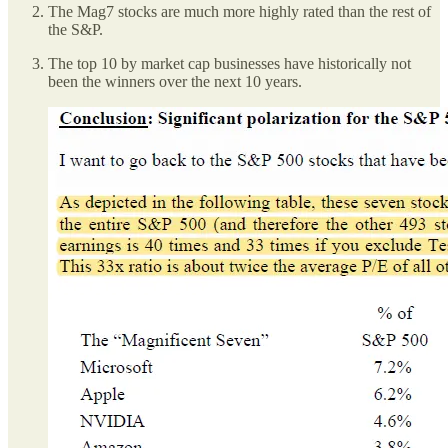
The Mag7 stocks are much more highly rated than the rest of
the S&P.
The top 10 by market cap businesses have historically not
been the winners over the next 10 years.