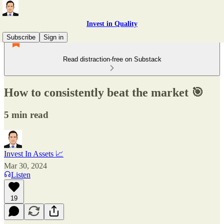
Invest in Quality
Subscribe
Sign in
Read distraction-free on Substack
How to consistently beat the market 🎯
5 min read
Invest In Assets 📈
Mar 30, 2024
Listen
19