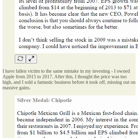
I have fallen victim to the same mistake in my investing - I owned
Apple from 2015 to 2017. After this, I thought the price was too
high, and I sold a fantastic business before it took off, missing out on
massive gains.