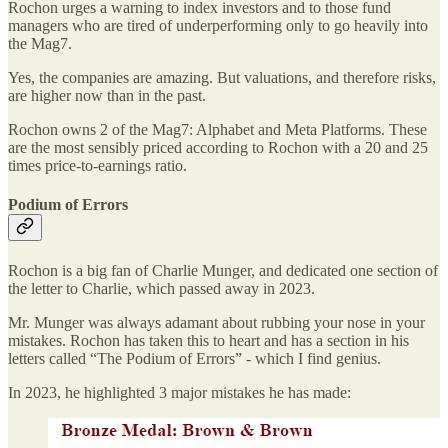
Rochon urges a warning to index investors and to those fund
managers who are tired of underperforming only to go heavily into
the Mag7.
Yes, the companies are amazing. But valuations, and therefore risks,
are higher now than in the past.
Rochon owns 2 of the Mag7: Alphabet and Meta Platforms. These
are the most sensibly priced according to Rochon with a 20 and 25
times price-to-earnings ratio.
Podium of Errors
Rochon is a big fan of Charlie Munger, and dedicated one section of
the letter to Charlie, which passed away in 2023.
Mr. Munger was always adamant about rubbing your nose in your
mistakes. Rochon has taken this to heart and has a section in his
letters called “The Podium of Errors” - which I find genius.
In 2023, he highlighted 3 major mistakes he has made: