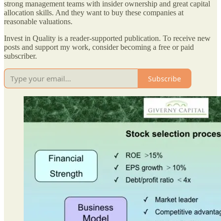
strong management teams with insider ownership and great capital
allocation skills. And they want to buy these companies at
reasonable valuations.
Invest in Quality is a reader-supported publication. To receive new
posts and support my work, consider becoming a free or paid
subscriber.
Subscribe