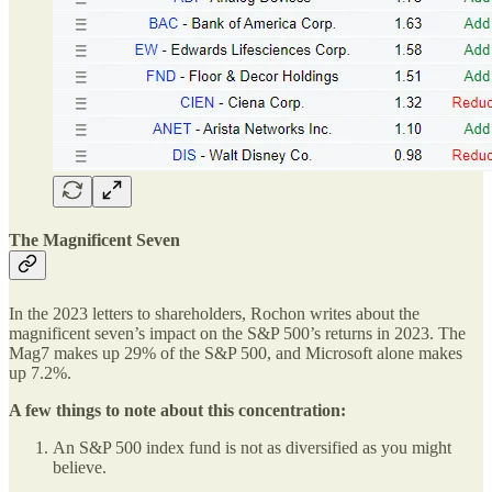
The Magnificent Seven
In the 2023 letters to shareholders, Rochon writes about the
magnificent seven’s impact on the S&P 500’s returns in 2023. The
Mag7 makes up 29% of the S&P 500, and Microsoft alone makes
up 7.2%.
A few things to note about this concentration:
An S&P 500 index fund is not as diversified as you might
believe.