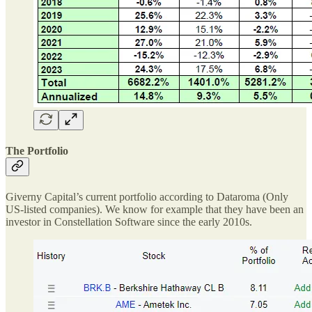
The Portfolio
Giverny Capital’s current portfolio according to Dataroma (Only
US-listed companies). We know for example that they have been an
investor in Constellation Software since the early 2010s.