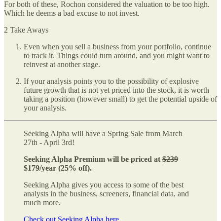
For both of these, Rochon considered the valuation to be too high.
Which he deems a bad excuse to not invest.
2 Take Aways
Even when you sell a business from your portfolio, continue
to track it. Things could turn around, and you might want to
reinvest at another stage.
If your analysis points you to the possibility of explosive
future growth that is not yet priced into the stock, it is worth
taking a position (however small) to get the potential upside of
your analysis.
Seeking Alpha will have a Spring Sale from March
27th - April 3rd!
Seeking Alpha Premium will be priced at
$239
$179/year (25% off).
Seeking Alpha gives you access to some of the best
analysts in the business, screeners, financial data, and
much more.
Check out Seeking Alpha here