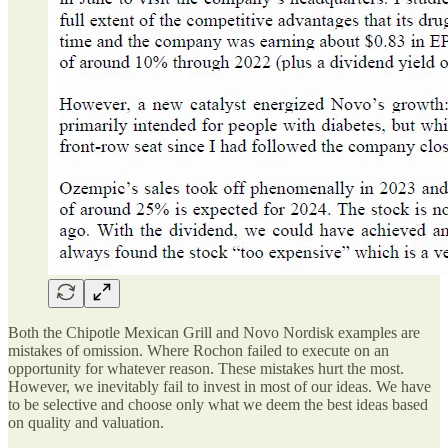
Both the Chipotle Mexican Grill and Novo Nordisk examples are
mistakes of omission. Where Rochon failed to execute on an
opportunity for whatever reason. These mistakes hurt the most.
However, we inevitably fail to invest in most of our ideas. We have
to be selective and choose only what we deem the best ideas based
on quality and valuation.