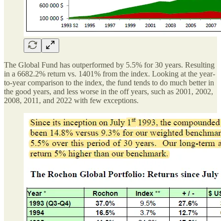
The Global Fund has outperformed by 5.5% for 30 years. Resulting
in a 6682.2% return vs. 1401% from the index. Looking at the year-
to-year comparison to the index, the fund tends to do much better in
the good years, and less worse in the off years, such as 2001, 2002,
2008, 2011, and 2022 with few exceptions.