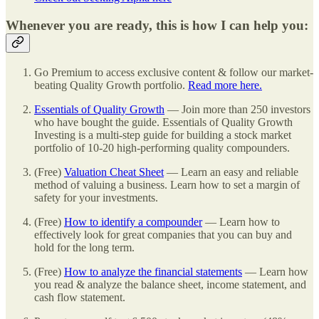
Whenever you are ready, this is how I can help you:
Go Premium to access exclusive content & follow our market-
beating Quality Growth portfolio.
Read more here.
Essentials of Quality Growth
— Join more than 250 investors
who have bought the guide. Essentials of Quality Growth
Investing is a multi-step guide for building a stock market
portfolio of 10-20 high-performing quality compounders.
(Free)
Valuation Cheat Sheet
— Learn an easy and reliable
method of valuing a business. Learn how to set a margin of
safety for your investments.
(Free)
How to identify a compounder
— Learn how to
effectively look for great companies that you can buy and
hold for the long term.
(Free)
How to analyze the financial statements
— Learn how
you read & analyze the balance sheet, income statement, and
cash flow statement.