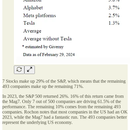
7 Stocks make up 29% of the S&P, which means that the remaining
493 companies make up the remaining 71%.
In 2023, the S&P 500 returned 26%. 16% of this return came from
the Mag7. Only 7 out of 500 companies are driving 61.5% of the
performance. The remaining 10% comes from the remaining 493
companies. Rochon notes that most companies in the US had an OK
2023, while the Mag7 had a fantastic run. The 493 companies better
represent the underlying US economy.