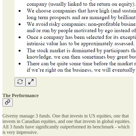
The Performance
Giverny manage 3 funds. One that invests in US equities, one that
invests in Canadian equities, and one that invests in global equities.
All 3 funds have significantly outperformed its benchmark - which
is very impressive.