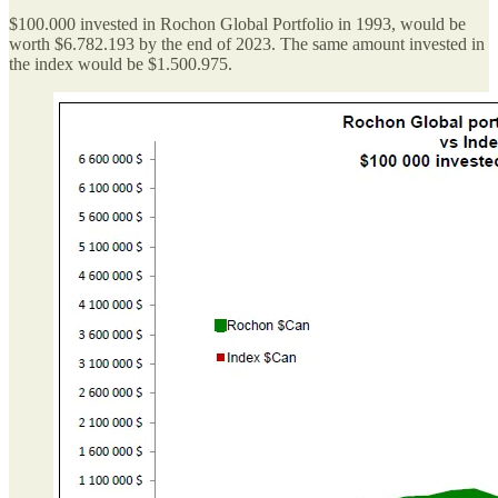
$100.000 invested in Rochon Global Portfolio in 1993, would be
worth $6.782.193 by the end of 2023. The same amount invested in
the index would be $1.500.975.