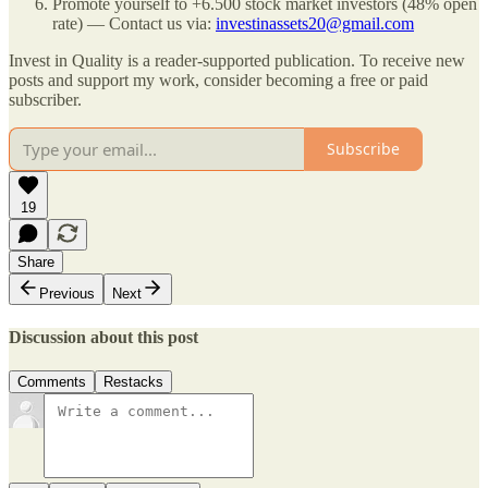
Promote yourself to +6.500 stock market investors (48% open
rate) — Contact us via:
investinassets20@gmail.com
Invest in Quality is a reader-supported publication. To receive new
posts and support my work, consider becoming a free or paid
subscriber.
Subscribe
19
Share
Previous
Next
Discussion about this post
Comments
Restacks