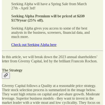
Seeking Alpha will have a Spring Sale from March
27th - April 3rd!
Seeking Alpha Premium will be priced at
$239
$179/year (25% off).
Seeking Alpha gives you access to some of the best
analysts in the business, screeners, financial data, and
much more.
Check out Seeking Alpha here
In this article, we will break down the 2023 annual shareholders’
letter from Giverny Capital, led by the brilliant Francois Rochon.
The Strategy
Giverny Capital follows a Quality at a reasonable price strategy.
Their stock selection process is summarized in the image below.
They want high returns on capital and per-share growth. Moderate
leverage. Superior business models - they want to invest in the
market leader with a wide moat and low cyclicality. They focus on