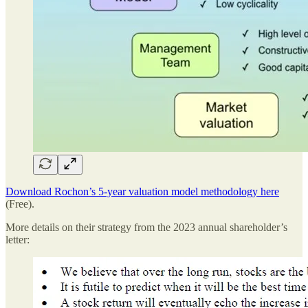
Download Rochon’s 5-year valuation model methodology here
(Free).
More details on their strategy from the 2023 annual shareholder’s
letter: