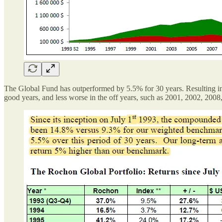
The Global Fund has outperformed by 5.5% for 30 years. Resulting in 
good years, and less worse in the off years, such as 2001, 2002, 200