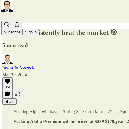
How to consistently beat the market 🎯
Subscribe
Sign in
5 min read
Invest In Assets 📈
Mar 30, 2024
19
Share
Seeking Alpha will have a Spring Sale from March 27th - April
Seeking Alpha Premium will be priced at
$239
$179/year (2