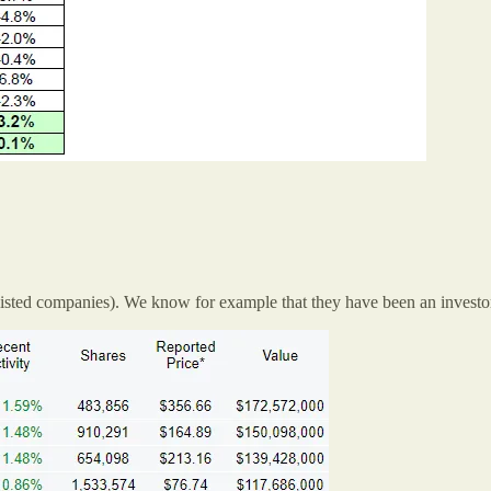
isted companies). We know for example that they have been an investor 