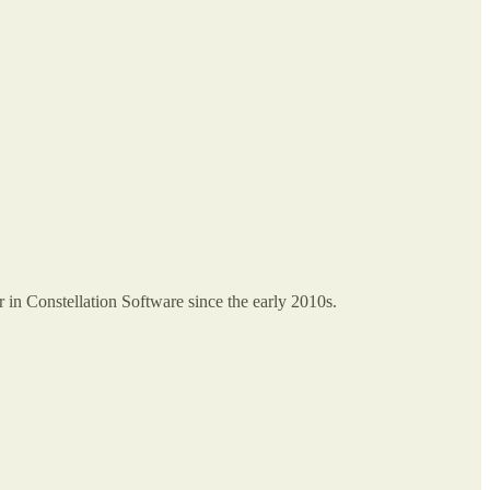
in Constellation Software since the early 2010s.