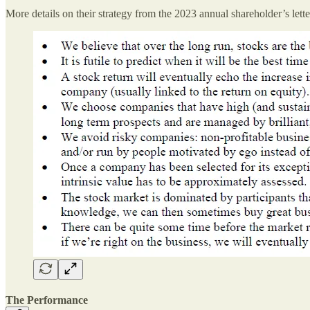
More details on their strategy from the 2023 annual shareholder’s lette
The Performance