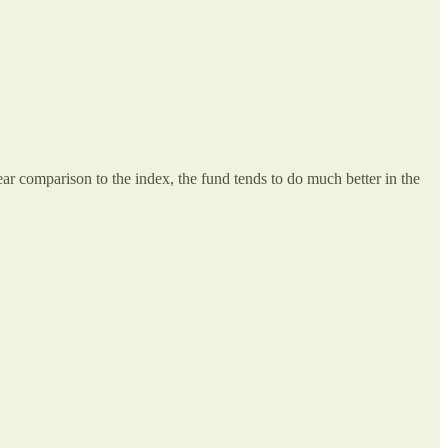
r comparison to the index, the fund tends to do much better in the