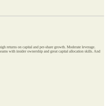
high returns on capital and per-share growth. Moderate leverage.
ams with insider ownership and great capital allocation skills. And