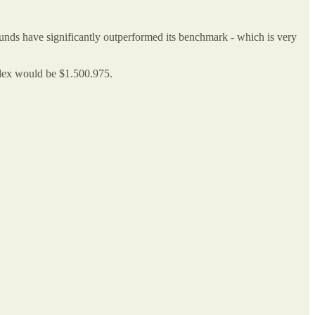
 funds have significantly outperformed its benchmark - which is very
ndex would be $1.500.975.