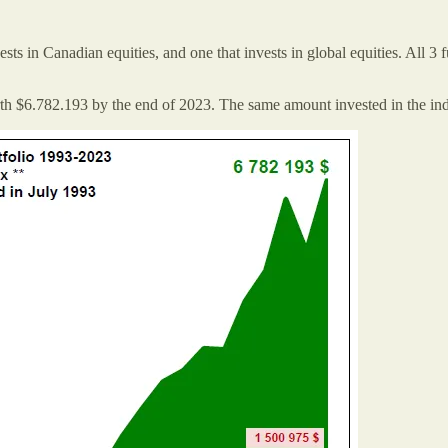
sts in Canadian equities, and one that invests in global equities. All 3
th $6.782.193 by the end of 2023. The same amount invested in the i