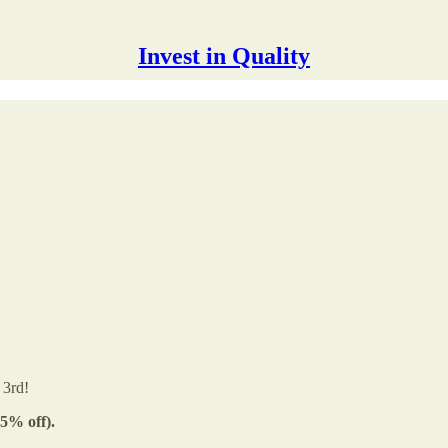
Invest in Quality
 3rd!
5% off).