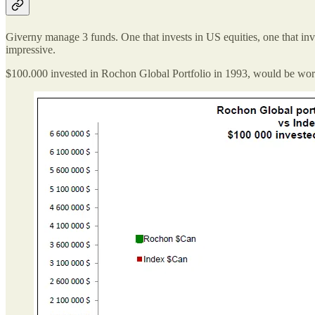
Giverny manage 3 funds. One that invests in US equities, one that inve
impressive.
$100.000 invested in Rochon Global Portfolio in 1993, would be wor