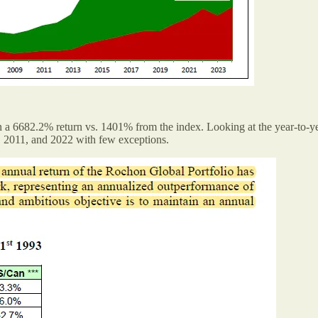
a 6682.2% return vs. 1401% from the index. Looking at the year-to-yea
8, 2011, and 2022 with few exceptions.