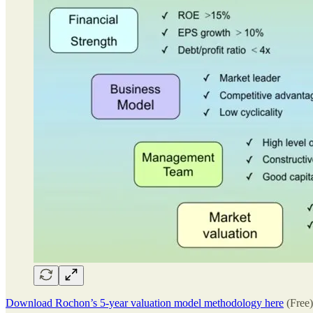
Download Rochon’s 5-year valuation model methodology here
(Free)