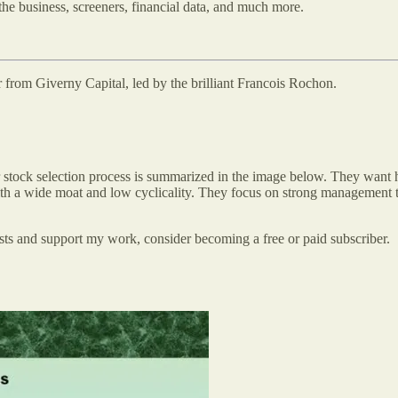
the business, screeners, financial data, and much more.
er from Giverny Capital, led by the brilliant Francois Rochon.
ir stock selection process is summarized in the image below. They want 
ith a wide moat and low cyclicality. They focus on strong management te
osts and support my work, consider becoming a free or paid subscriber.