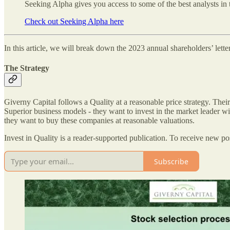
Seeking Alpha gives you access to some of the best analysts in 
Check out Seeking Alpha here
In this article, we will break down the 2023 annual shareholders’ lett
The Strategy
Giverny Capital follows a Quality at a reasonable price strategy. The
Superior business models - they want to invest in the market leader w
they want to buy these companies at reasonable valuations.
Invest in Quality is a reader-supported publication. To receive new p
Subscribe