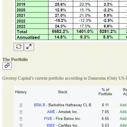
The Portfolio
Giverny Capital’s current portfolio according to Dataroma (Only US-l