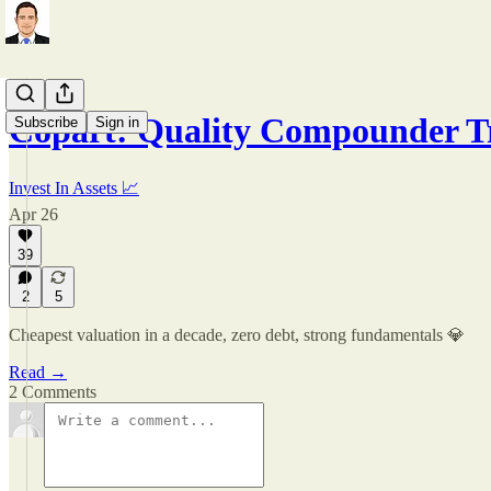
Copart: Quality Compounder T
Subscribe
Sign in
Invest In Assets 📈
Apr 26
39
2
5
Cheapest valuation in a decade, zero debt, strong fundamentals 💎
Read →
2 Comments