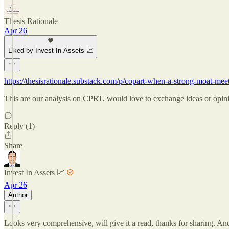
Thesis Rationale
Apr 26
Liked by Invest In Assets 📈
https://thesisrationale.substack.com/p/copart-when-a-strong-moa
This are our analysis on CPRT, would love to exchange ideas or opin
Reply (1)
Share
Invest In Assets 📈
Apr 26
Author
Looks very comprehensive, will give it a read, thanks for sharing. A