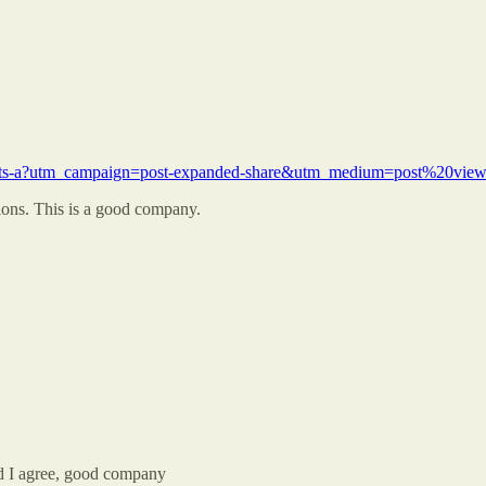
t-meets-a?utm_campaign=post-expanded-share&utm_medium=post%20view
ions. This is a good company.
nd I agree, good company