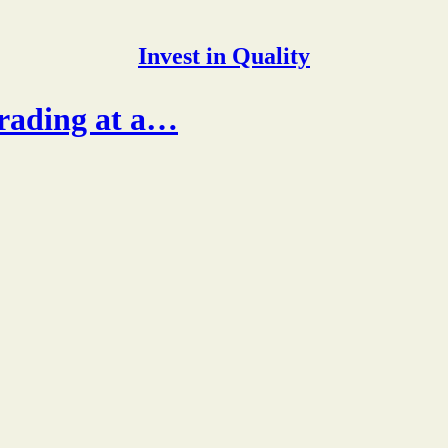
Invest in Quality
rading at a…