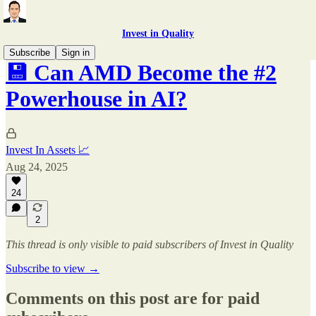
Invest in Quality
Subscribe
Sign in
💾 Can AMD Become the #2
Powerhouse in AI?
Invest In Assets 📈
Aug 24, 2025
24
2
This thread is only visible to paid subscribers of Invest in Quality
Subscribe to view →
Comments on this post are for paid