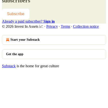
subscribers
Subscribe
Already a paid subscriber?
Sign in
© 2026 Invest In Assets 📈
·
Privacy
∙
Terms
∙
Collection notice
Start your Substack
Get the app
Substack
is the home for great culture