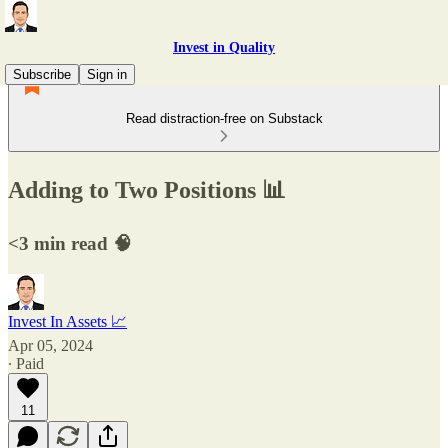
Invest in Quality
Subscribe
Sign in
Read distraction-free on Substack
Adding to Two Positions 📊
<3 min read 🧠
Invest In Assets 📈
Apr 05, 2024
∙ Paid
11