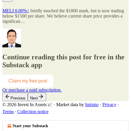
MELI
0.00%↑
briefly touched the $1800 mark, but is now trading
below $1500 per share. We believe current share price provides a
significan…
Continue reading this post for free in the
Substack app
Claim my free post
Or purchase a paid subscription.
Previous
Next
© 2026 Invest In Assets 📈
·
Market data by
Intrinio
·
Privacy
∙
Terms
∙
Collection notice
Start your Substack