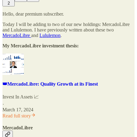
2
Hello, dear premium subscriber.
Today I will be adding to two of our new holdings: MercadoLibre
and Lululemon. I have previously written about these two
MercadoLibre
and
Lululemon
.
My MercadoLibre investment thesis:
👑MercadoLibre: Quality Growth at its Finest
Invest In Assets 📈
·
March 17, 2024
Read full story
MercadoLibre