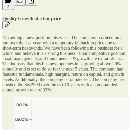
2
Quality Growth at a fair price
I’m adding a new position this week. The company has been on a
run over the last year, with a temporary fallback in price due to
short-term headwinds. We have been following this business for a
while, and believe it is a strong business - their competitive position,
moat, management, and fundamentals & growth are extraordinary.
The industry that this business operates in is growing above 20%
annually and is set to do so for the next 5 years. The company has
fantastic fundamentals, high margins, return on capital, and growth
levels. Additionally, the company is founder-led. The company has
crushed the S&P500 over the last 10 years with a compounded
annual growth rate of 32%: