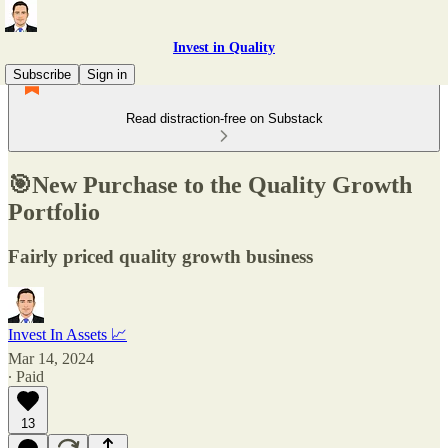
Invest in Quality
Subscribe
Sign in
Read distraction-free on Substack
🎯New Purchase to the Quality Growth
Portfolio
Fairly priced quality growth business
Invest In Assets 📈
Mar 14, 2024
∙ Paid
13