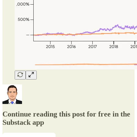
Continue reading this post for free in the
Substack app