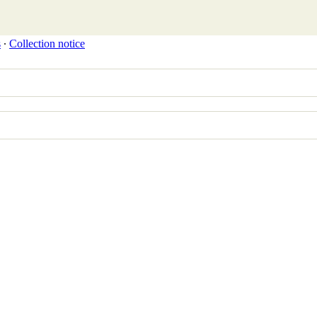
s
∙
Collection notice