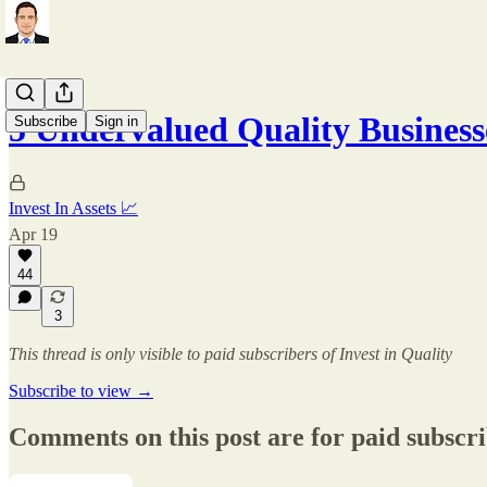
5 Undervalued Quality Business
Subscribe
Sign in
Invest In Assets 📈
Apr 19
44
3
This thread is only visible to paid subscribers of Invest in Quality
Subscribe to view →
Comments on this post are for paid subscr