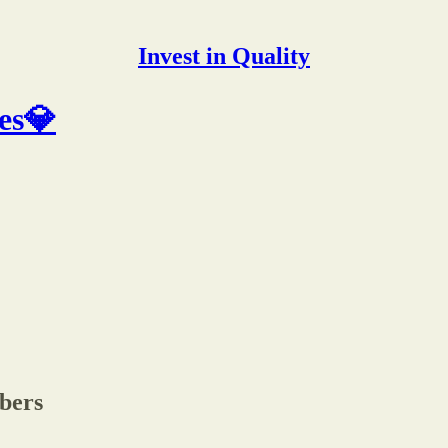
Invest in Quality
es💎
ibers