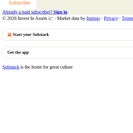
Subscribe
Already a paid subscriber?
Sign in
© 2026 Invest In Assets 📈
·
Market data by
Intrinio
·
Privacy
∙
Term
Start your Substack
Get the app
Substack
is the home for great culture