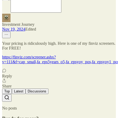
Investment Journey
Nov 19, 2024
Edited
Your pricing is ridiculously high. Here is one of my finviz screeners.
For FREE!
https://finviz.com/screener.ashx?
v=111&f=cap_small,fa_eps5years_o5,fa_epsyoy_pos,fa_epsyoy1_pos
Reply
Share
Top
Latest
Discussions
No posts