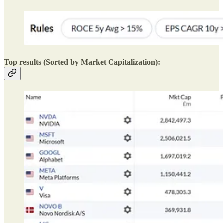
Top results (Sorted by Market Capitalization):