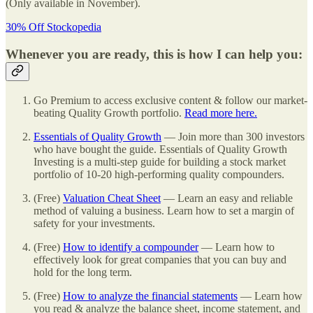
(Only available in November).
30% Off Stockopedia
Whenever you are ready, this is how I can help you:
Go Premium to access exclusive content & follow our market-
beating Quality Growth portfolio.
Read more here.
Essentials of Quality Growth
— Join more than 300 investors
who have bought the guide. Essentials of Quality Growth
Investing is a multi-step guide for building a stock market
portfolio of 10-20 high-performing quality compounders.
(Free)
Valuation Cheat Sheet
— Learn an easy and reliable
method of valuing a business. Learn how to set a margin of
safety for your investments.
(Free)
How to identify a compounder
— Learn how to
effectively look for great companies that you can buy and
hold for the long term.
(Free)
How to analyze the financial statements
— Learn how
you read & analyze the balance sheet, income statement, and