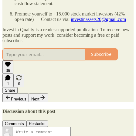
cash flow statement.
Promote yourself to +15.000 stock market investors (42%
open rate) — Contact us via:
investinassets20@gmail.com
Invest in Quality is a reader-supported publication. To receive new
posts and support my work, consider becoming a free or paid
subscriber.
Subscribe
36
1
6
Share
Previous
Next
Discussion about this post
Comments
Restacks