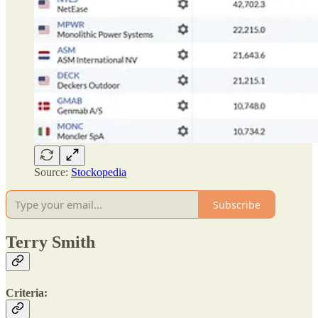
Source:
Stockopedia
Subscribe
Terry Smith
Criteria: