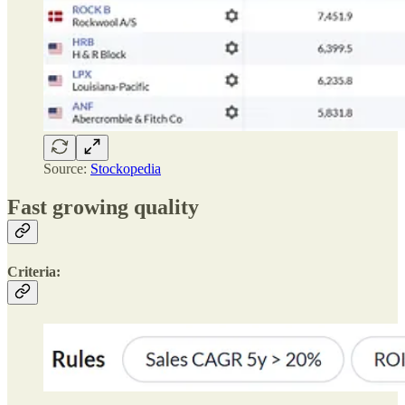
Source:
Stockopedia
Fast growing quality
Criteria: