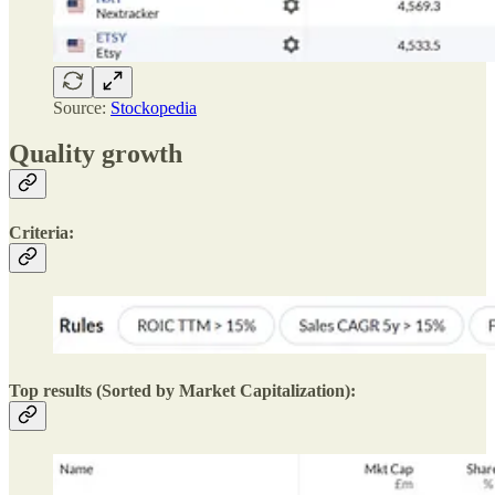
Source:
Stockopedia
Quality growth
Criteria:
Top results (Sorted by Market Capitalization):