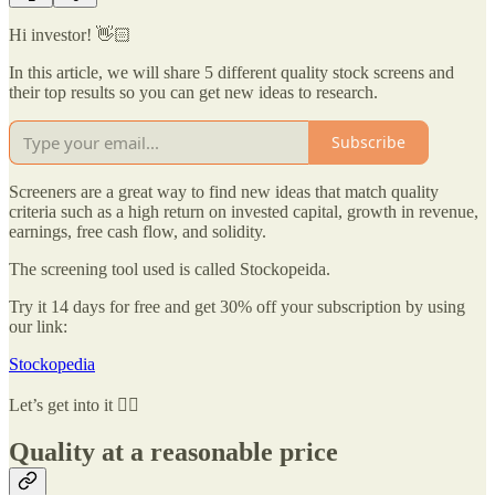
Hi investor! 👋🏻
In this article, we will share 5 different quality stock screens and
their top results so you can get new ideas to research.
Subscribe
Screeners are a great way to find new ideas that match quality
criteria such as a high return on invested capital, growth in revenue,
earnings, free cash flow, and solidity.
The screening tool used is called Stockopeida.
Try it 14 days for free and get 30% off your subscription by using
our link:
Stockopedia
Let’s get into it 👇🏻
Quality at a reasonable price