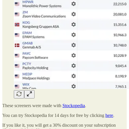
These screeners were made with
Stockopedia
.
You can try Stockopedia for 14 days for free by clicking
here
.
If you like it, you will get a 30% discount on your subscription