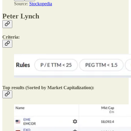
Source:
Stockopedia
Peter Lynch
Criteria:
Top results (Sorted by Market Capitalization):