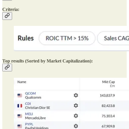
Criteria:
Top results (Sorted by Market Capitalization):