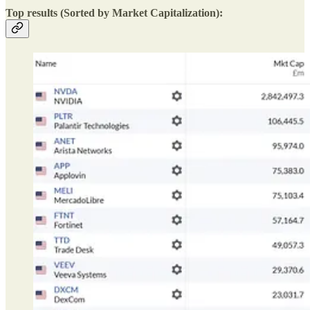
Top results (Sorted by Market Capitalization):