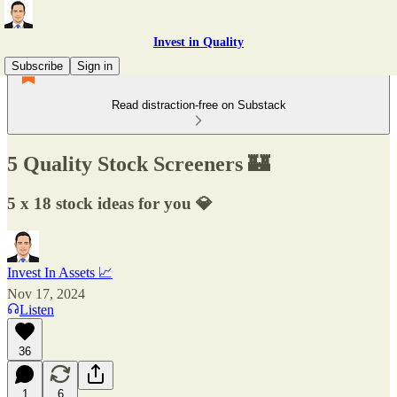
Invest in Quality
Subscribe
Sign in
Read distraction-free on Substack
5 Quality Stock Screeners 🏰
5 x 18 stock ideas for you 💎
Invest In Assets 📈
Nov 17, 2024
Listen
36
1
6