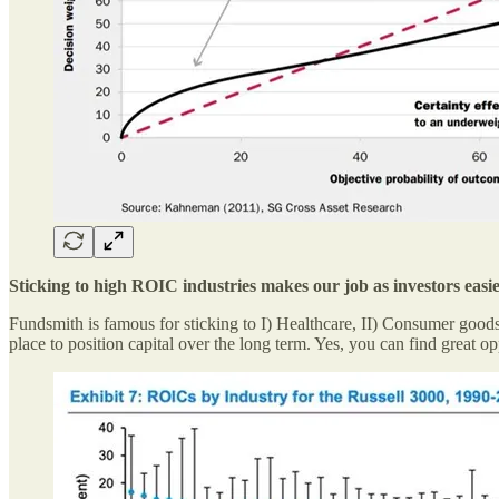
Sticking to high ROIC industries makes our job as investors easi
Fundsmith is famous for sticking to I) Healthcare, II) Consumer goods
place to position capital over the long term. Yes, you can find great 