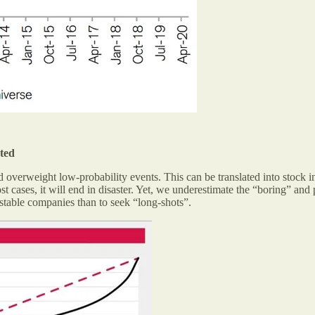
ated
overweight low-probability events. This can be translated into stock in
st cases, it will end in disaster. Yet, we underestimate the “boring” a
 stable companies than to seek “long-shots”.