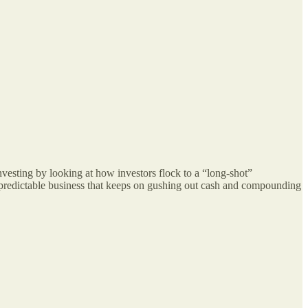
vesting by looking at how investors flock to a “long-shot”
nd predictable business that keeps on gushing out cash and compounding