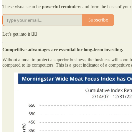
These visuals can be
powerful reminders
and form the basis of your 
Subscribe
Let’s get into it 👇🏻
Competitive advantages are essential for long-term investing.
Without a moat to protect a superior business, the business will soon 
compared to its competitors. This is a great indicator of a competitive