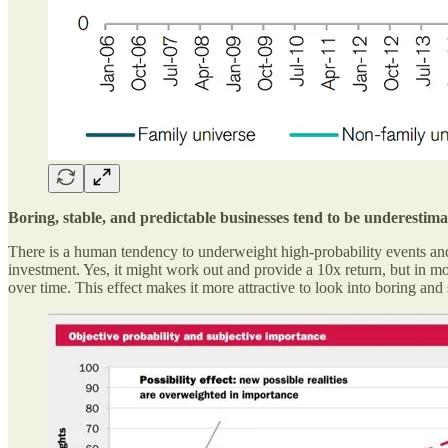
Boring, stable, and predictable businesses tend to be underestim
There is a human tendency to underweight high-probability events and 
investment. Yes, it might work out and provide a 10x return, but in mo
over time. This effect makes it more attractive to look into boring and