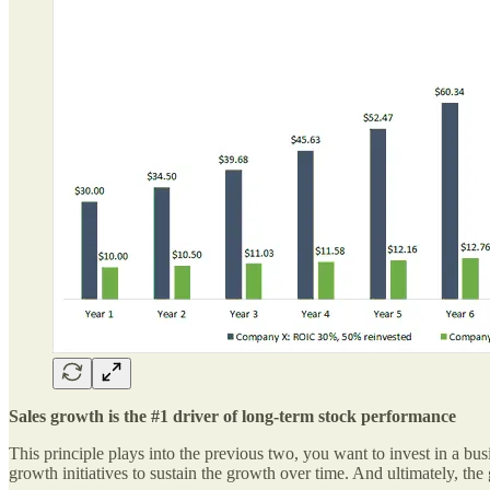
Sales growth is the #1 driver of long-term stock performance
This principle plays into the previous two, you want to invest in a bus
growth initiatives to sustain the growth over time. And ultimately, th