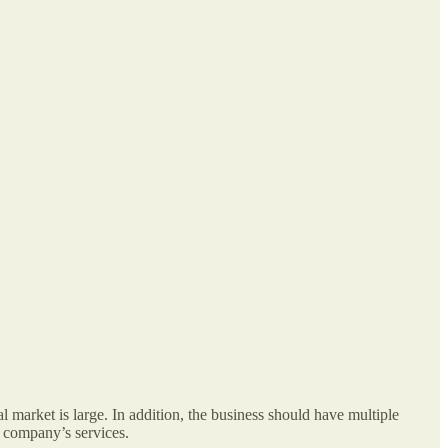
l market is large. In addition, the business should have multiple
e company’s services.