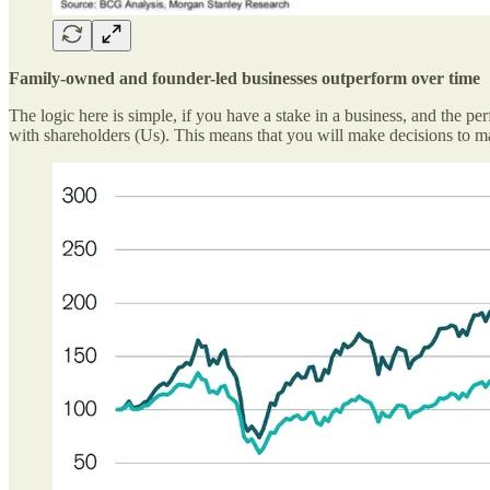
Family-owned and founder-led businesses outperform over time
The logic here is simple, if you have a stake in a business, and the pe
with shareholders (Us). This means that you will make decisions to ma