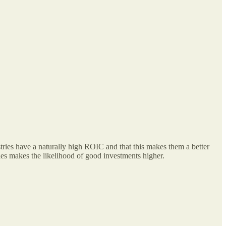
tries have a naturally high ROIC and that this makes them a better
ries makes the likelihood of good investments higher.