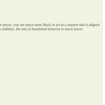
e prices, you are much more likely to act in a manner that is aligned
 addition, the risk of fraudulent behavior is much lower.