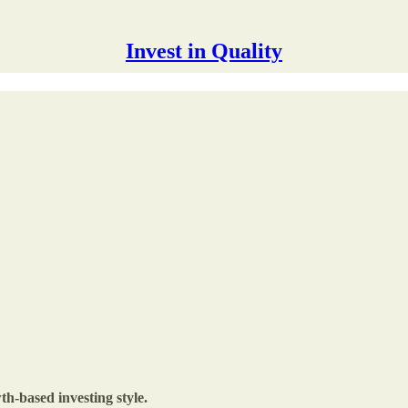
Invest in Quality
th-based investing style.