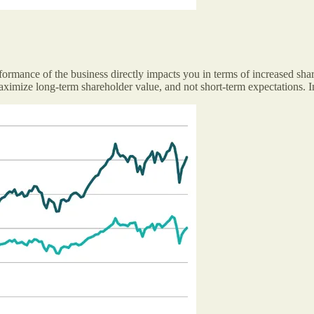
rformance of the business directly impacts you in terms of increased shar
ximize long-term shareholder value, and not short-term expectations. In