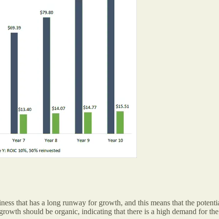
iness that has a long runway for growth, and this means that the potentia
e growth should be organic, indicating that there is a high demand for th