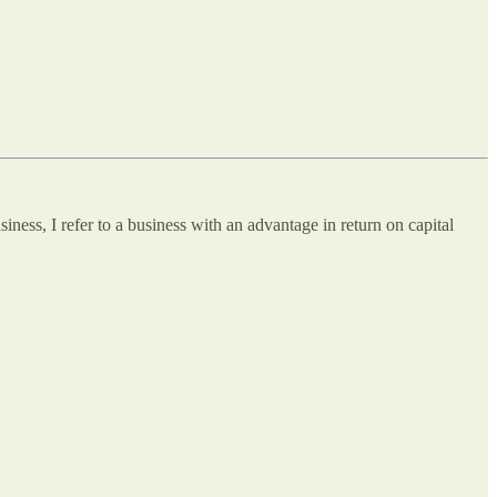
ness, I refer to a business with an advantage in return on capital