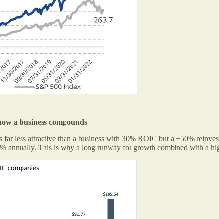
s how a business compounds.
 far less attractive than a business with 30% ROIC but a +50% reinves
% annually. This is why a long runway for growth combined with a hig