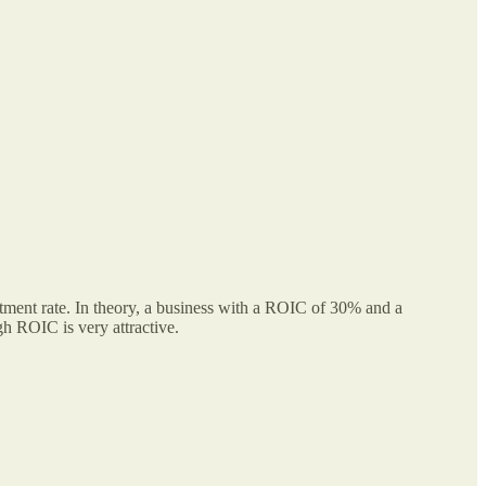
tment rate. In theory, a business with a ROIC of 30% and a
h ROIC is very attractive.