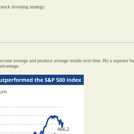
stock investing strategy.
become average and produce average results over time. By a superior busi
 advantage.