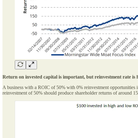
Return on invested capital is important, but reinvestment rate i
A business with a ROIC of 50% with 0% reinvestment opportunities is
reinvestment of 50% should produce shareholder returns of around 15