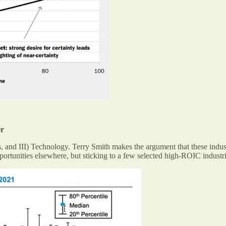
er
, and III) Technology. Terry Smith makes the argument that these indus
opportunities elsewhere, but sticking to a few selected high-ROIC indust