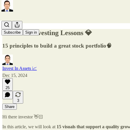
15 Visual Investing Lessons 💎
Subscribe
Sign in
15 principles to build a great stock portfolio🧠
Invest In Assets 📈
Dec 15, 2024
25
3
Share
Hi there investor 👋🏻
In this article, we will look at
15 visuals that support a quality grow