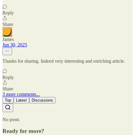
Reply
Share
James
Jun 30, 2025
Thanks for sharing. Indeed very interesting and enriching article.
Reply
Share
3 more comments...
Top
Latest
Discussions
No posts
Ready for more?