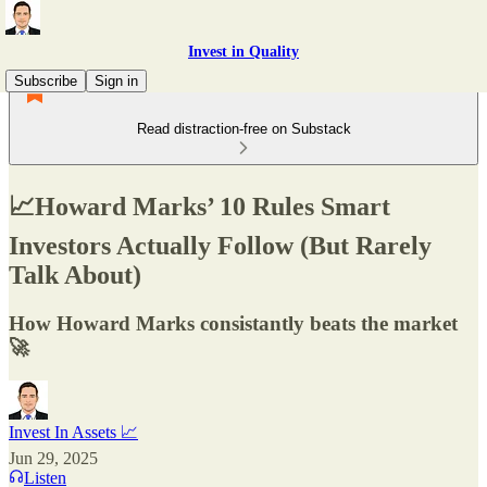
Invest in Quality
Subscribe
Sign in
Read distraction-free on Substack
📈Howard Marks’ 10 Rules Smart
Investors Actually Follow (But Rarely
Talk About)
How Howard Marks consistantly beats the market
🚀
Invest In Assets 📈
Jun 29, 2025
Listen