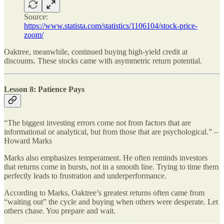
Source:
https://www.statista.com/statistics/1106104/stock-price-
zoom/
Oaktree, meanwhile, continued buying high-yield credit at
discounts. These stocks came with asymmetric return potential.
Lesson 8: Patience Pays
“The biggest investing errors come not from factors that are
informational or analytical, but from those that are psychological.” –
Howard Marks
Marks also emphasizes temperament. He often reminds investors
that returns come in bursts, not in a smooth line. Trying to time them
perfectly leads to frustration and underperformance.
According to Marks, Oaktree’s greatest returns often came from
“waiting out” the cycle and buying when others were desperate. Let
others chase. You prepare and wait.