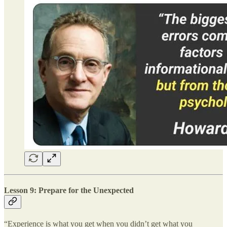
Lesson 9: Prepare for the Unexpected
“Experience is what you get when you didn’t get what you