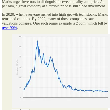
Marks urges investors to distinguish between quality and price. As
per him, a great company at a terrible price is still a bad investment.
In 2020, when everyone rushed into high-growth tech stocks, Marks
remained cautious. By 2022, many of those companies saw
valuations collapse. One such prime example is Zoom, which fell by
over 90%
.