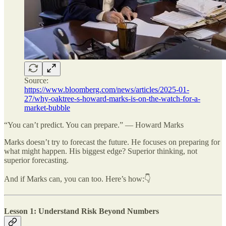
Source:
https://www.bloomberg.com/news/articles/2025-01-
27/why-oaktree-s-howard-marks-is-on-the-watch-for-a-
market-bubble
“You can’t predict. You can prepare.” — Howard Marks
Marks doesn’t try to forecast the future. He focuses on preparing for
what might happen. His biggest edge? Superior thinking, not
superior forecasting.
And if Marks can, you can too. Here’s how:👇
Lesson 1: Understand Risk Beyond Numbers