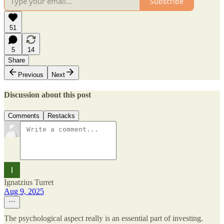
Subscribe
51
5
14
Share
Previous
Next
Discussion about this post
Comments
Restacks
Ignatzius Turret
Aug 9, 2025
The psychological aspect really is an essential part of investing.