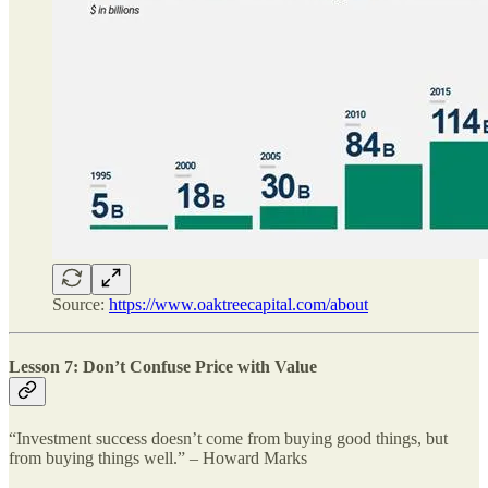
Source:
https://www.oaktreecapital.com/about
Lesson 7: Don’t Confuse Price with Value
“Investment success doesn’t come from buying good things, but
from buying things well.” – Howard Marks