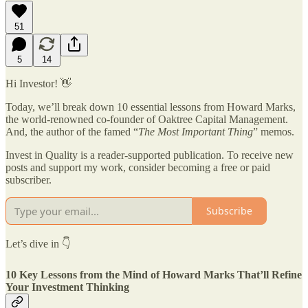
51
5
14
Hi Investor! 👋
Today, we’ll break down 10 essential lessons from Howard Marks,
the world-renowned co-founder of Oaktree Capital Management.
And, the author of the famed “
The Most Important Thing
” memos.
Invest in Quality is a reader-supported publication. To receive new
posts and support my work, consider becoming a free or paid
subscriber.
Subscribe
Let’s dive in 👇
10 Key Lessons from the Mind of Howard Marks That’ll Refine
Your Investment Thinking