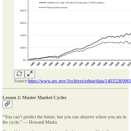
Source:
https://www.sec.gov/Archives/edgar/data/1403528/0
Lesson 2: Master Market Cycles
“You can’t predict the future, but you can observe where you are in
the cycle.” — Howard Marks