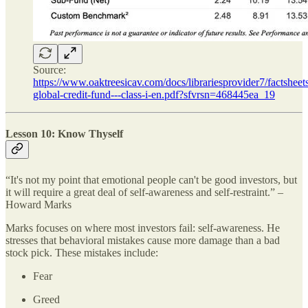
Source:
https://www.oaktreesicav.com/docs/librariesprovider7/factsheets
global-credit-fund---class-i-en.pdf?sfvrsn=468445ea_19
Lesson 10: Know Thyself
“It's not my point that emotional people can't be good investors, but
it will require a great deal of self-awareness and self-restraint.” –
Howard Marks
Marks focuses on where most investors fail: self-awareness. He
stresses that behavioral mistakes cause more damage than a bad
stock pick. These mistakes include:
Fear
Greed