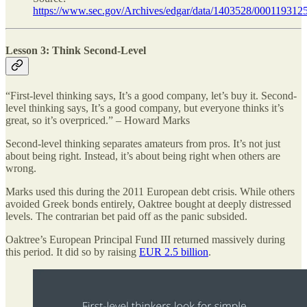
https://www.sec.gov/Archives/edgar/data/1403528/0001193
Lesson 3: Think Second-Level
“First-level thinking says, It’s a good company, let’s buy it. Second-
level thinking says, It’s a good company, but everyone thinks it’s
great, so it’s overpriced.” – Howard Marks
Second-level thinking separates amateurs from pros. It’s not just
about being right. Instead, it’s about being right when others are
wrong.
Marks used this during the 2011 European debt crisis. While others
avoided Greek bonds entirely, Oaktree bought at deeply distressed
levels. The contrarian bet paid off as the panic subsided.
Oaktree’s European Principal Fund III returned massively during
this period. It did so by raising
EUR 2.5 billion
.