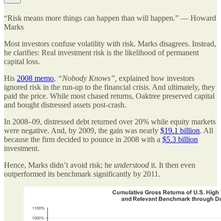
“Risk means more things can happen than will happen.” — Howard
Marks
Most investors confuse volatility with risk. Marks disagrees. Instead,
he clarifies: Real investment risk is the likelihood of permanent
capital loss.
His
2008 memo
,
“Nobody Knows”,
explained how investors
ignored risk in the run-up to the financial crisis. And ultimately, they
paid the price. While most chased returns, Oaktree preserved capital
and bought distressed assets post-crash.
In 2008–09, distressed debt returned over 20% while equity markets
were negative. And, by 2009, the gain was nearly
$19.1 billion
. All
because the firm decided to pounce in 2008 with a
$5.3 billion
investment.
Hence, Marks didn’t avoid risk; he
understood
it. It then even
outperformed its benchmark significantly by 2011.