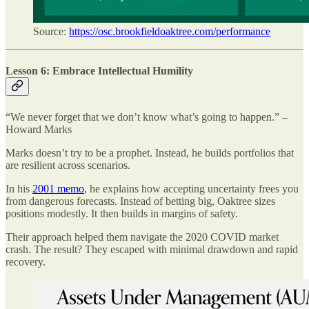
Source:
https://osc.brookfieldoaktree.com/performance
Lesson 6: Embrace Intellectual Humility
“We never forget that we don’t know what’s going to happen.” –
Howard Marks
Marks doesn’t try to be a prophet. Instead, he builds portfolios that
are resilient across scenarios.
In his
2001 memo
, he explains how accepting uncertainty frees you
from dangerous forecasts. Instead of betting big, Oaktree sizes
positions modestly. It then builds in margins of safety.
Their approach helped them navigate the 2020 COVID market
crash. The result? They escaped with minimal drawdown and rapid
recovery.