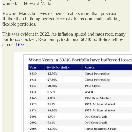
wanted.” – Howard Marks
Howard Marks believes resilience matters more than precision.
Rather than building perfect forecasts, he recommends building
flexible portfolios.
This was evident in 2022. As inflation spiked and rates rose, many
portfolios cracked. Resultantly, traditional 60/40 portfolios fell by
almost
16%
.