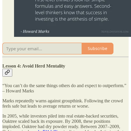
Subscribe
Lesson 4: Avoid Herd Mentality
“You can’t do the same things others do and expect to outperform.”
– Howard Marks
Marks repeatedly warns against groupthink. Following the crowd
feels safe but leads to average returns or worse.
In 2005, while investors piled into real estate-backed securities,
Oaktree scaled back its exposure. By 2008, these positions
imploded. Oaktree had dry powder ready. Between 2007–2009,