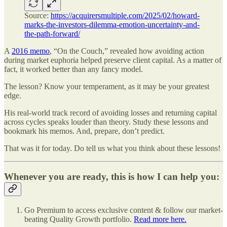
Source:
https://acquirersmultiple.com/2025/02/howard-
marks-the-investors-dilemma-emotion-uncertainty-and-
the-path-forward/
A
2016 memo
, “On the Couch,” revealed how avoiding action
during market euphoria helped preserve client capital. As a matter of
fact, it worked better than any fancy model.
The lesson? Know your temperament, as it may be your greatest
edge.
His real-world track record of avoiding losses and returning capital
across cycles speaks louder than theory. Study these lessons and
bookmark his memos. And, prepare, don’t predict.
That was it for today. Do tell us what you think about these lessons!
Whenever you are ready, this is how I can help you:
Go Premium to access exclusive content & follow our market-
beating Quality Growth portfolio.
Read more here.