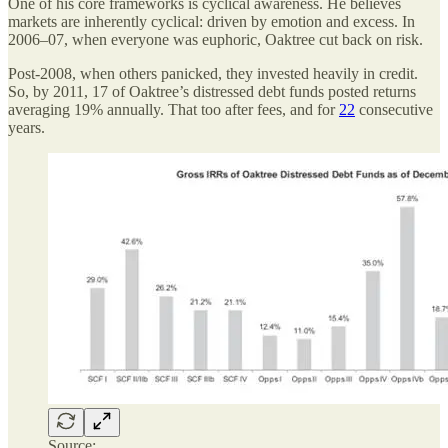
One of his core frameworks is cyclical awareness. He believes
markets are inherently cyclical: driven by emotion and excess. In
2006–07, when everyone was euphoric, Oaktree cut back on risk.
Post-2008, when others panicked, they invested heavily in credit.
So, by 2011, 17 of Oaktree’s distressed debt funds posted returns
averaging 19% annually. That too after fees, and for
22
consecutive
years.
Source: