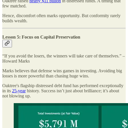
Oaktree raised
nearly $11 billion
in distressed funds. A timing that
few matched.
Hence, discomfort often marks opportunity. But conformity rarely
builds wealth.
Lesson 5: Focus on Capital Preservation
“If you avoid the losers, the winners will take care of themselves.” –
Howard Marks
Marks believes that defense wins games in investing. Avoiding big
losses is more powerful than chasing huge wins.
Oaktree's flagship distressed debt fund has performed exceptionally
in its
25-year
history. Success isn’t just about brilliance; it’s about
not blowing up.