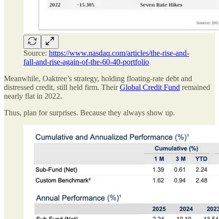
Source:
https://www.nasdaq.com/articles/the-rise-and-
fall-and-rise-again-of-the-60-40-portfolio
Meanwhile, Oaktree’s strategy, holding floating-rate debt and
distressed credit, still held firm. Their
Global Credit Fund
remained
nearly flat in 2022.
Thus, plan for surprises. Because they always show up.