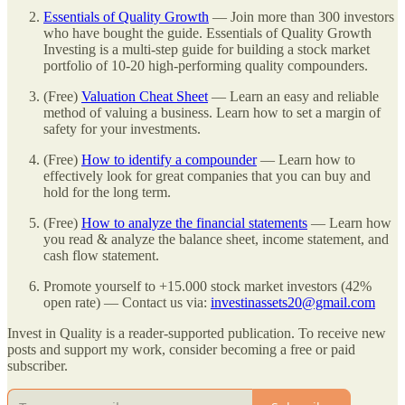
Essentials of Quality Growth
— Join more than 300 investors
who have bought the guide. Essentials of Quality Growth
Investing is a multi-step guide for building a stock market
portfolio of 10-20 high-performing quality compounders.
(Free)
Valuation Cheat Sheet
— Learn an easy and reliable
method of valuing a business. Learn how to set a margin of
safety for your investments.
(Free)
How to identify a compounder
— Learn how to
effectively look for great companies that you can buy and
hold for the long term.
(Free)
How to analyze the financial statements
— Learn how
you read & analyze the balance sheet, income statement, and
cash flow statement.
Promote yourself to +15.000 stock market investors (42%
open rate) — Contact us via:
investinassets20@gmail.com
Invest in Quality is a reader-supported publication. To receive new
posts and support my work, consider becoming a free or paid
subscriber.