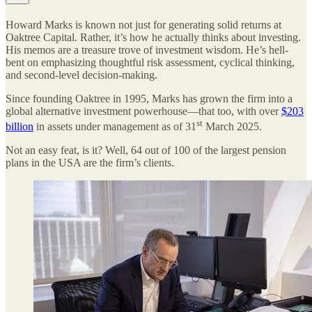
Howard Marks is known not just for generating solid returns at
Oaktree Capital. Rather, it’s how he actually thinks about investing.
His memos are a treasure trove of investment wisdom. He’s hell-
bent on emphasizing thoughtful risk assessment, cyclical thinking,
and second-level decision-making.
Since founding Oaktree in 1995, Marks has grown the firm into a
global alternative investment powerhouse—that too, with over
$203
st
billion
in assets under management as of 31
March 2025.
Not an easy feat, is it? Well, 64 out of 100 of the largest pension
plans in the USA are the firm’s clients.