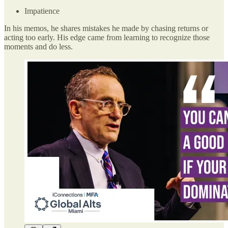
Impatience
In his memos, he shares mistakes he made by chasing returns or
acting too early. His edge came from learning to recognize those
moments and do less.