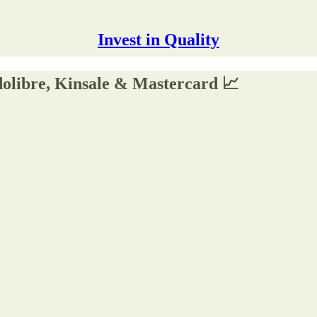
Invest in Quality
olibre, Kinsale & Mastercard 📈