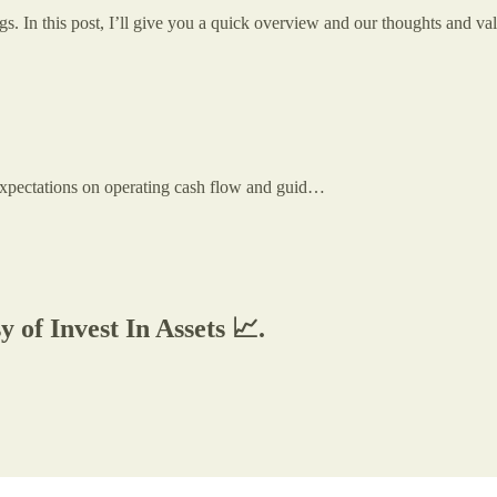
. In this post, I’ll give you a quick overview and our thoughts and val
 expectations on operating cash flow and guid…
y of Invest In Assets 📈.