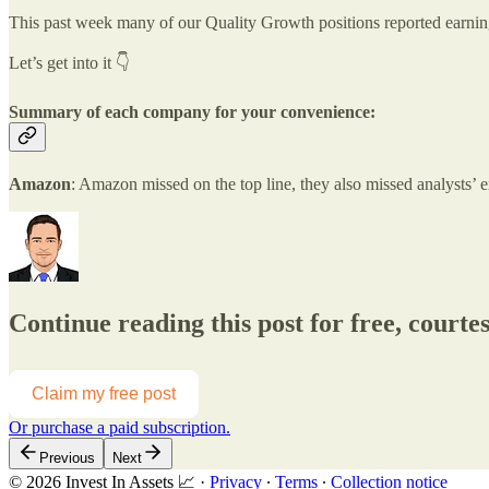
This past week many of our Quality Growth positions reported earnings
Let’s get into it 👇
Summary of each company for your convenience:
Amazon
: Amazon missed on the top line, they also missed analysts’
Continue reading this post for free, courtes
Claim my free post
Or purchase a paid subscription.
Previous
Next
© 2026 Invest In Assets 📈
·
Privacy
∙
Terms
∙
Collection notice