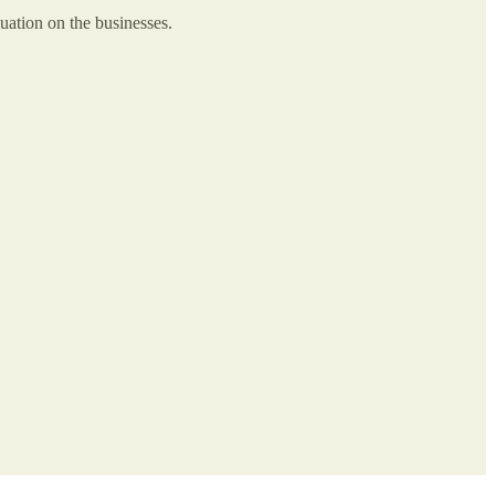
uation on the businesses.