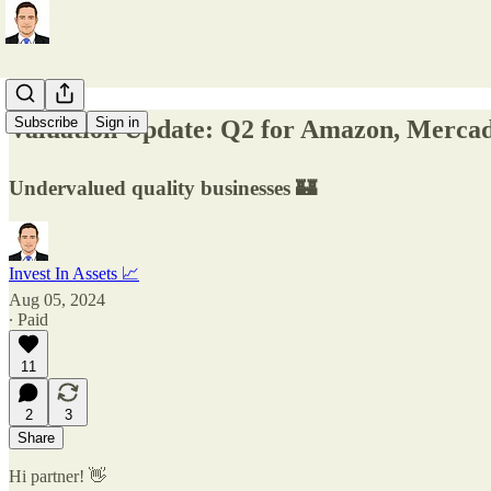
Subscribe
Sign in
Valuation Update: Q2 for Amazon, Mercad
Undervalued quality businesses 🏰
Invest In Assets 📈
Aug 05, 2024
∙ Paid
11
2
3
Share
Hi partner! 👋