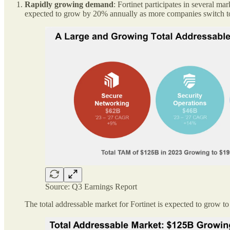
Rapidly growing demand
: Fortinet participates in several 
expected to grow by 20% annually as more companies switch to a
Source: Q3 Earnings Report
The total addressable market for Fortinet is expected to grow 