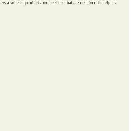
rs a suite of products and services that are designed to help its