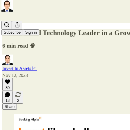
Undervalued Technology Leader in a Gro
Subscribe
Sign in
6 min read 🧠
Invest In Assets 📈
Nov 12, 2023
30
13
2
Share