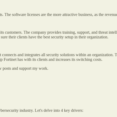
nts. The software licenses are the more attractive business, as the reven
ts customers. The company provides training, support, and threat intellig
re their clients have the best security setup in their organization.
t connects and integrates all security solutions within an organization. Th
p Fortinet has with its clients and increases its switching costs.
new posts and support my work.
ersecurity industry. Let's delve into 4 key drivers: