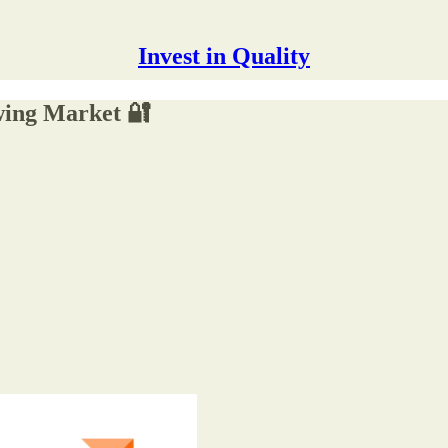
Invest in Quality
wing Market 🔐