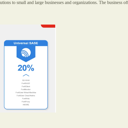
utions to small and large businesses and organizations. The business offe