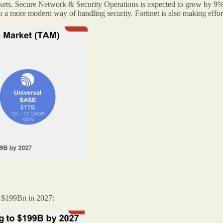
markets. Secure Network & Security Operations is expected to grow by 9
 more modern way of handling security. Fortinet is also making efforts
to $199Bn in 2027: