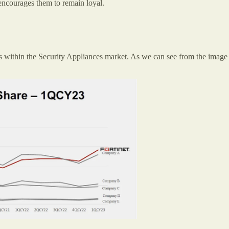
 encourages them to remain loyal.
rs within the Security Appliances market. As we can see from the image 