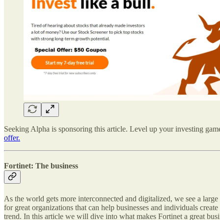
Seeking Alpha is sponsoring this article. Level up your investing game 
offer.
Fortinet: The business
As the world gets more interconnected and digitalized, we see a large 
for great organizations that can help businesses and individuals create
trend. In this article we will dive into what makes Fortinet a great busi