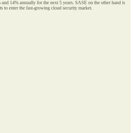
% and 14% annually for the next 5 years. SASE on the other hand is
 to enter the fast-growing cloud security market.