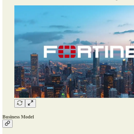
Business Model