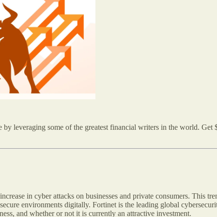
by leveraging some of the greatest financial writers in the world. Get $
increase in cyber attacks on businesses and private consumers. This tre
 secure environments digitally. Fortinet is the leading global cybersecur
ness, and whether or not it is currently an attractive investment.