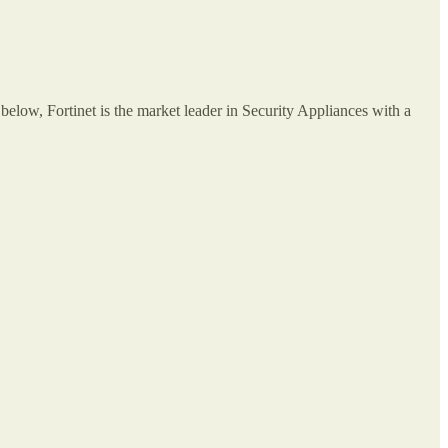
below, Fortinet is the market leader in Security Appliances with a