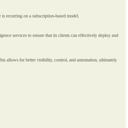
ue is recurring on a subscription-based model.
ence services to ensure that its clients can effectively deploy and
is allows for better visibility, control, and automation, ultimately