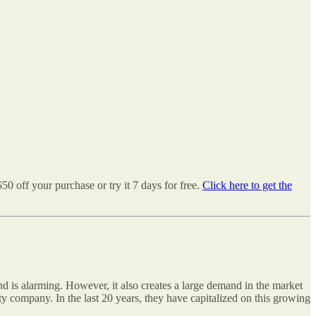
50 off your purchase or try it 7 days for free.
Click here to get the
nd is alarming. However, it also creates a large demand in the market
ity company. In the last 20 years, they have capitalized on this growing