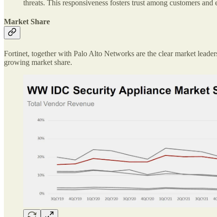
threats. This responsiveness fosters trust among customers and
Market Share
Fortinet, together with Palo Alto Networks are the clear market leade
growing market share.