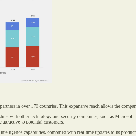
 partners in over 170 countries. This expansive reach allows the company
nerships with other technology and security companies, such as Microsof
 attractive to potential customers.
at intelligence capabilities, combined with real-time updates to its prod