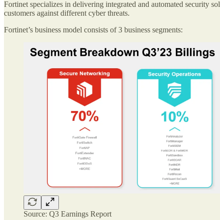
Fortinet specializes in delivering integrated and automated security sol
customers against different cyber threats.
Fortinet’s business model consists of 3 business segments:
Source: Q3 Earnings Report