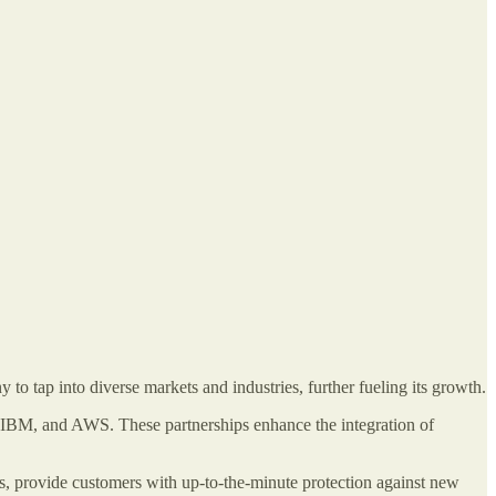
 to tap into diverse markets and industries, further fueling its growth.
t, IBM, and AWS. These partnerships enhance the integration of
ucts, provide customers with up-to-the-minute protection against new