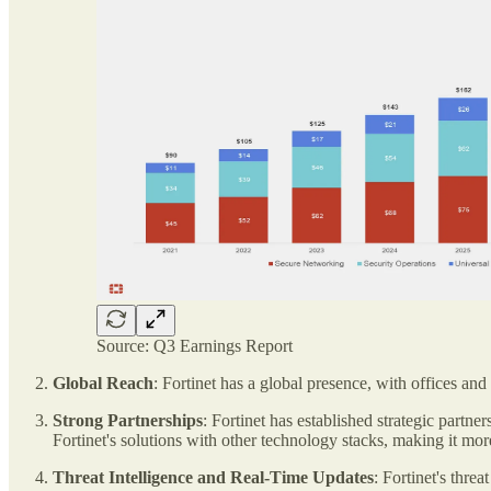
Source: Q3 Earnings Report
Global Reach
: Fortinet has a global presence, with offices and
Strong Partnerships
: Fortinet has established strategic part
Fortinet's solutions with other technology stacks, making it more
Threat Intelligence and Real-Time Updates
: Fortinet's thre