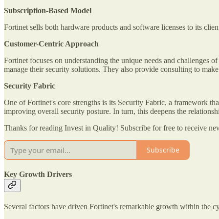
Subscription-Based Model
Fortinet sells both hardware products and software licenses to its clie
Customer-Centric Approach
Fortinet focuses on understanding the unique needs and challenges of i
manage their security solutions. They also provide consulting to make su
Security Fabric
One of Fortinet's core strengths is its Security Fabric, a framework tha
improving overall security posture. In turn, this deepens the relationshi
Thanks for reading Invest in Quality! Subscribe for free to receive 
Subscribe
Key Growth Drivers
Several factors have driven Fortinet's remarkable growth within the cyb