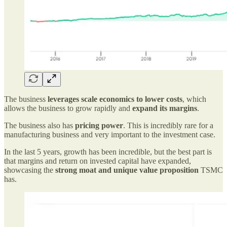
The business
leverages scale economics to lower costs
, which
allows the business to grow rapidly and
expand its margins
.
The business also has
pricing power
. This is incredibly rare for a
manufacturing business and very important to the investment case.
In the last 5 years, growth has been incredible, but the best part is
that margins and return on invested capital have expanded,
showcasing the
strong moat and unique value proposition
TSMC
has.