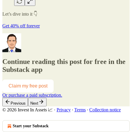
Let’s dive into it 👇
Get 40% off forever
Continue reading this post for free in the
Substack app
Claim my free post
Or purchase a paid subscription.
Previous
Next
© 2026 Invest In Assets 📈
·
Privacy
∙
Terms
∙
Collection notice
Start your Substack