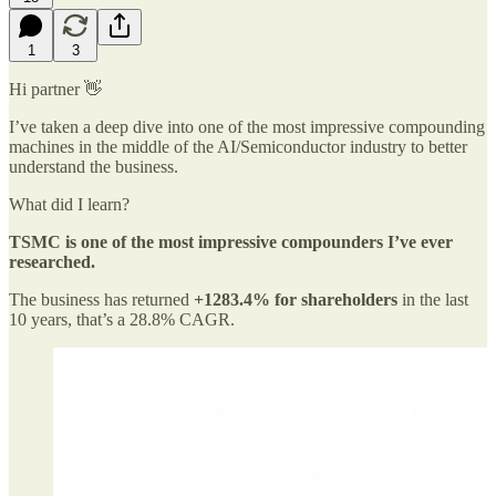
1
3
Hi partner 👋
I’ve taken a deep dive into one of the most impressive compounding
machines in the middle of the AI/Semiconductor industry to better
understand the business.
What did I learn?
TSMC is one of the most impressive compounders I’ve ever
researched.
The business has returned
+1283.4% for shareholders
in the last
10 years, that’s a 28.8% CAGR.