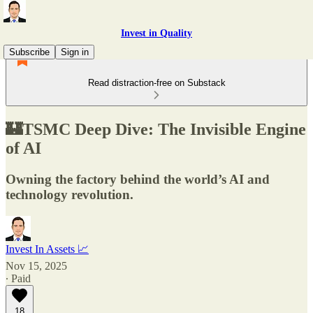
Invest in Quality
Subscribe
Sign in
Read distraction-free on Substack
🏰TSMC Deep Dive: The Invisible Engine
of AI
Owning the factory behind the world’s AI and
technology revolution.
Invest In Assets 📈
Nov 15, 2025
∙ Paid
18