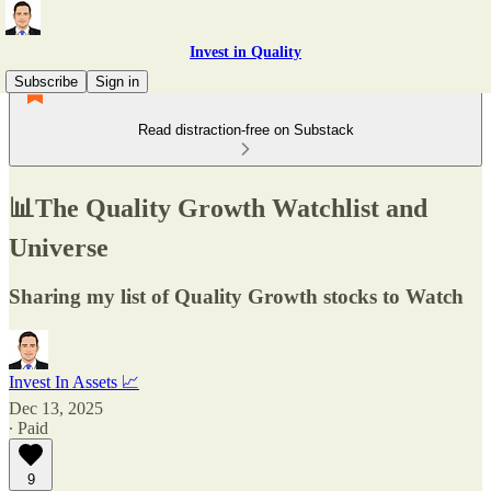
Invest in Quality
Subscribe
Sign in
Read distraction-free on Substack
📊The Quality Growth Watchlist and
Universe
Sharing my list of Quality Growth stocks to Watch
Invest In Assets 📈
Dec 13, 2025
∙ Paid
9