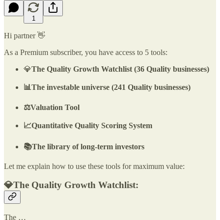
1
Hi partner 👋
As a Premium subscriber, you have access to 5 tools:
💎
The Quality Growth Watchlist (36 Quality businesses)
📊The investable universe (241 Quality businesses)
⚖️Valuation Tool
📈Quantitative Quality Scoring System
📚The library of long-term investors
Let me explain how to use these tools for maximum value:
💎The Quality Growth Watchlist:
The …