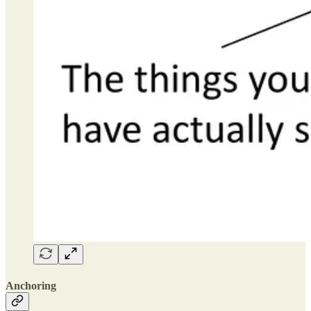
Anchoring