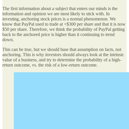
The first information about a subject that enters our minds is the
information and opinion we are most likely to stick with. In
investing, anchoring stock prices is a normal phenomenon. We
know that PayPal used to trade at +$300 per share and that it is now
$50 per share. Therefore, we think the probability of PayPal getting
back to the anchored price is higher than it continuing to trend
down.
This can be true, but we should base that assumption on facts, not
anchoring. This is why investors should always look at the intrinsic
value of a business, and try to determine the probability of a high-
return outcome, vs. the risk of a low-return outcome.