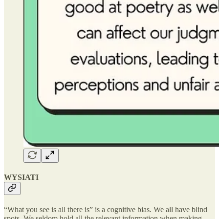
WYSIATI
“What you see is all there is” is a cognitive bias. We all have blind
spots. We seldom hold all the relevant information when making