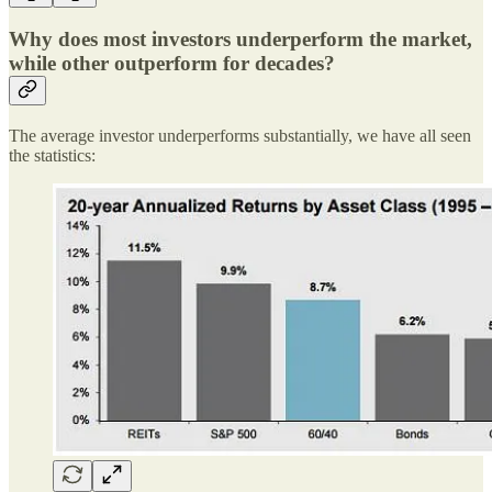
Why does most investors underperform the market,
while other outperform for decades?
The average investor underperforms substantially, we have all seen
the statistics: