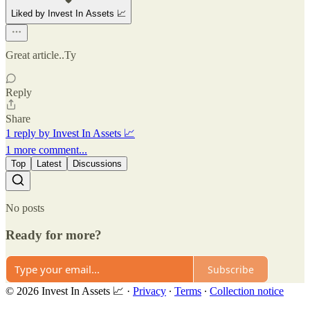
Liked by Invest In Assets 📈
Great article..Ty
Reply
Share
1 reply by Invest In Assets 📈
1 more comment...
Top
Latest
Discussions
No posts
Ready for more?
Subscribe
© 2026 Invest In Assets 📈
·
Privacy
∙
Terms
∙
Collection notice