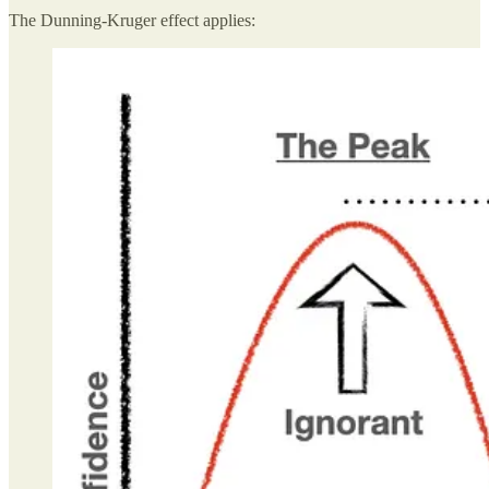
The Dunning-Kruger effect applies: