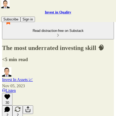
Invest in Quality
Subscribe
Sign in
Read distraction-free on Substack
The most underrated investing skill 🧠
<5 min read
Invest In Assets 📈
Nov 05, 2023
Listen
30
2
2