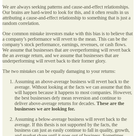
We are always seeking patterns and cause-and-effect relationships.
Our brains are hard-wired to look for this, and it often results in us
attributing a cause-and-effect relationship to something that is just a
random correlation.
One common mistake investors make with this bias is to believe that
a company’s performance will revert to the mean. This can be the
company’s stock performance, earnings, revenues, or cash flows.
We assume that businesses that are overperforming will revert back
the an average return, and we assume that businesses that are
underperforming will revert back to their former glory.
The two mistakes can be equally damaging to your returns:
Assuming an above-average business will revert back to the
average. Without looking at the facts we can assume that this
will happen because it happens to most companies. However,
the best businesses defy mean reversion and continue to
deliver above-average returns for decades.
These are the
businesses we are looking for.
Assuming a below-average business will revert back to the
average. If this thesis is not supported by the facts, the
business can just as easily continue to fall in quality, growth,
and market share until it goes out of business. Sometimes,