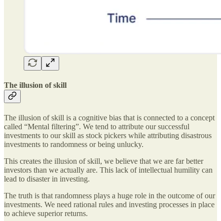
The illusion of skill
The illusion of skill is a cognitive bias that is connected to a concept
called “Mental filtering”. We tend to attribute our successful
investments to our skill as stock pickers while attributing disastrous
investments to randomness or being unlucky.
This creates the illusion of skill, we believe that we are far better
investors than we actually are. This lack of intellectual humility can
lead to disaster in investing.
The truth is that randomness plays a huge role in the outcome of our
investments. We need rational rules and investing processes in place
to achieve superior returns.