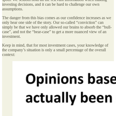
investing decisions, and it can be hard to challenge our own
assumptions.
The danger from this bias comes as our confidence increases as we
only hear one side of the story. Our so-called “conviction” can
simply be that we have only allowed our brains to absorb the “bull-
case”, and not the “bear-case” to get a more nuanced view of an
investment.
Keep in mind, that for most investment cases, your knowledge of
the company’s situation is only a small percentage of the overall
context: