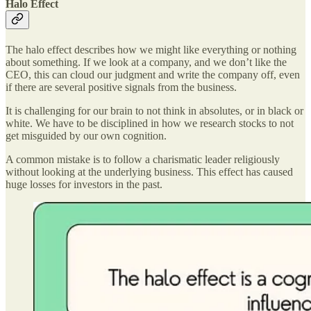
Halo Effect
The halo effect describes how we might like everything or nothing
about something. If we look at a company, and we don’t like the
CEO, this can cloud our judgment and write the company off, even
if there are several positive signals from the business.
It is challenging for our brain to not think in absolutes, or in black or
white. We have to be disciplined in how we research stocks to not
get misguided by our own cognition.
A common mistake is to follow a charismatic leader religiously
without looking at the underlying business. This effect has caused
huge losses for investors in the past.