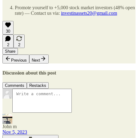
Promote yourself to +5,000 stock market investors (48% open
rate) — Contact us via:
investinassets20@gmail.com
30
2
2
Share
Previous
Next
Discussion about this post
Comments
Restacks
John m
Nov 5, 2023