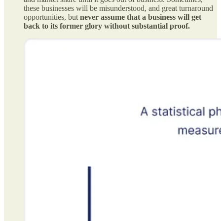
these businesses will be misunderstood, and great turnaround
opportunities, but
never assume that a business will get
back to its former glory without substantial proof.