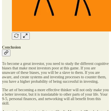
Conclusion
To become a great investor, you need to study the different cognitive
biases that make most investors poor at this game. If you are
unaware of these biases, you will be a slave to them. If you are
aware, and create systems and investing processes to counter them,
you have a higher probability of being successful in investing.
The art of becoming a more effective thinker will not only make you
a better investor, but it is translatable to other parts of your life. Your
9-5, personal finances, and networking will all benefit from this
skill.