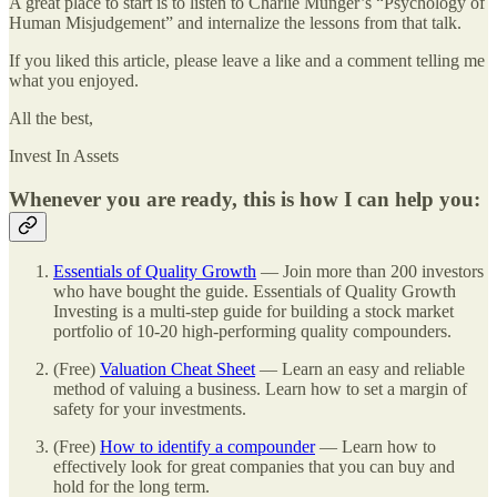
A great place to start is to listen to Charlie Munger’s “Psychology of
Human Misjudgement” and internalize the lessons from that talk.
If you liked this article, please leave a like and a comment telling me
what you enjoyed.
All the best,
Invest In Assets
Whenever you are ready, this is how I can help you:
Essentials of Quality Growth
— Join more than 200 investors
who have bought the guide. Essentials of Quality Growth
Investing is a multi-step guide for building a stock market
portfolio of 10-20 high-performing quality compounders.
(Free)
Valuation Cheat Sheet
— Learn an easy and reliable
method of valuing a business. Learn how to set a margin of
safety for your investments.
(Free)
How to identify a compounder
— Learn how to
effectively look for great companies that you can buy and
hold for the long term.