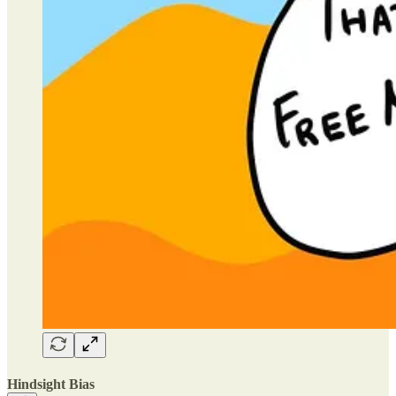
Hindsight Bias