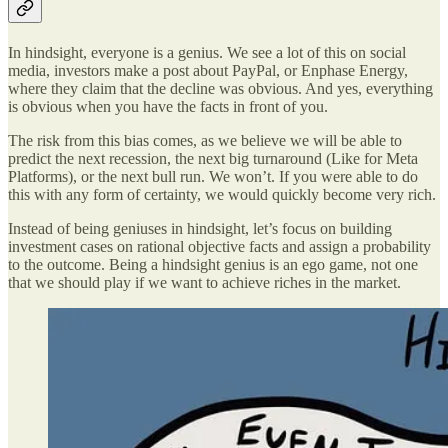
In hindsight, everyone is a genius. We see a lot of this on social
media, investors make a post about PayPal, or Enphase Energy,
where they claim that the decline was obvious. And yes, everything
is obvious when you have the facts in front of you.
The risk from this bias comes, as we believe we will be able to
predict the next recession, the next big turnaround (Like for Meta
Platforms), or the next bull run. We won’t. If you were able to do
this with any form of certainty, we would quickly become very rich.
Instead of being geniuses in hindsight, let’s focus on building
investment cases on rational objective facts and assign a probability
to the outcome. Being a hindsight genius is an ego game, not one
that we should play if we want to achieve riches in the market.