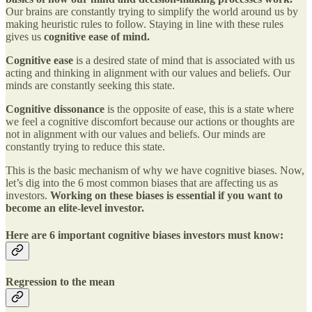
Our brains are constantly trying to simplify the world around us by
making heuristic rules to follow. Staying in line with these rules
gives us
cognitive ease of mind.
Cognitive ease
is a desired state of mind that is associated with us
acting and thinking in alignment with our values and beliefs. Our
minds are constantly seeking this state.
Cognitive dissonance
is the opposite of ease, this is a state where
we feel a cognitive discomfort because our actions or thoughts are
not in alignment with our values and beliefs. Our minds are
constantly trying to reduce this state.
This is the basic mechanism of why we have cognitive biases. Now,
let’s dig into the 6 most common biases that are affecting us as
investors.
Working on these biases is essential if you want to
become an elite-level investor.
Here are 6 important cognitive biases investors must know:
Regression to the mean