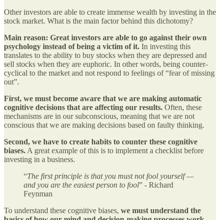
Other investors are able to create immense wealth by investing in the
stock market. What is the main factor behind this dichotomy?
Main reason: Great investors are able to go against their own
psychology instead of being a victim of it.
In investing this
translates to the ability to buy stocks when they are depressed and
sell stocks when they are euphoric. In other words, being counter-
cyclical to the market and not respond to feelings of “fear of missing
out”.
First, we must become aware that we are making automatic
cognitive decisions that are affecting our results.
Often, these
mechanisms are in our subconscious, meaning that we are not
conscious that we are making decisions based on faulty thinking.
Second, we have to create habits to counter these cognitive
biases.
A great example of this is to implement a checklist before
investing in a business.
“
The first principle is that you must not fool yourself —
and you are the easiest person to fool
” - Richard
Feynman
To understand these cognitive biases,
we must understand the
basics of how our mind and decision-making processes work.