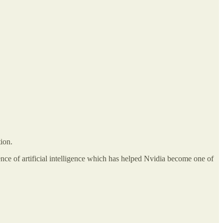
ion.
nce of artificial intelligence which has helped Nvidia become one of