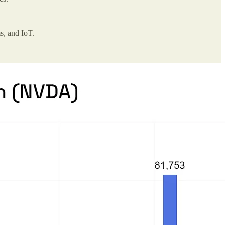
s, and IoT.