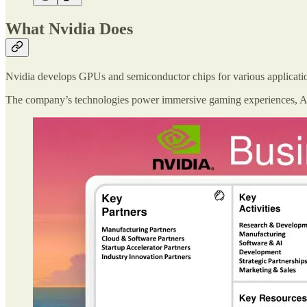
What Nvidia Does
Nvidia develops GPUs and semiconductor chips for various application
The company’s technologies power immersive gaming experiences, AI r