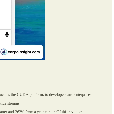
such as the CUDA platform, to developers and enterprises.
enue streams.
arter and 262% from a year earlier. Of this revenue: