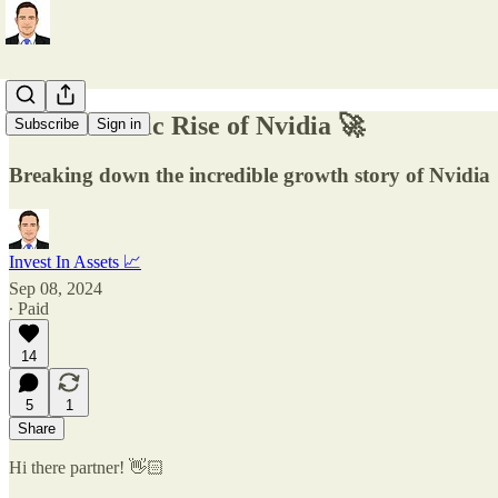
The Meteoric Rise of Nvidia 🚀
Subscribe
Sign in
Breaking down the incredible growth story of Nvidia
Invest In Assets 📈
Sep 08, 2024
∙ Paid
14
5
1
Share
Hi there partner! 👋🏻