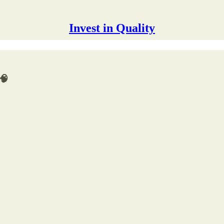
Invest in Quality
 🧠