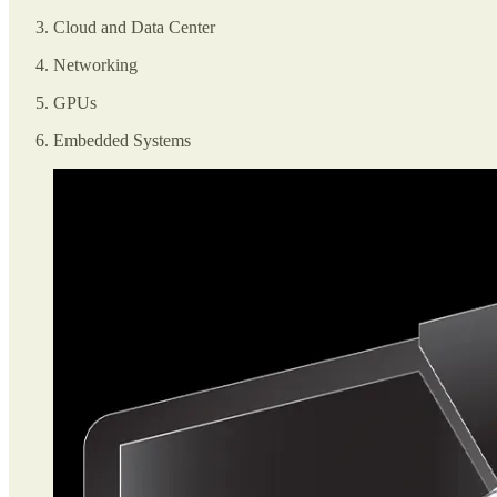
Cloud and Data Center
Networking
GPUs
Embedded Systems