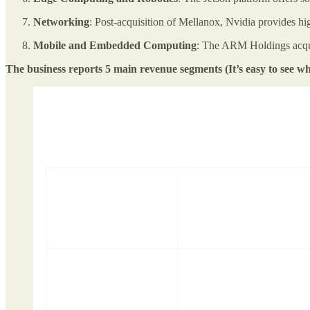
Networking
: Post-acquisition of Mellanox, Nvidia provides hi
Mobile and Embedded Computing
: The ARM Holdings acqui
The business reports 5 main revenue segments (It’s easy to see 