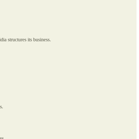
ia structures its business.
s.
es.