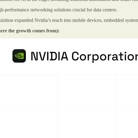
gh-performance networking solutions crucial for data centers.
sition expanded Nvidia’s reach into mobile devices, embedded system
where the growth comes from):