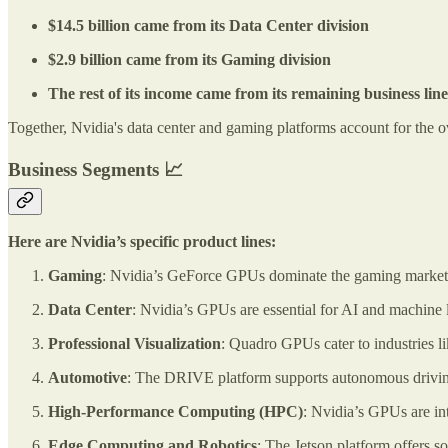
$14.5 billion came from its Data Center division
$2.9 billion came from its Gaming division
The rest of its income came from its remaining business lin
Together, Nvidia's data center and gaming platforms account for the ov
Business Segments 📈
Here are Nvidia’s specific product lines:
Gaming
: Nvidia’s GeForce GPUs dominate the gaming market,
Data Center
: Nvidia’s GPUs are essential for AI and machine 
Professional Visualization
: Quadro GPUs cater to industries li
Automotive
: The DRIVE platform supports autonomous drivin
High-Performance Computing (HPC)
: Nvidia’s GPUs are in
Edge Computing and Robotics
: The Jetson platform offers so