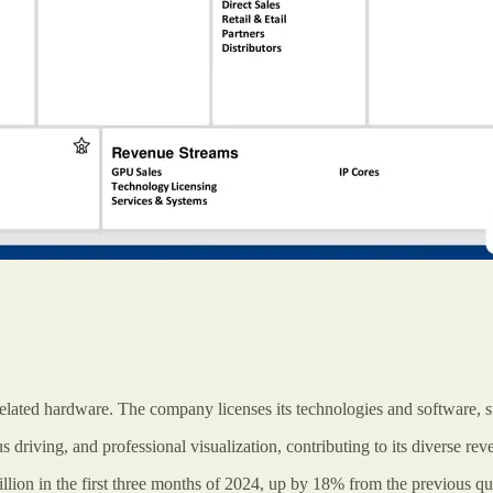
related hardware. The company licenses its technologies and software, 
 driving, and professional visualization, contributing to its diverse rev
illion in the first three months of 2024, up by 18% from the previous qu