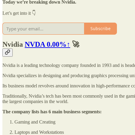
Today we’re breaking down Nvidia.
Let’s get into it 👇
Subscribe
Nvidia
NVDA
0.00%↑
🚀
Nvidia is a leading technology company founded in 1993 and is headqu
Nvidia specializes in designing and producing graphics processing un
Its business model revolves around innovation in high-performance comp
Traditionally, Nvidia’s tech has been most commonly used in the gamin
the largest companies in the world.
The company lists has 6 main business segments:
Gaming and Creating
Laptops and Workstations