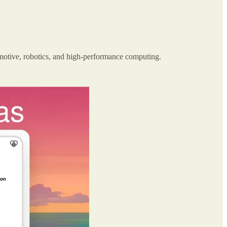
omotive, robotics, and high-performance computing.