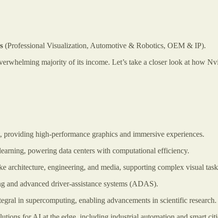
es
(Professional Visualization, Automotive & Robotics, OEM & IP).
erwhelming majority of its income. Let’s take a closer look at how Nvid
 providing high-performance graphics and immersive experiences.
learning, powering data centers with computational efficiency.
ke architecture, engineering, and media, supporting complex visual task
g and advanced driver-assistance systems (ADAS).
tegral in supercomputing, enabling advancements in scientific research.
lutions for AI at the edge, including industrial automation and smart citi