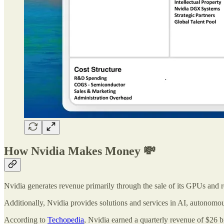
How Nvidia Makes Money 💸
Nvidia generates revenue primarily through the sale of its GPUs and 
Additionally, Nvidia provides solutions and services in AI, autonomous
According to
Techopedia
, Nvidia earned a quarterly revenue of $26 b