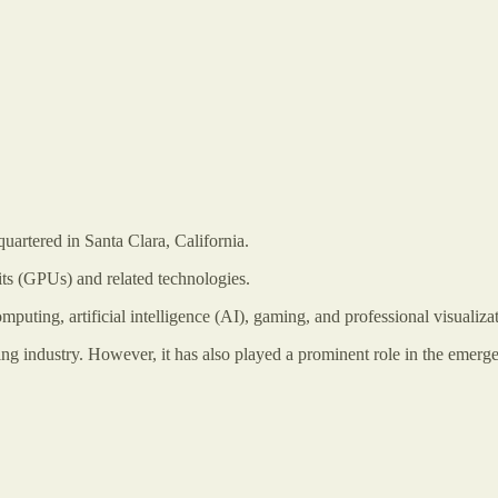
artered in Santa Clara, California.
its (GPUs) and related technologies.
uting, artificial intelligence (AI), gaming, and professional visualizat
g industry. However, it has also played a prominent role in the emerge