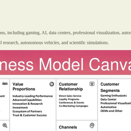
s, including gaming, AI, data centers, professional visualization, aut
esearch, autonomous vehicles, and scientific simulations.