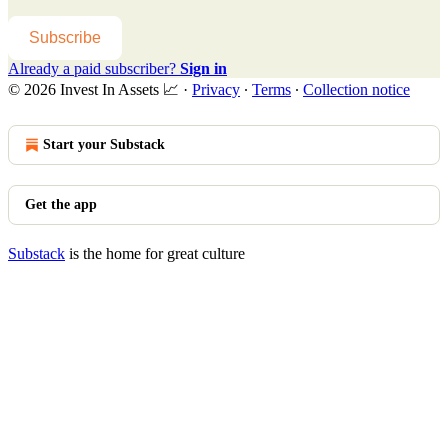
Subscribe
Already a paid subscriber?
Sign in
© 2026 Invest In Assets 📈
·
Privacy
∙
Terms
∙
Collection notice
Start your Substack
Get the app
Substack
is the home for great culture