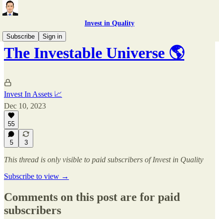
Invest in Quality
Subscribe
Sign in
The Investable Universe 🌎
Invest In Assets 📈
Dec 10, 2023
55
5
3
This thread is only visible to paid subscribers of Invest in Quality
Subscribe to view →
Comments on this post are for paid
subscribers