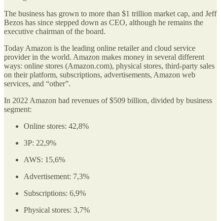
The business has grown to more than $1 trillion market cap, and Jeff
Bezos has since stepped down as CEO, although he remains the
executive chairman of the board.
Today Amazon is the leading online retailer and cloud service
provider in the world. Amazon makes money in several different
ways: online stores (Amazon.com), physical stores, third-party sales
on their platform, subscriptions, advertisements, Amazon web
services, and “other”.
In 2022 Amazon had revenues of $509 billion, divided by business
segment:
Online stores: 42,8%
3P: 22,9%
AWS: 15,6%
Advertisement: 7,3%
Subscriptions: 6,9%
Physical stores: 3,7%