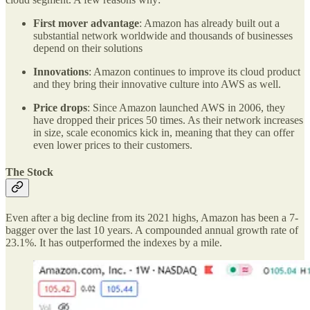
First mover advantage
: Amazon has already built out a
substantial network worldwide and thousands of businesses
depend on their solutions
Innovations
: Amazon continues to improve its cloud product
and they bring their innovative culture into AWS as well.
Price drops
: Since Amazon launched AWS in 2006, they
have dropped their prices 50 times. As their network increases
in size, scale economics kick in, meaning that they can offer
even lower prices to their customers.
The Stock
Even after a big decline from its 2021 highs, Amazon has been a 7-
bagger over the last 10 years. A compounded annual growth rate of
23.1%. It has outperformed the indexes by a mile.