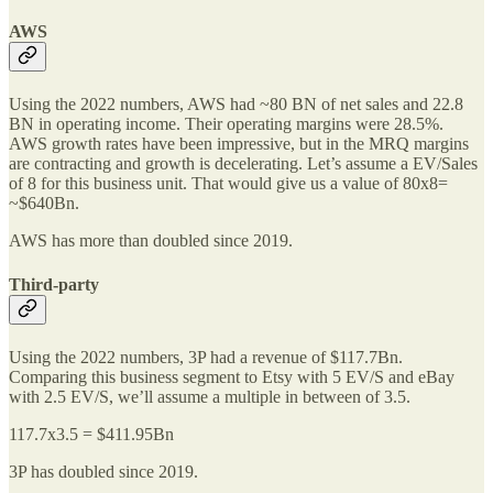
AWS
Using the 2022 numbers, AWS had ~80 BN of net sales and 22.8
BN in operating income. Their operating margins were 28.5%.
AWS growth rates have been impressive, but in the MRQ margins
are contracting and growth is decelerating. Let’s assume a EV/Sales
of 8 for this business unit. That would give us a value of 80x8=
~$640Bn.
AWS has more than doubled since 2019.
Third-party
Using the 2022 numbers, 3P had a revenue of $117.7Bn.
Comparing this business segment to Etsy with 5 EV/S and eBay
with 2.5 EV/S, we’ll assume a multiple in between of 3.5.
117.7x3.5 = $411.95Bn
3P has doubled since 2019.