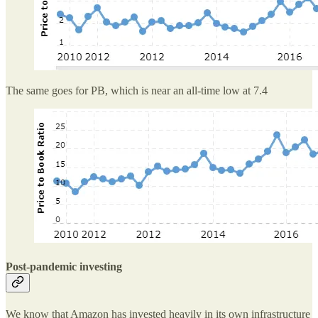
The same goes for PB, which is near an all-time low at 7.4
Post-pandemic investing
We know that Amazon has invested heavily in its own infrastructure