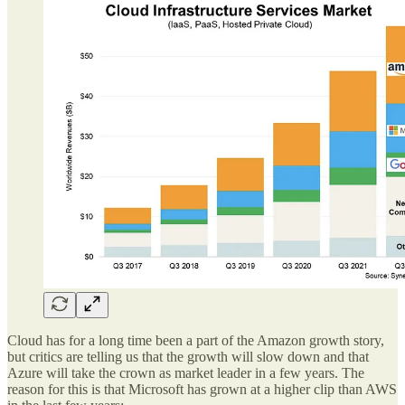
Cloud has for a long time been a part of the Amazon growth story,
but critics are telling us that the growth will slow down and that
Azure will take the crown as market leader in a few years. The
reason for this is that Microsoft has grown at a higher clip than AWS