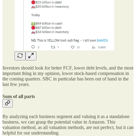
Investors should look for better FCF, lower debt levels, and the most
important thing in my opinion, lower stock-based compensation in
the coming quarters. SBC in particular has been out of hand in the
last few years.
Sum of all parts
By analyzing each business segment and valuing it as a standalone
business, we can grasp the potential value in Amazon. This
valuation method, as all valuation methods, are not perfect, but it can
helpful for our understanding.