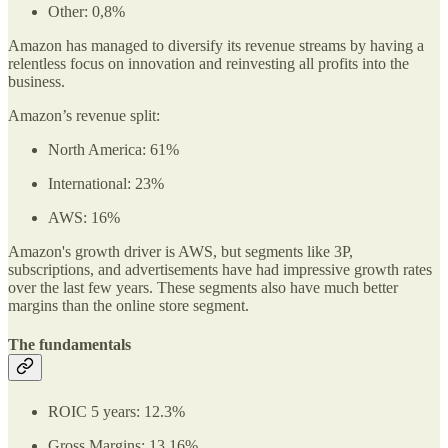
Other: 0,8%
Amazon has managed to diversify its revenue streams by having a
relentless focus on innovation and reinvesting all profits into the
business.
Amazon’s revenue split:
North America: 61%
International: 23%
AWS: 16%
Amazon's growth driver is AWS, but segments like 3P,
subscriptions, and advertisements have had impressive growth rates
over the last few years. These segments also have much better
margins than the online store segment.
The fundamentals
ROIC 5 years: 12.3%
Gross Margins: 13.16%