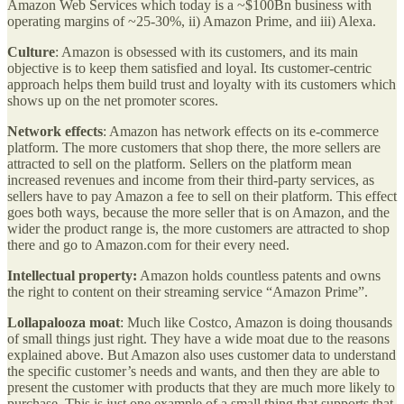
Amazon Web Services which today is a ~$100Bn business with
operating margins of ~25-30%, ii) Amazon Prime, and iii) Alexa.
Culture
: Amazon is obsessed with its customers, and its main
objective is to keep them satisfied and loyal. Its customer-centric
approach helps them build trust and loyalty with its customers which
shows up on the net promoter scores.
Network effects
: Amazon has network effects on its e-commerce
platform. The more customers that shop there, the more sellers are
attracted to sell on the platform. Sellers on the platform mean
increased revenues and income from their third-party services, as
sellers have to pay Amazon a fee to sell on their platform. This effect
goes both ways, because the more seller that is on Amazon, and the
wider the product range is, the more customers are attracted to shop
there and go to Amazon.com for their every need.
Intellectual property:
Amazon holds countless patents and owns
the right to content on their streaming service “Amazon Prime”.
Lollapalooza moat
: Much like Costco, Amazon is doing thousands
of small things just right. They have a wide moat due to the reasons
explained above. But Amazon also uses customer data to understand
the specific customer’s needs and wants, and then they are able to
present the customer with products that they are much more likely to
purchase. This is just one example of a small thing that supports that