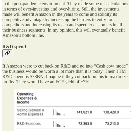
in the post-pandemic environment. They made some miscalculations
in terms of over-investing and over-hiring. Still, the investments
made will benefit Amazon in the years to come and solidify its
competitive advantage by increasing the barriers to entry for
competitors and increasing its reach and speed to customers in all
their business segments. In my opinion, this will eventually benefit
Amazon’s bottom line.
R&D spend
If Amazon were to cut back on R&D and go into “Cash cow mode”
the business would be worth a lot more than it is today. Their TTM
R&D spend is $78BN. Imagine if they cut back on this to maximize
profits. They would have an FCF yield of ~7%.