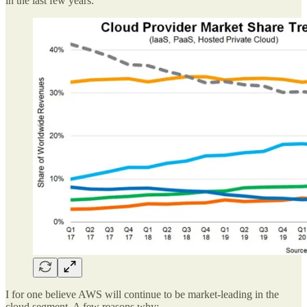
in the last few years:
I for one believe AWS will continue to be market-leading in the
cloud segment. A few reasons why: