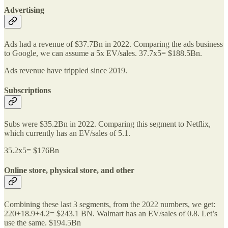
Advertising
Ads had a revenue of $37.7Bn in 2022. Comparing the ads business
to Google, we can assume a 5x EV/sales. 37.7x5= $188.5Bn.
Ads revenue have trippled since 2019.
Subscriptions
Subs were $35.2Bn in 2022. Comparing this segment to Netflix,
which currently has an EV/sales of 5.1.
35.2x5= $176Bn
Online store, physical store, and other
Combining these last 3 segments, from the 2022 numbers, we get:
220+18.9+4.2= $243.1 BN. Walmart has an EV/sales of 0.8. Let’s
use the same. $194.5Bn