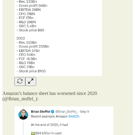
Amazon’s balance sheet has worsened since 2020
(@Brian_stoffel_):