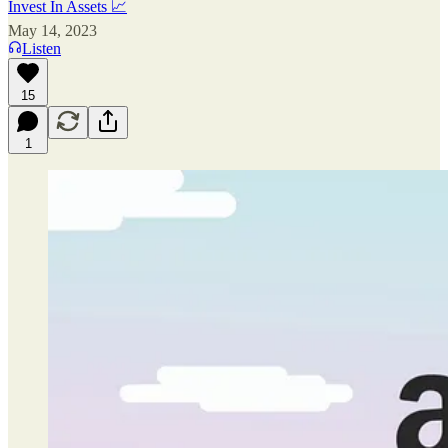
Invest In Assets 📈
May 14, 2023
Listen
15
1