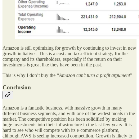
Amazon is still optimizing for growth by continuing to invest in new
growth initiatives. This is a cost and tax-efficient strategy for the
company and its shareholders, especially if the return on their
investments is great like they have been in the past.
This is why I don’t buy the “
Amazon can’t turn a profit argument
”
Conclusion
Amazon is a fantastic business, with massive growth in many
different business segments, and with one of the widest moats in the
market. The competitive position has been solidified by making
huge investments into their infrastructure in the last few years. It is
hard to see who will compete with its e-commerce platform,
although AWS is seeing increased competition. Growth is likely to