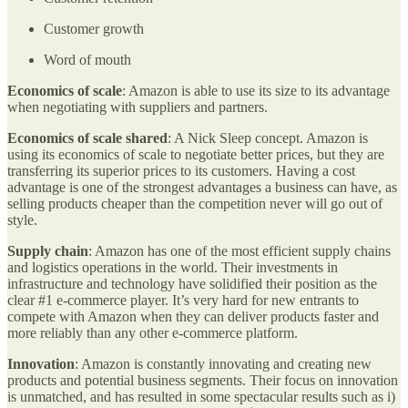
Customer growth
Word of mouth
Economics of scale
: Amazon is able to use its size to its advantage
when negotiating with suppliers and partners.
Economics of scale shared
: A Nick Sleep concept. Amazon is
using its economics of scale to negotiate better prices, but they are
transferring its superior prices to its customers. Having a cost
advantage is one of the strongest advantages a business can have, as
selling products cheaper than the competition never will go out of
style.
Supply chain
: Amazon has one of the most efficient supply chains
and logistics operations in the world. Their investments in
infrastructure and technology have solidified their position as the
clear #1 e-commerce player. It’s very hard for new entrants to
compete with Amazon when they can deliver products faster and
more reliably than any other e-commerce platform.
Innovation
: Amazon is constantly innovating and creating new
products and potential business segments. Their focus on innovation
is unmatched, and has resulted in some spectacular results such as i)