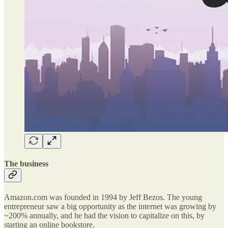
The business
Amazon.com was founded in 1994 by Jeff Bezos. The young
entrepreneur saw a big opportunity as the internet was growing by
~200% annually, and he had the vision to capitalize on this, by
starting an online bookstore.