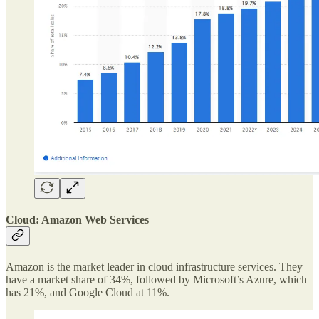
Cloud: Amazon Web Services
Amazon is the market leader in cloud infrastructure services. They
have a market share of 34%, followed by Microsoft’s Azure, which
has 21%, and Google Cloud at 11%.