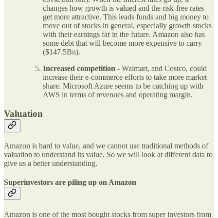
changes how growth is valued and the risk-free rates
get more attractive. This leads funds and big money to
move out of stocks in general, especially growth stocks
with their earnings far in the future. Amazon also has
some debt that will become more expensive to carry
($147.5Bn).
Increased competition
- Walmart, and Costco, could
increase their e-commerce efforts to take more market
share. Microsoft Azure seems to be catching up with
AWS in terms of revenues and operating margin.
Valuation
Amazon is hard to value, and we cannot use traditional methods of
valuation to understand its value. So we will look at different data to
give us a better understanding.
Superinvestors are piling up on Amazon
Amazon is one of the most bought stocks from super investors from