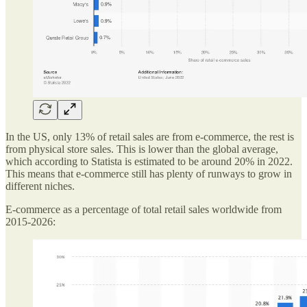
In the US, only 13% of retail sales are from e-commerce, the rest is
from physical store sales. This is lower than the global average,
which according to Statista is estimated to be around 20% in 2022.
This means that e-commerce still has plenty of runways to grow in
different niches.
E-commerce as a percentage of total retail sales worldwide from
2015-2026: