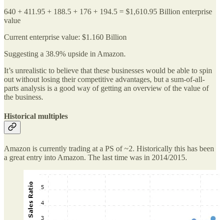
640 + 411.95 + 188.5 + 176 + 194.5 = $1,610.95 Billion enterprise
value
Current enterprise value: $1.160 Billion
Suggesting a 38.9% upside in Amazon.
It’s unrealistic to believe that these businesses would be able to spin
out without losing their competitive advantages, but a sum-of-all-
parts analysis is a good way of getting an overview of the value of
the business.
Historical multiples
Amazon is currently trading at a PS of ~2. Historically this has been
a great entry into Amazon. The last time was in 2014/2015.