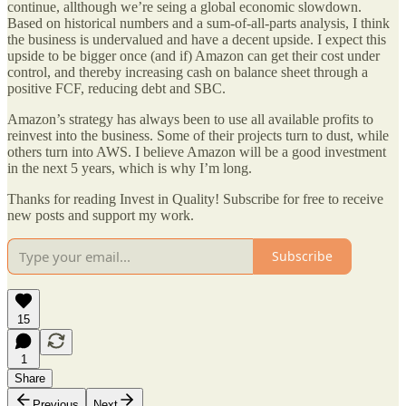
continue, allthough we’re seing a global economic slowdown.
Based on historical numbers and a sum-of-all-parts analysis, I think
the business is undervalued and have a decent upside. I expect this
upside to be bigger once (and if) Amazon can get their cost under
control, and thereby increasing cash on balance sheet through a
positive FCF, reducing debt and SBC.
Amazon’s strategy has always been to use all available profits to
reinvest into the business. Some of their projects turn to dust, while
others turn into AWS. I believe Amazon will be a good investment
in the next 5 years, which is why I’m long.
Thanks for reading Invest in Quality! Subscribe for free to receive
new posts and support my work.
Subscribe
15
1
Share
Previous
Next