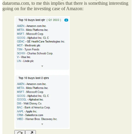
dataroma.com, to me this implies that there is something interesting
going on for the investing case of Amazon: