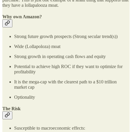
they have a lollapalooza moat.
Why own Amazon?
Strong future growth prospects (Strong secular trend(s))
Wide (Lollapoloza) moat
Strong growth in operating cash flows and equity
Potential to achieve high ROC if they want to optimize for
profitability
It is the mega-cap with the clearest path to a $10 trillion
market cap
Optionality
The Risk
Susceptible to macroeconomic effects: