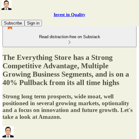
Invest in Quality
Subscribe
Sign in
Read distraction-free on Substack
The Everything Store has a Strong
Competitive Advantage, Multiple
Growing Business Segments, and is on a
40% Pullback from its all time highs
Strong long term prospects, wide moat, well
positioned in several growing markets, optionality
and a focus on innovation and future growth. Let's
take a look at Amazon.