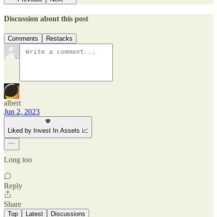
Discussion about this post
Comments
Restacks
albert
Jun 2, 2023
Liked by Invest In Assets 📈
Long too
Reply
Share
Top
Latest
Discussions