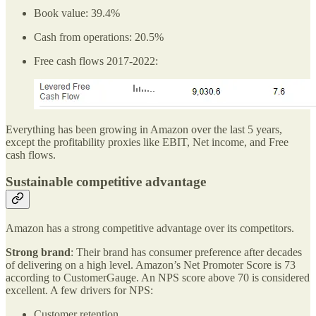
Book value: 39.4%
Cash from operations: 20.5%
Free cash flows 2017-2022:
Everything has been growing in Amazon over the last 5 years,
except the profitability proxies like EBIT, Net income, and Free
cash flows.
Sustainable competitive advantage
Amazon has a strong competitive advantage over its competitors.
Strong brand
: Their brand has consumer preference after decades
of delivering on a high level. Amazon’s Net Promoter Score is 73
according to CustomerGauge. An NPS score above 70 is considered
excellent. A few drivers for NPS:
Customer retention