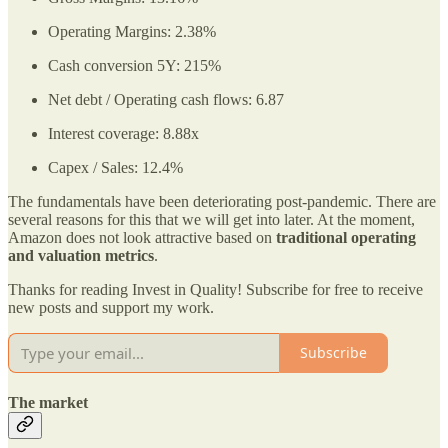
Operating Margins: 2.38%
Cash conversion 5Y: 215%
Net debt / Operating cash flows: 6.87
Interest coverage: 8.88x
Capex / Sales: 12.4%
The fundamentals have been deteriorating post-pandemic. There are
several reasons for this that we will get into later. At the moment,
Amazon does not look attractive based on
traditional operating
and valuation metrics
.
Thanks for reading Invest in Quality! Subscribe for free to receive
new posts and support my work.
Subscribe
The market