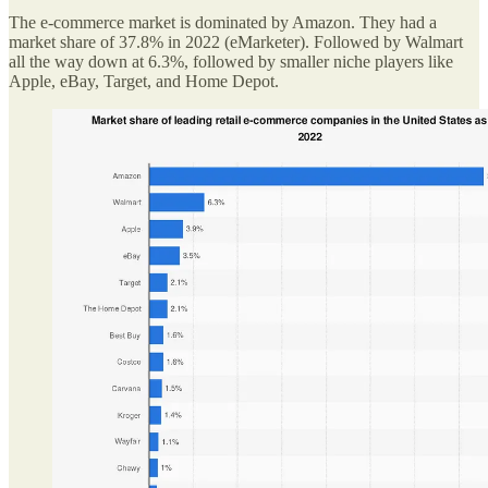
The e-commerce market is dominated by Amazon. They had a
market share of 37.8% in 2022 (eMarketer). Followed by Walmart
all the way down at 6.3%, followed by smaller niche players like
Apple, eBay, Target, and Home Depot.