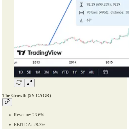
The Growth (5Y CAGR)
Revenue: 23.6%
EBITDA: 28.3%