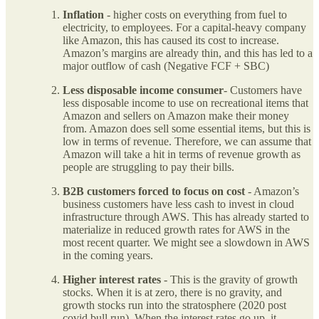
Inflation
- higher costs on everything from fuel to
electricity, to employees. For a capital-heavy company
like Amazon, this has caused its cost to increase.
Amazon’s margins are already thin, and this has led to a
major outflow of cash (Negative FCF + SBC)
Less disposable income consumer
- Customers have
less disposable income to use on recreational items that
Amazon and sellers on Amazon make their money
from. Amazon does sell some essential items, but this is
low in terms of revenue. Therefore, we can assume that
Amazon will take a hit in terms of revenue growth as
people are struggling to pay their bills.
B2B customers forced to focus on cost
- Amazon’s
business customers have less cash to invest in cloud
infrastructure through AWS. This has already started to
materialize in reduced growth rates for AWS in the
most recent quarter. We might see a slowdown in AWS
in the coming years.
Higher interest rates
- This is the gravity of growth
stocks. When it is at zero, there is no gravity, and
growth stocks run into the stratosphere (2020 post
covid bull run). When the interest rates go up, it