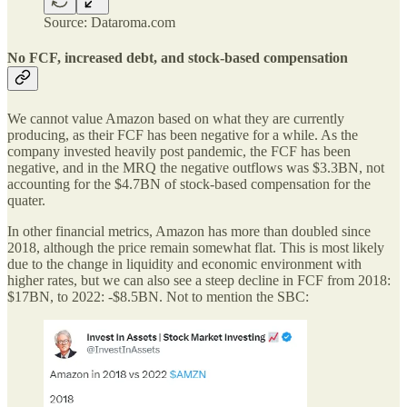
Source: Dataroma.com
No FCF, increased debt, and stock-based compensation
We cannot value Amazon based on what they are currently
producing, as their FCF has been negative for a while. As the
company invested heavily post pandemic, the FCF has been
negative, and in the MRQ the negative outflows was $3.3BN, not
accounting for the $4.7BN of stock-based compensation for the
quater.
In other financial metrics, Amazon has more than doubled since
2018, although the price remain somewhat flat. This is most likely
due to the change in liquidity and economic environment with
higher rates, but we can also see a steep decline in FCF from 2018:
$17BN, to 2022: -$8.5BN. Not to mention the SBC: