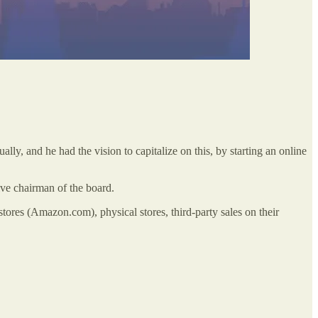
 and he had the vision to capitalize on this, by starting an online
ve chairman of the board.
ores (Amazon.com), physical stores, third-party sales on their