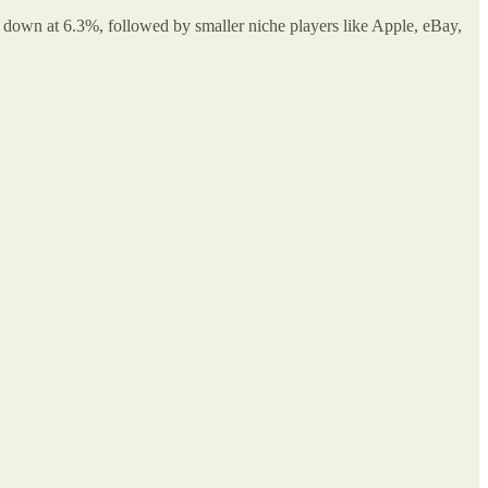
own at 6.3%, followed by smaller niche players like Apple, eBay,