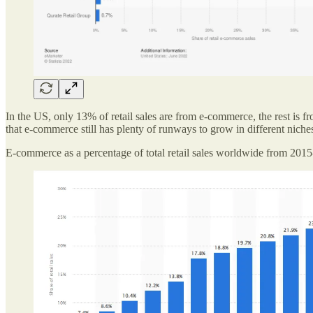
In the US, only 13% of retail sales are from e-commerce, the rest is f
that e-commerce still has plenty of runways to grow in different niche
E-commerce as a percentage of total retail sales worldwide from 201