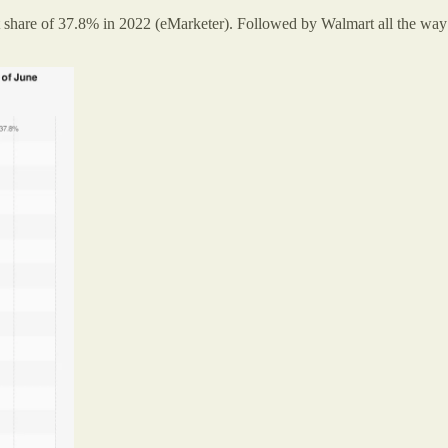
are of 37.8% in 2022 (eMarketer). Followed by Walmart all the way d