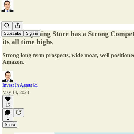
The Everything Store has a Strong Compet
Subscribe
Sign in
its all time highs
Strong long term prospects, wide moat, well positione
Amazon.
Invest In Assets 📈
May 14, 2023
15
1
Share