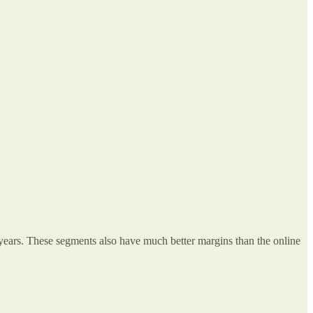
years. These segments also have much better margins than the online