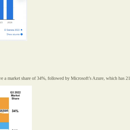
have a market share of 34%, followed by Microsoft’s Azure, which has