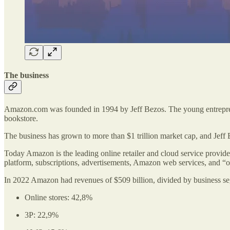
The business
Amazon.com was founded in 1994 by Jeff Bezos. The young entrepreneur
bookstore.
The business has grown to more than $1 trillion market cap, and Jef
Today Amazon is the leading online retailer and cloud service provide
platform, subscriptions, advertisements, Amazon web services, and “o
In 2022 Amazon had revenues of $509 billion, divided by business s
Online stores: 42,8%
3P: 22,9%