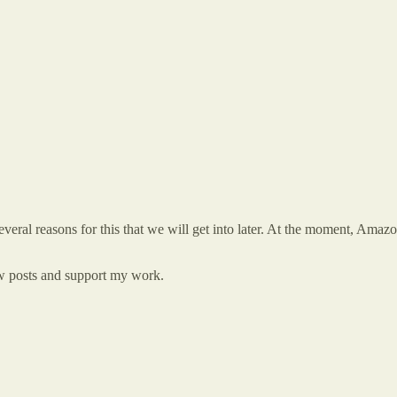
eral reasons for this that we will get into later. At the moment, Amazo
new posts and support my work.