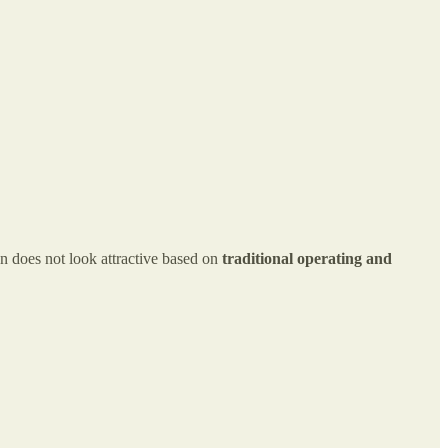
n does not look attractive based on
traditional operating and