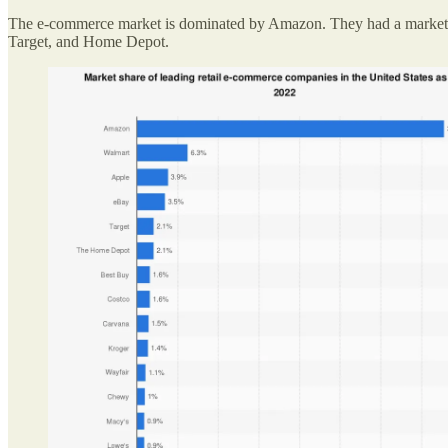
The e-commerce market is dominated by Amazon. They had a market sh
Target, and Home Depot.