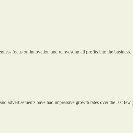
less focus on innovation and reinvesting all profits into the business.
and advertisements have had impressive growth rates over the last few 