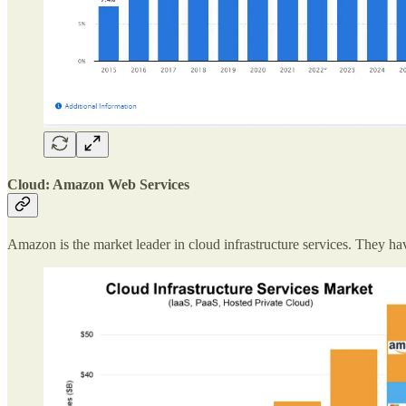
Cloud: Amazon Web Services
Amazon is the market leader in cloud infrastructure services. They 