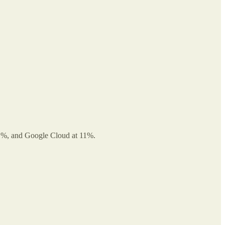
 21%, and Google Cloud at 11%.