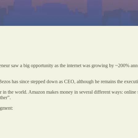
 saw a big opportunity as the internet was growing by ~200% annually,
f Bezos has since stepped down as CEO, although he remains the executi
r in the world. Amazon makes money in several different ways: online st
ther”.
egment: