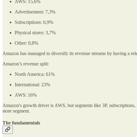
AWS: 15,6%
Advertisement: 7,3%
Subscriptions: 6,9%
Physical stores: 3,7%
Other: 0,8%
Amazon has managed to diversify its revenue streams by having a relent
Amazon’s revenue split:
North America: 61%
International: 23%
AWS: 16%
Amazon's growth driver is AWS, but segments like 3P, subscriptions, 
store segment.
The fundamentals