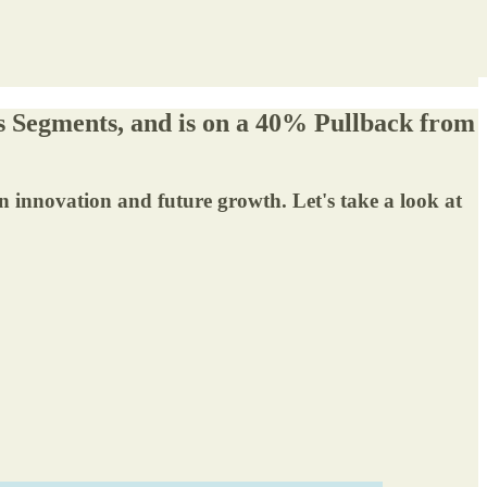
s Segments, and is on a 40% Pullback from
n innovation and future growth. Let's take a look at