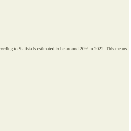
ccording to Statista is estimated to be around 20% in 2022. This means