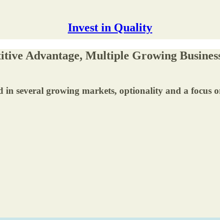
Invest in Quality
itive Advantage, Multiple Growing Busines
d in several growing markets, optionality and a focus o