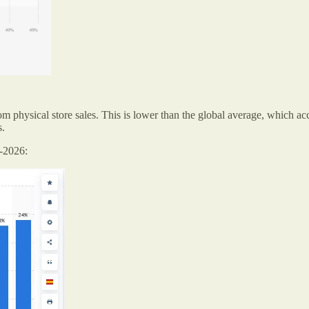
rom physical store sales. This is lower than the global average, which a
s.
5-2026: