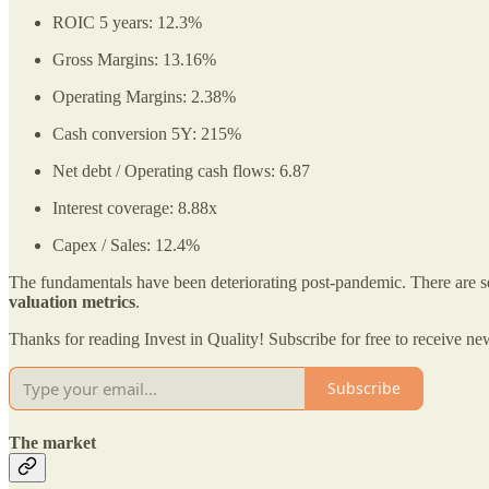
ROIC 5 years: 12.3%
Gross Margins: 13.16%
Operating Margins: 2.38%
Cash conversion 5Y: 215%
Net debt / Operating cash flows: 6.87
Interest coverage: 8.88x
Capex / Sales: 12.4%
The fundamentals have been deteriorating post-pandemic. There are sev
valuation metrics
.
Thanks for reading Invest in Quality! Subscribe for free to receive 
Subscribe
The market