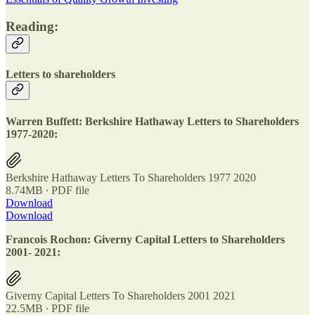
Reading:
Letters to shareholders
Warren Buffett: Berkshire Hathaway Letters to Shareholders
1977-2020:
Berkshire Hathaway Letters To Shareholders 1977 2020
8.74MB ∙ PDF file
Download
Download
Francois Rochon: Giverny Capital Letters to Shareholders
2001- 2021:
Giverny Capital Letters To Shareholders 2001 2021
22.5MB ∙ PDF file