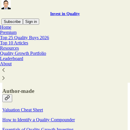
Invest in Quality
Subscribe
Sign in
Home
Premium
Top 25 Quality Buys 2026
Top 10 Articles
Read distraction-free on Substack
Resources
Quality Growth Portfolio
Leaderboard
Resources
About
Author-made
Valuation Cheat Sheet
How to Identify a Quality Compounder
Essentials of Quality Growth Investing