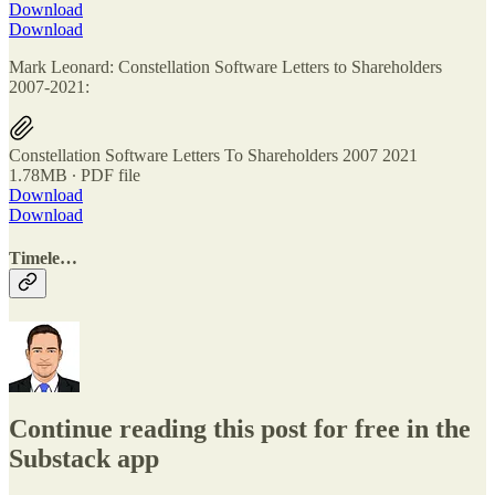
Download
Download
Mark Leonard: Constellation Software Letters to Shareholders
2007-2021:
Constellation Software Letters To Shareholders 2007 2021
1.78MB ∙ PDF file
Download
Download
Timele…
Continue reading this post for free in the
Substack app