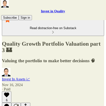
Invest in Quality
Subscribe
Sign in
Read distraction-free on Substack
Quality Growth Portfolio Valuation part
3 🏰
Valuing the portfolio to make better decisions 🧠
Invest In Assets 📈
Nov 16, 2024
∙ Paid
6