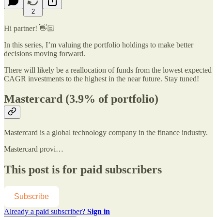
2
Hi partner! 👋🏻
In this series, I’m valuing the portfolio holdings to make better
decisions moving forward.
There will likely be a reallocation of funds from the lowest expected
CAGR investments to the highest in the near future. Stay tuned!
Mastercard (3.9% of portfolio)
Mastercard is a global technology company in the finance industry.
Mastercard provi…
This post is for paid subscribers
Subscribe
Already a paid subscriber?
Sign in