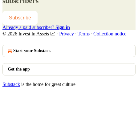
subscribers
Subscribe
Already a paid subscriber?
Sign in
© 2026 Invest In Assets 📈
·
Privacy
∙
Terms
∙
Collection notice
Start your Substack
Get the app
Substack
is the home for great culture