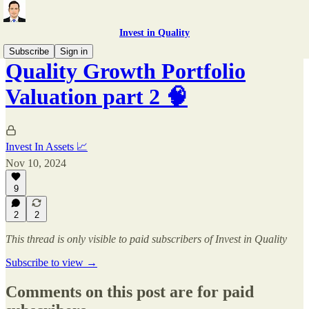
Invest in Quality
Subscribe
Sign in
Quality Growth Portfolio
Valuation part 2 🧠
Invest In Assets 📈
Nov 10, 2024
9
2
2
This thread is only visible to paid subscribers of Invest in Quality
Subscribe to view →
Comments on this post are for paid