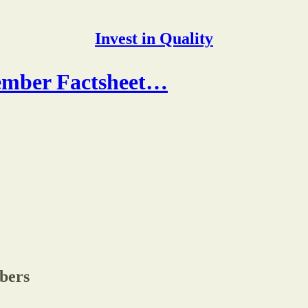
Invest in Quality
tember Factsheet…
ibers