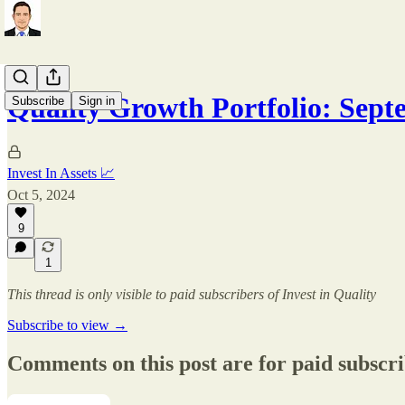
Quality Growth Portfolio: Sep
Subscribe
Sign in
Invest In Assets 📈
Oct 5, 2024
9
1
This thread is only visible to paid subscribers of Invest in Quality
Subscribe to view →
Comments on this post are for paid subscr