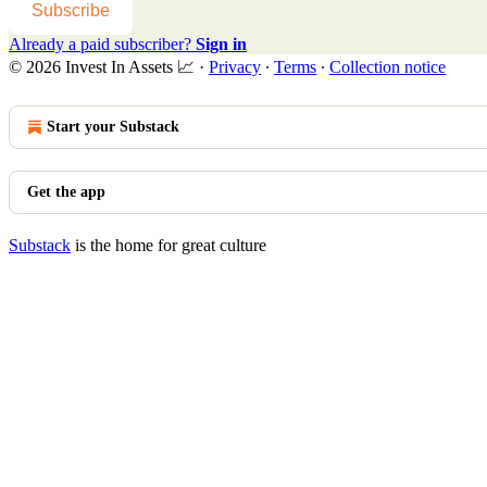
Subscribe
Already a paid subscriber?
Sign in
© 2026 Invest In Assets 📈
·
Privacy
∙
Terms
∙
Collection notice
Start your Substack
Get the app
Substack
is the home for great culture