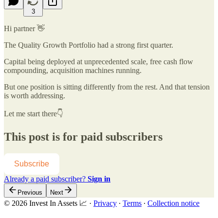
3
Hi partner 👋
The Quality Growth Portfolio had a strong first quarter.
Capital being deployed at unprecedented scale, free cash flow
compounding, acquisition machines running.
But one position is sitting differently from the rest. And that tension
is worth addressing.
Let me start there👇
This post is for paid subscribers
Subscribe
Already a paid subscriber?
Sign in
Previous
Next
© 2026 Invest In Assets 📈
·
Privacy
∙
Terms
∙
Collection notice