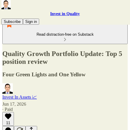
Invest in Quality
Subscribe
Sign in
Read distraction-free on Substack
Quality Growth Portfolio Update: Top 5
position review
Four Green Lights and One Yellow
Invest In Assets 📈
Jun 17, 2026
∙ Paid
11